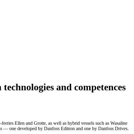
on technologies and competences
ferries Ellen and Grotte, as well as hybrid vessels such as Wasaline
foss — one developed by Danfoss Editron and one by Danfoss Drives.