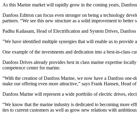
As this Marine market will rapidly grow in the coming years, Danfoss
Danfoss Editron can focus even stronger on being a technology devel
partners. “We see this new structure as a solid improvement to better
Padhu Kailasam, Head of Electrification and System Drives, Danfoss D
"We have identified multiple synergies that will enable us to provide 
One example of the investments and dedication into a best-in-class cus
Danfoss Drives already provides best in class marine expertise local
competence center for marine.
“With the creation of Danfoss Marine, we now have a Danfoss one-door 
make our offering even more attractive,” says Frank Hansen, Head o
Danfoss Marine will represent a wide portfolio of electric drives, elec
“We know that the marine industry is dedicated to becoming more effi
ties to current customers as well as grow new relations with ambitiou