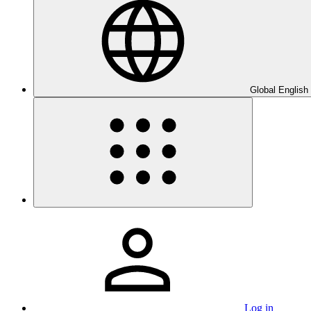
Global English
Log in