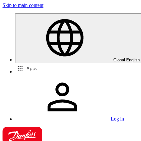
Skip to main content
Global English
Apps
Log in