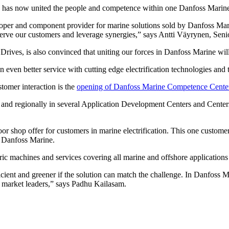
 has now united the people and competence within one Danfoss Marine t
oper and component provider for marine solutions sold by Danfoss Mar
 serve our customers and leverage synergies,” says Antti Väyrynen, Seni
rives, is also convinced that uniting our forces in Danfoss Marine wil
an even better service with cutting edge electrification technologies an
tomer interaction is the
opening of Danfoss Marine Competence Cente
ly and regionally in several Application Development Centers and Cent
shop offer for customers in marine electrification. This one customer i
f Danfoss Marine.
tric machines and services covering all marine and offshore applications a
cient and greener if the solution can match the challenge. In Danfoss M
s market leaders,” says Padhu Kailasam.