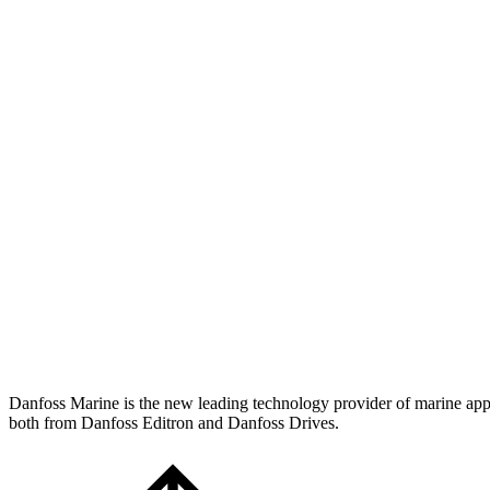
Danfoss Marine is the new leading technology provider of marine applic
both from Danfoss Editron and Danfoss Drives.