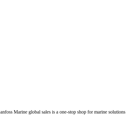
anfoss Marine global sales is a one-stop shop for marine solutions