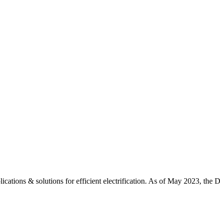
ations & solutions for efficient electrification. As of May 2023, the D