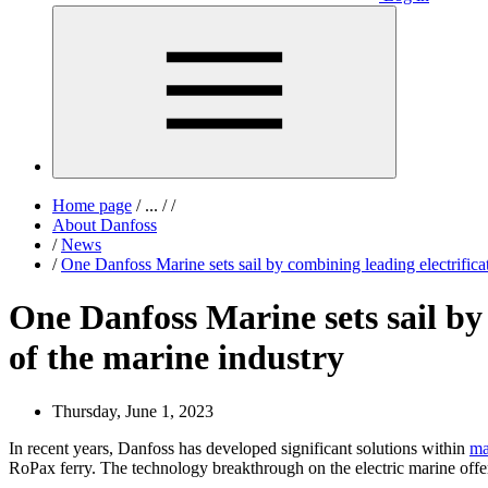
Home page
/
...
/
/
About Danfoss
/
News
/
One Danfoss Marine sets sail by combining leading electrifica
One Danfoss Marine sets sail by
of the marine industry
Thursday, June 1, 2023
In recent years, Danfoss has developed significant solutions within
ma
RoPax ferry. The technology breakthrough on the electric marine off