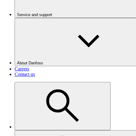
Service and support
About Danfoss
Careers
Contact us