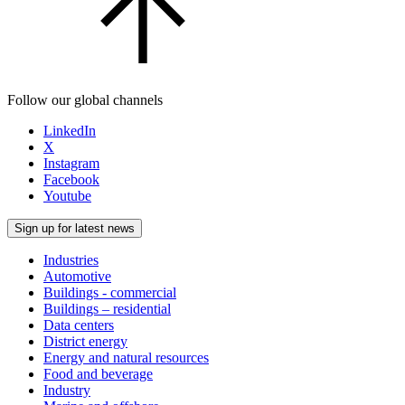
Follow our global channels
LinkedIn
X
Instagram
Facebook
Youtube
Sign up for latest news
Industries
Automotive
Buildings - commercial
Buildings – residential
Data centers
District energy
Energy and natural resources
Food and beverage
Industry