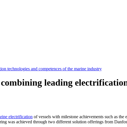
tion technologies and competences of the marine industry
 combining leading electrificati
rine electrification
of vessels with milestone achievements such as the e-
ering was achieved through two different solution offerings from Dan