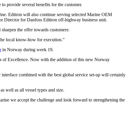
o provide several benefits for the customer.
ine. Editron will also continue serving selected Marine OEM
or Director for Danfoss Editron off-highway business unit.
l sharpen the offer towards customers:
d the local know-how for execution.”
r
in Norway during week 19.
ers of Excellence. Now with the addition of this new Norway
nterface combined with the best global service set-up will certainly
s well as all vessel types and size.
arine we accept the challenge and look forward to strengthening the