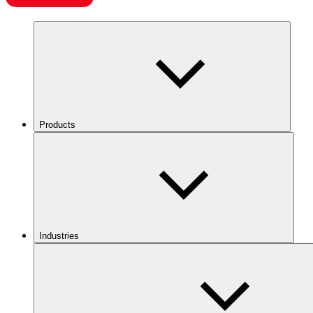
Products
Industries