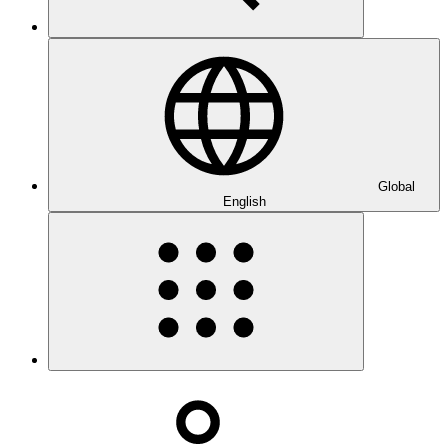
Global
English