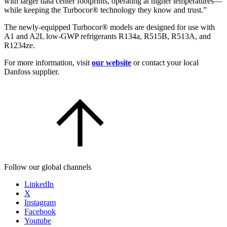
with larger data center footprints, operating at higher temperatures—
while keeping the Turbocor® technology they know and trust.”
The newly-equipped Turbocor® models are designed for use with
A1 and A2L low-GWP refrigerants R134a, R515B, R513A, and
R1234ze.
For more information, visit
our website
or contact your local
Danfoss supplier.
Follow our global channels
LinkedIn
X
Instagram
Facebook
Youtube