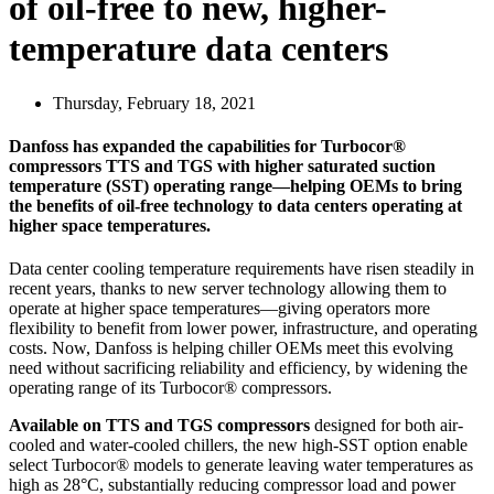
of oil-free to new, higher-
temperature data centers
Thursday, February 18, 2021
Danfoss has expanded the capabilities for Turbocor®
compressors TTS and TGS with higher saturated suction
temperature (SST) operating range—helping OEMs to bring
the benefits of oil-free technology to data centers operating at
higher space temperatures.
Data center cooling temperature requirements have risen steadily in
recent years, thanks to new server technology allowing them to
operate at higher space temperatures—giving operators more
flexibility to benefit from lower power, infrastructure, and operating
costs. Now, Danfoss is helping chiller OEMs meet this evolving
need without sacrificing reliability and efficiency, by widening the
operating range of its Turbocor® compressors.
Available on TTS and TGS compressors
designed for both air-
cooled and water-cooled chillers, the new high-SST option enable
select Turbocor® models to generate leaving water temperatures as
high as 28°C, substantially reducing compressor load and power