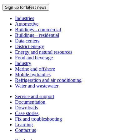
Sign up for latest news
Industries
Automotive
Buildings - commercial
Buildings – residential
Data centers
District energy
Energy and natural resources
Food and beverage
Industry
Marine and offshore
Mobile hydraulics
Refrigeration and air conditioning
Water and wastewater
Service and support
Documentation
Downloads
Case stories
Fix and troubleshooting
Learning
Contact us