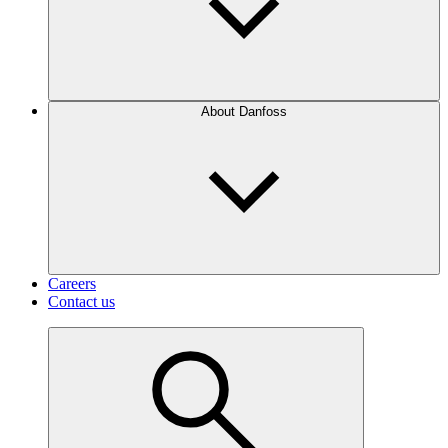
About Danfoss
Careers
Contact us