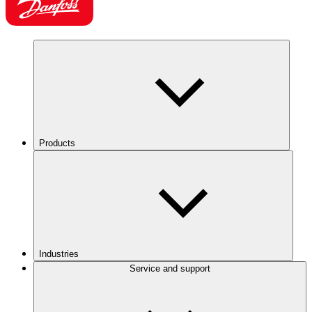
Products
Industries
Service and support