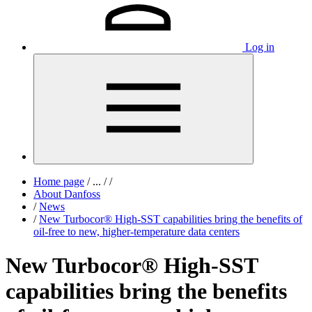
Log in
Home page
/
...
/
/
About Danfoss
/
News
/
New Turbocor® High-SST capabilities bring the benefits of
oil-free to new, higher-temperature data centers
New Turbocor® High-SST
capabilities bring the benefits