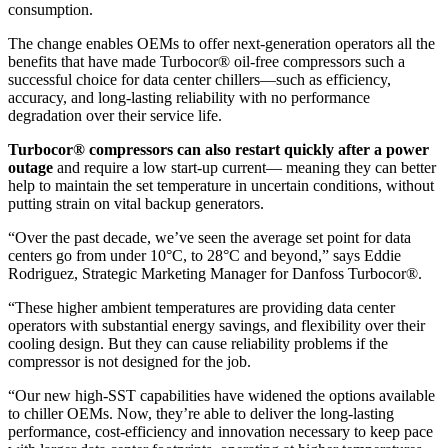
consumption.
The change enables OEMs to offer next-generation operators all the
benefits that have made Turbocor® oil-free compressors such a
successful choice for data center chillers—such as efficiency,
accuracy, and long-lasting reliability with no performance
degradation over their service life.
Turbocor® compressors can also restart quickly after a power
outage
and require a low start-up current— meaning they can better
help to maintain the set temperature in uncertain conditions, without
putting strain on vital backup generators.
“Over the past decade, we’ve seen the average set point for data
centers go from under 10°C, to 28°C and beyond,” says Eddie
Rodriguez, Strategic Marketing Manager for Danfoss Turbocor®.
“These higher ambient temperatures are providing data center
operators with substantial energy savings, and flexibility over their
cooling design. But they can cause reliability problems if the
compressor is not designed for the job.
“Our new high-SST capabilities have widened the options available
to chiller OEMs. Now, they’re able to deliver the long-lasting
performance, cost-efficiency and innovation necessary to keep pace