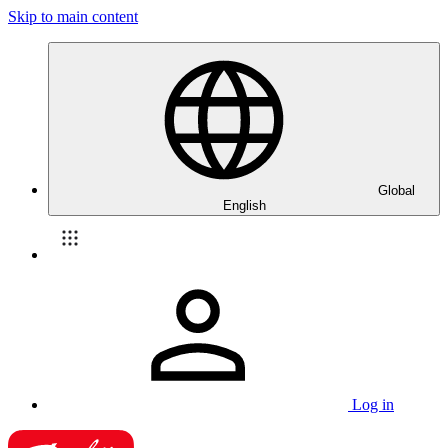
Skip to main content
Global
English
Log in