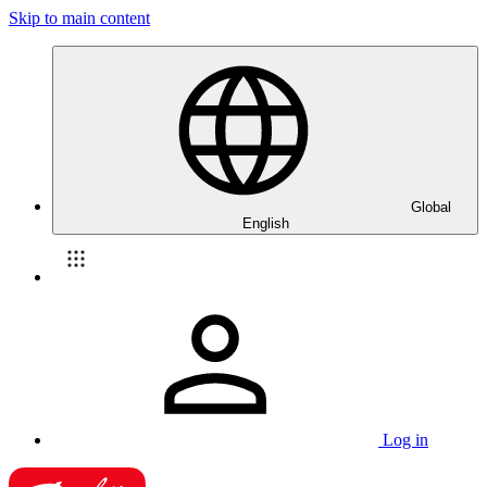
Skip to main content
Global
English
Log in