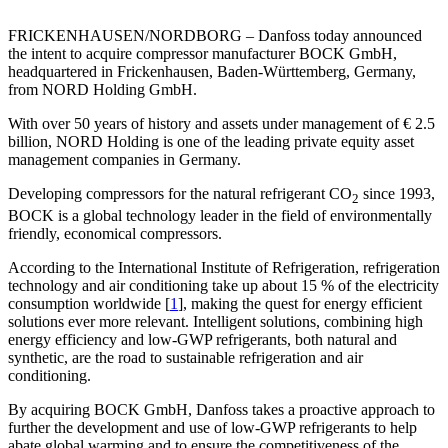
FRICKENHAUSEN/NORDBORG – Danfoss today announced
the intent to acquire compressor manufacturer BOCK GmbH,
headquartered in Frickenhausen, Baden-Württemberg, Germany,
from NORD Holding GmbH.
With over 50 years of history and assets under management of € 2.5
billion, NORD Holding is one of the leading private equity asset
management companies in Germany.
Developing compressors for the natural refrigerant CO
since 1993,
2
BOCK is a global technology leader in the field of environmentally
friendly, economical compressors.
According to the International Institute of Refrigeration, refrigeration
technology and air conditioning take up about 15 % of the electricity
consumption worldwide [
1
], making the quest for energy efficient
solutions ever more relevant. Intelligent solutions, combining high
energy efficiency and low-GWP refrigerants, both natural and
synthetic, are the road to sustainable refrigeration and air
conditioning.
By acquiring BOCK GmbH, Danfoss takes a proactive approach to
further the development and use of low-GWP refrigerants to help
abate global warming and to ensure the competitiveness of the