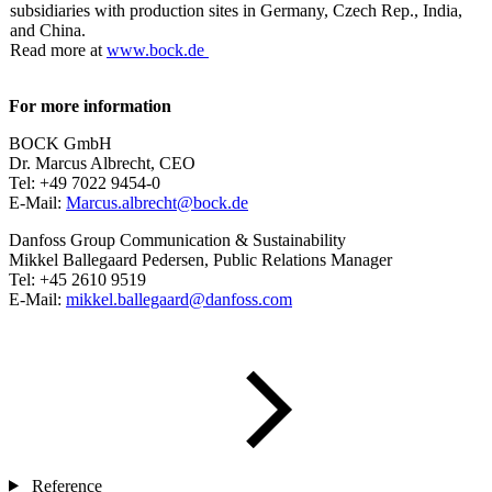
subsidiaries with production sites in Germany, Czech Rep., India,
and China.
Read more at
www.bock.de
For more information
BOCK GmbH
Dr. Marcus Albrecht, CEO
Tel: +49 7022 9454-0
E-Mail:
Marcus.albrecht@bock.de
Danfoss Group Communication & Sustainability
Mikkel Ballegaard Pedersen, Public Relations Manager
Tel: +45 2610 9519
E-Mail:
mikkel.ballegaard@danfoss.com
Reference