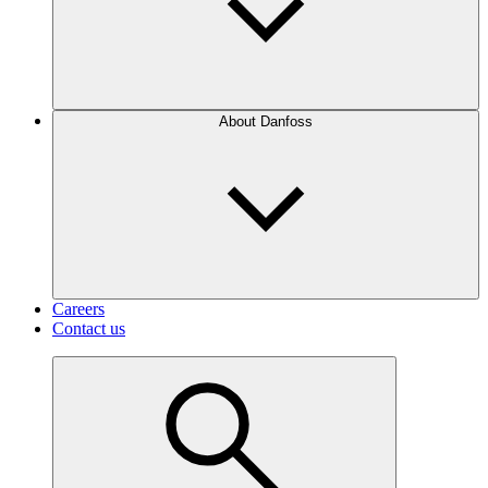
About Danfoss
Careers
Contact us