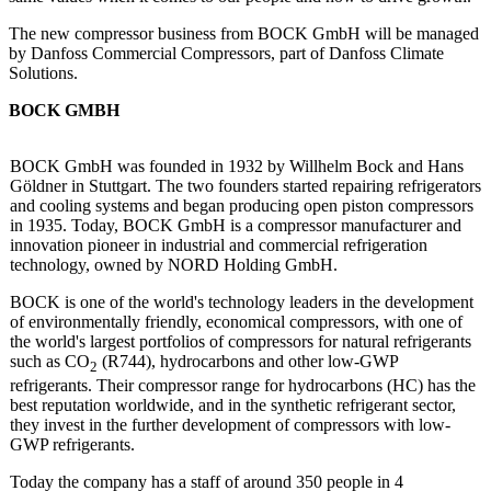
The new compressor business from BOCK GmbH will be managed
by Danfoss Commercial Compressors, part of Danfoss Climate
Solutions.
BOCK GMBH
BOCK GmbH was founded in 1932 by Willhelm Bock and Hans
Göldner in Stuttgart. The two founders started repairing refrigerators
and cooling systems and began producing open piston compressors
in 1935. Today, BOCK GmbH is a compressor manufacturer and
innovation pioneer in industrial and commercial refrigeration
technology, owned by NORD Holding GmbH.
BOCK is one of the world's technology leaders in the development
of environmentally friendly, economical compressors, with one of
the world's largest portfolios of compressors for natural refrigerants
such as CO
(R744), hydrocarbons and other low-GWP
2
refrigerants. Their compressor range for hydrocarbons (HC) has the
best reputation worldwide, and in the synthetic refrigerant sector,
they invest in the further development of compressors with low-
GWP refrigerants.
Today the company has a staff of around 350 people in 4