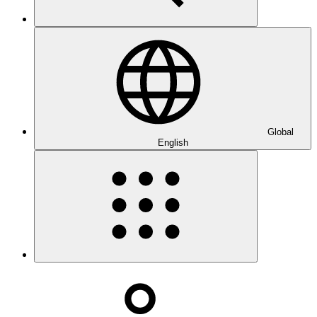
Global
English