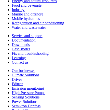
Energy and natural resources
Food and beverage
Industry
Marine and offshore
Mobile hydraulics
Refrigeration and air conditioning
Water and wastewater
Service and support
Documentation
Downloads
Case stories
Fix and troubleshooting
Learning
Contact us
Our businesses
Climate Solutions
Drives
Editron
Emission monitoring
High Pressure Pumps
Sensing Solutions
Power Solutions
Semikron Danfoss