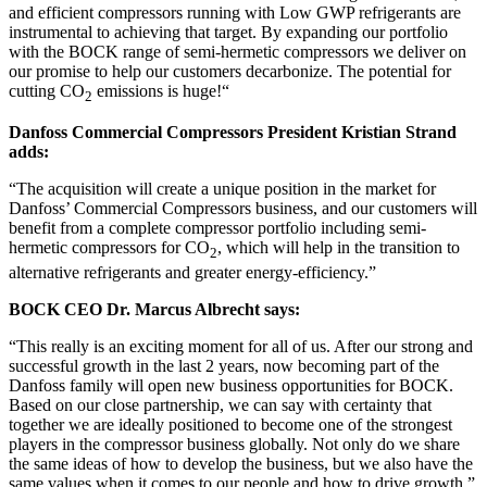
and efficient compressors running with Low GWP refrigerants are
instrumental to achieving that target. By expanding our portfolio
with the BOCK range of semi-hermetic compressors we deliver on
our promise to help our customers decarbonize. The potential for
cutting CO
emissions is huge!“
2
Danfoss Commercial Compressors President Kristian Strand
adds:
“The acquisition will create a unique position in the market for
Danfoss’ Commercial Compressors business, and our customers will
benefit from a complete compressor portfolio including semi-
hermetic compressors for CO
, which will help in the transition to
2
alternative refrigerants and greater energy-efficiency.”
BOCK CEO Dr. Marcus Albrecht says:
“This really is an exciting moment for all of us. After our strong and
successful growth in the last 2 years, now becoming part of the
Danfoss family will open new business opportunities for BOCK.
Based on our close partnership, we can say with certainty that
together we are ideally positioned to become one of the strongest
players in the compressor business globally. Not only do we share
the same ideas of how to develop the business, but we also have the
same values when it comes to our people and how to drive growth.”