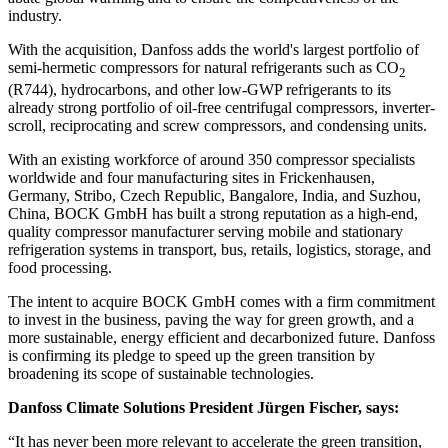
industry.
With the acquisition, Danfoss adds the world's largest portfolio of
semi-hermetic compressors for natural refrigerants such as CO
2
(R744), hydrocarbons, and other low-GWP refrigerants to its
already strong portfolio of oil-free centrifugal compressors, inverter-
scroll, reciprocating and screw compressors, and condensing units.
With an existing workforce of around 350 compressor specialists
worldwide and four manufacturing sites in Frickenhausen,
Germany, Stribo, Czech Republic, Bangalore, India, and Suzhou,
China, BOCK GmbH has built a strong reputation as a high-end,
quality compressor manufacturer serving mobile and stationary
refrigeration systems in transport, bus, retails, logistics, storage, and
food processing.
The intent to acquire BOCK GmbH comes with a firm commitment
to invest in the business, paving the way for green growth, and a
more sustainable, energy efficient and decarbonized future. Danfoss
is confirming its pledge to speed up the green transition by
broadening its scope of sustainable technologies.
Danfoss Climate Solutions President Jürgen Fischer, says:
“It has never been more relevant to accelerate the green transition,