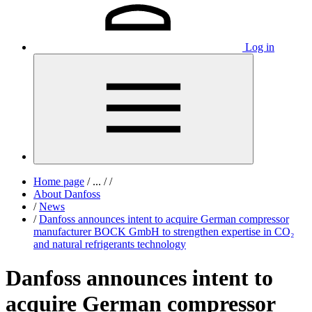
Log in
Home page
/
...
/
/
About Danfoss
/
News
/
Danfoss announces intent to acquire German compressor
manufacturer BOCK GmbH to strengthen expertise in CO₂
and natural refrigerants technology
Danfoss announces intent to
acquire German compressor