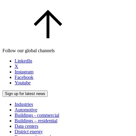
Follow our global channels
LinkedIn
X
Instagram
Facebook
Youtube
Sign up for latest news
Industries
Automotive
Buildings - commercial
Buildings – residential
Data centers
District energy