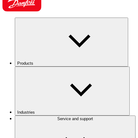
Products
Industries
Service and support