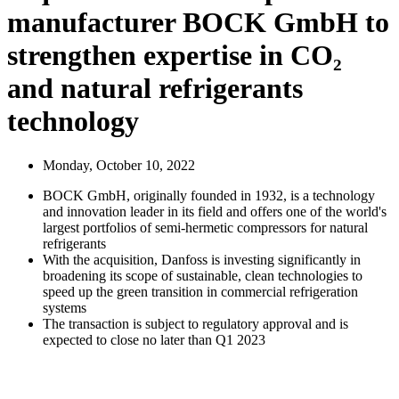
manufacturer BOCK GmbH to
strengthen expertise in CO₂
and natural refrigerants
technology
Monday, October 10, 2022
BOCK GmbH, originally founded in 1932, is a technology
and innovation leader in its field and offers one of the world's
largest portfolios of semi-hermetic compressors for natural
refrigerants
With the acquisition, Danfoss is investing significantly in
broadening its scope of sustainable, clean technologies to
speed up the green transition in commercial refrigeration
systems
The transaction is subject to regulatory approval and is
expected to close no later than Q1 2023