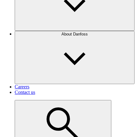
About Danfoss
Careers
Contact us