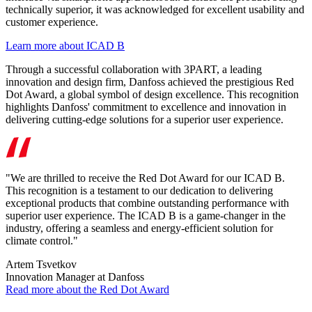
technically superior, it was acknowledged for excellent usability and
customer experience.
Learn more about ICAD B
Through a successful collaboration with 3PART, a leading
innovation and design firm, Danfoss achieved the prestigious Red
Dot Award, a global symbol of design excellence. This recognition
highlights Danfoss' commitment to excellence and innovation in
delivering cutting-edge solutions for a superior user experience.
"We are thrilled to receive the Red Dot Award for our ICAD B.
This recognition is a testament to our dedication to delivering
exceptional products that combine outstanding performance with
superior user experience. The ICAD B is a game-changer in the
industry, offering a seamless and energy-efficient solution for
climate control."
Artem Tsvetkov
Innovation Manager at Danfoss
Read more about the Red Dot Award