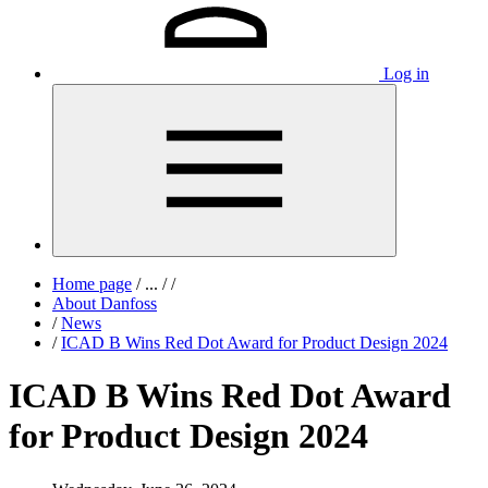
Log in
Home page
/
...
/
/
About Danfoss
/
News
/
ICAD B Wins Red Dot Award for Product Design 2024
ICAD B Wins Red Dot Award
for Product Design 2024