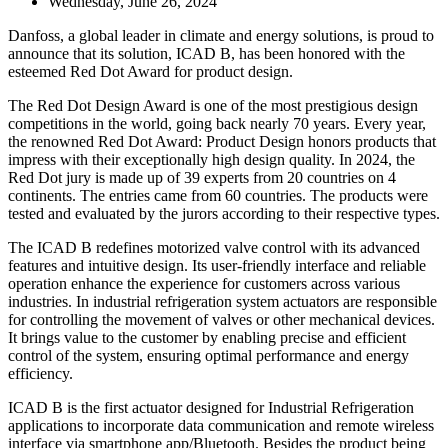
Wednesday, June 26, 2024
Danfoss, a global leader in climate and energy solutions, is proud to
announce that its solution, ICAD B, has been honored with the
esteemed Red Dot Award for product design.
The Red Dot Design Award is one of the most prestigious design
competitions in the world, going back nearly 70 years. Every year,
the renowned Red Dot Award: Product Design honors products that
impress with their exceptionally high design quality. In 2024, the
Red Dot jury is made up of 39 experts from 20 countries on 4
continents. The entries came from 60 countries. The products were
tested and evaluated by the jurors according to their respective types.
The ICAD B redefines motorized valve control with its advanced
features and intuitive design. Its user-friendly interface and reliable
operation enhance the experience for customers across various
industries. In industrial refrigeration system actuators are responsible
for controlling the movement of valves or other mechanical devices.
It brings value to the customer by enabling precise and efficient
control of the system, ensuring optimal performance and energy
efficiency.
ICAD B is the first actuator designed for Industrial Refrigeration
applications to incorporate data communication and remote wireless
interface via smartphone app/Bluetooth. Besides the product being