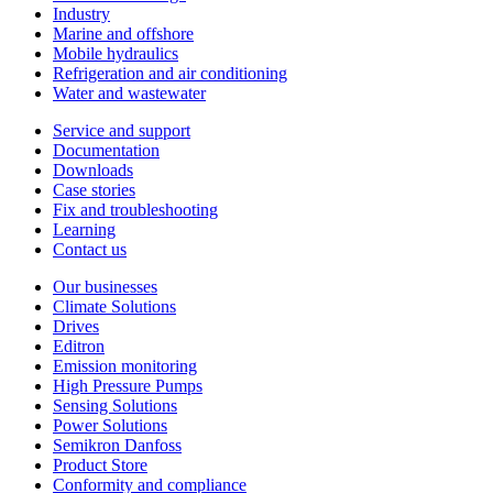
Industry
Marine and offshore
Mobile hydraulics
Refrigeration and air conditioning
Water and wastewater
Service and support
Documentation
Downloads
Case stories
Fix and troubleshooting
Learning
Contact us
Our businesses
Climate Solutions
Drives
Editron
Emission monitoring
High Pressure Pumps
Sensing Solutions
Power Solutions
Semikron Danfoss
Product Store
Conformity and compliance