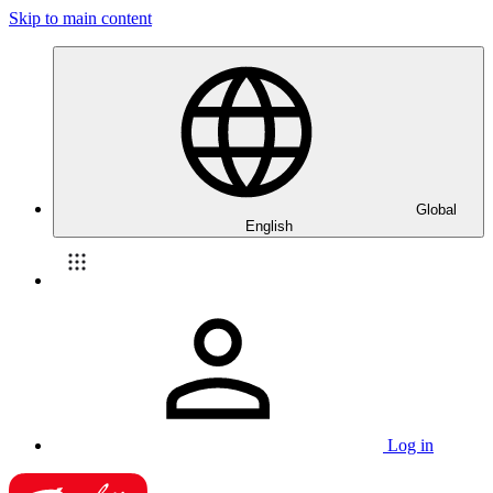
Skip to main content
Global
English
Log in