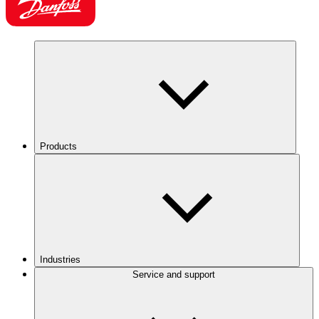
Products
Industries
Service and support