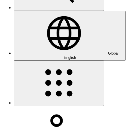
Global
English