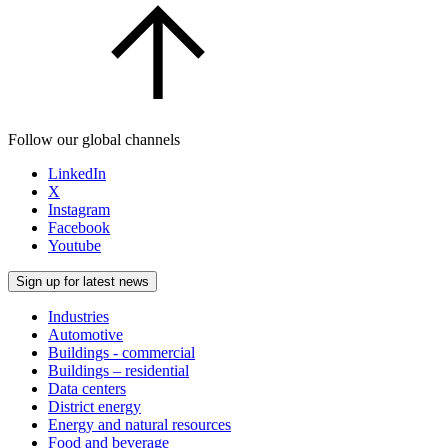
Follow our global channels
LinkedIn
X
Instagram
Facebook
Youtube
Sign up for latest news
Industries
Automotive
Buildings - commercial
Buildings – residential
Data centers
District energy
Energy and natural resources
Food and beverage