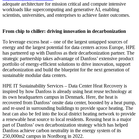
adequate architecture for mission critical and compute intensive
workloads like supercomputing and generative AI, enabling
scientists, universities, and enterprises to achieve faster outcomes.
From chip to chiller: driving innovation in decarbonization
To leverage excess heat – one of the largest untapped sources of
energy and the largest potential for data centers across Europe, HPE
has partnered up with Danfoss as their decarbonization partner. The
strategic partnership takes advantage of Danfoss’ extensive product
portfolio of energy-efficient solutions to drive innovation, support
decarbonization and build the blueprint for the next generation of
sustainable modular data centers.
HPE IT Sustainability Services – Data Center Heat Recovery is
inspired by how Danfoss is already using heat reuse technology at
its own headquarters campus in Denmark. Here, the heat is
recovered from Danfoss’ onsite data center, boosted by a heat pump,
and re-used in surrounding buildings to provide space heating. The
heat can also be fed into the local district heating network to provide
a renewable heat source to local residents. Reusing heat is a major
part of Danfoss’ own decarbonization strategy which has helped
Danfoss achieve carbon neutrality in the energy system of its
250,000m2 campus in Nordborg in 2022.