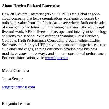
About Hewlett Packard Enterprise
Hewlett Packard Enterprise (NYSE: HPE) is the global edge-to-
cloud company that helps organizations accelerate outcomes by
unlocking value from all of their data, everywhere. Built on decades
of reimagining the future and innovating to advance the way people
live and work, HPE delivers unique, open and intelligent technology
solutions as a service. With offerings spanning Cloud Services,
Compute, High Performance Computing & AI, Intelligent Edge,
Software, and Storage, HPE provides a consistent experience across
all clouds and edges, helping customers develop new business
models, engage in new ways, and increase operational performance.
For more information, visit:
www.hpe.com
.
Media Contacts:
Jonna Senger
senger@danfoss.com
Benjamin Lesueur