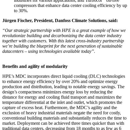
industries for various applications, and Turbocor
oil-free
compressors that enhance data center cooling efficiency by up
to 30%.
Jürgen Fischer, President, Danfoss Climate Solutions, said:
“Our strategic partnership with HPE is a great example of how we
revolutionize building and decarbonizing the data center industry
together with customers. With this latest cross-industry partnership
we’re building the blueprint for the next generation of sustainable
datacenters – using technologies available today”.
Benefits and agility of modularity
HPE’s MDC incorporates direct liquid cooling (DLC) technologies
to enhance energy efficiency by over 20% and optimize energy
production and distribution, leading to notable energy savings. The
design’s compactness minimizes energy loss by reducing the
distance for energy and cooling fluid transport and maximizes the
temperature differential at the inlet and outlet, which promotes the
capture of excess heat. Furthermore, the MDC’s agility and the
exclusion of heavy industrial materials negate the need for costly,
conventional building materials and substantially reduces the time to
market. Deployment can be achieved three times quicker than with
traditional data centers, decreasing from 18 months to as few as 6