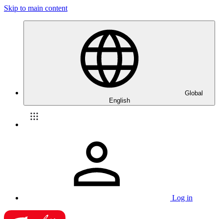
Skip to main content
Global
English
Log in