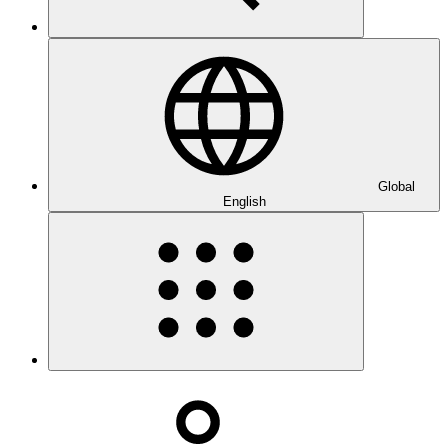
Global
English