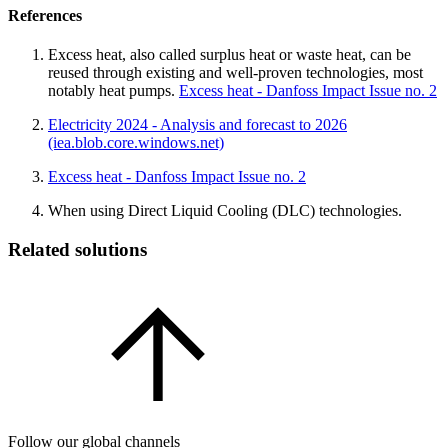
References
Excess heat, also called surplus heat or waste heat, can be
reused through existing and well-proven technologies, most
notably heat pumps.
Excess heat - Danfoss Impact Issue no. 2
Electricity 2024 - Analysis and forecast to 2026
(iea.blob.core.windows.net)
Excess heat - Danfoss Impact Issue no. 2
When using Direct Liquid Cooling (DLC) technologies.
Related solutions
Follow our global channels