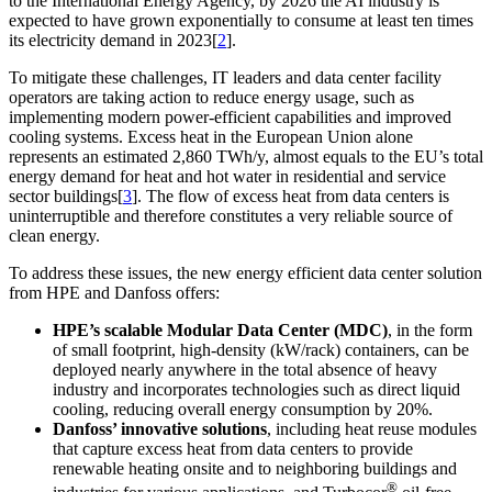
to the International Energy Agency, by 2026 the AI industry is
expected to have grown exponentially to consume at least ten times
its electricity demand in 2023[
2
].
To mitigate these challenges, IT leaders and data center facility
operators are taking action to reduce energy usage, such as
implementing modern power-efficient capabilities and improved
cooling systems. Excess heat in the
European Union
alone
represents an estimated 2,860 TWh/y, almost equals to the EU’s total
energy demand for heat and hot water in residential and service
sector buildings[
3
]. The flow of excess heat from data centers is
uninterruptible and therefore constitutes a very reliable source of
clean energy.
To address these issues, the new energy efficient data center solution
from HPE and Danfoss offers:
HPE’s scalable Modular Data Center (MDC)
, in the form
of small footprint, high-density (kW/rack) containers, can be
deployed nearly anywhere in the total absence of heavy
industry and incorporates technologies such as direct liquid
cooling, reducing overall energy consumption by 20%.
Danfoss’ innovative solutions
, including heat reuse modules
that capture excess heat from data centers to provide
renewable heating onsite and to neighboring buildings and
®