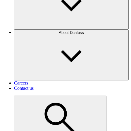
About Danfoss
Careers
Contact us