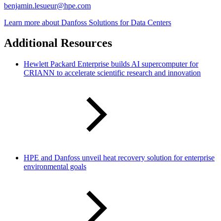
benjamin.lesueur@hpe.com
Learn more about Danfoss Solutions for Data Centers
Additional Resources
Hewlett Packard Enterprise builds AI supercomputer for
CRIANN to accelerate scientific research and innovation
HPE and Danfoss unveil heat recovery solution for enterprise
environmental goals