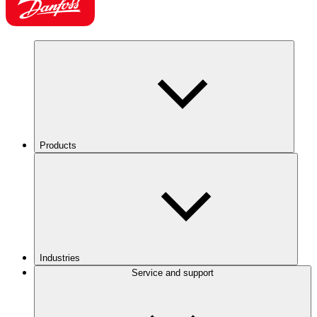
Products
Industries
Service and support