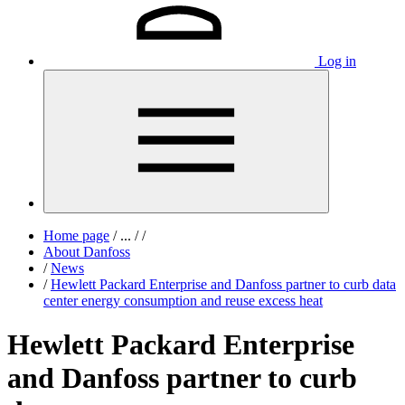
Log in
Home page
/
...
/
/
About Danfoss
/
News
/
Hewlett Packard Enterprise and Danfoss partner to curb data
center energy consumption and reuse excess heat
Hewlett Packard Enterprise
and Danfoss partner to curb