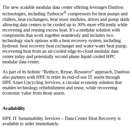
The new scalable modular data center offering leverages Danfoss
®
technologies, including Turbocor
compressors for heat pumps and
chillers, heat exchangers, heat reuse modules, drives and pump skids
allowing data centers to be cooled up to 30% more efficiently while
recovering and reusing excess heat. It’s a modular solution with
components that work together seamlessly and includes two
technology stack options with a heat recovery system, including
hydronic heat recovery heat exchanger and water-water heat pump,
recovering heat from an air-cooled edge-to-cloud modular data
center today and potentially second phase liquid cooled HPC
modular data center.
As part of its holistic “Reduce, Reuse, Resource” approach, Danfoss
also partners with HPE to retire its end-of-use IT assets through
HPE Asset Upcycling Services, a circular economy solution that
enables technology refurbishment and reuse, while recovering
economic value from those assets.
Availability
HPE IT Sustainability Services – Data Center Heat Recovery is
available to order immediately.