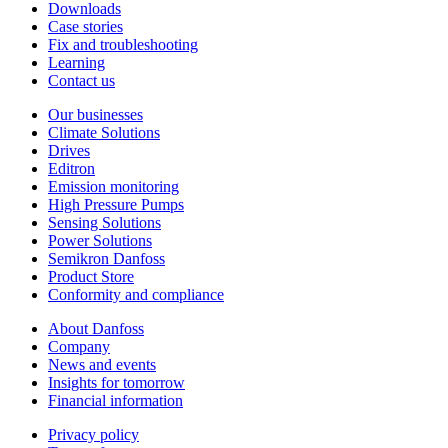
Downloads
Case stories
Fix and troubleshooting
Learning
Contact us
Our businesses
Climate Solutions
Drives
Editron
Emission monitoring
High Pressure Pumps
Sensing Solutions
Power Solutions
Semikron Danfoss
Product Store
Conformity and compliance
About Danfoss
Company
News and events
Insights for tomorrow
Financial information
Privacy policy