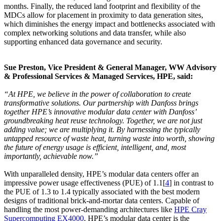
months. Finally, the reduced land footprint and flexibility of the
MDCs allow for placement in proximity to data generation sites,
which diminishes the energy impact and bottlenecks associated with
complex networking solutions and data transfer, while also
supporting enhanced data governance and security.
Sue Preston, Vice President & General Manager, WW Advisory
& Professional Services & Managed Services, HPE, said:
“At HPE, we believe in the power of collaboration to create
transformative solutions. Our partnership with Danfoss brings
together HPE’s innovative modular data center with Danfoss’
groundbreaking heat reuse technology. Together, we are not just
adding value; we are multiplying it. By harnessing the typically
untapped resource of waste heat, turning waste into worth, showing
the future of energy usage is efficient, intelligent, and, most
importantly, achievable now.”
With unparalleled density, HPE’s modular data centers offer an
impressive power usage effectiveness (PUE) of 1.1[
4
] in contrast to
the PUE of 1.3 to 1.4 typically associated with the best modern
designs of traditional brick-and-mortar data centers. Capable of
handling the most power-demanding architectures like
HPE Cray
Supercomputing EX4000
, HPE’s modular data center is the