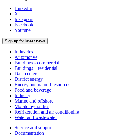
LinkedIn
X
Instagram
Facebook
Youtube
Sign up for latest news
Industries
Automotive
Buildings - commercial
Buildings – residential
Data centers
District energy
Energy and natural resources
Food and beverage
Industry
Marine and offshore
Mobile hydraulics
Refrigeration and air conditioning
Water and wastewater
Service and support
Documentation