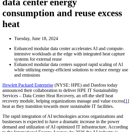
data center energy
consumption and reuse excess
heat
Tuesday, June 18, 2024
Enhanced modular data center accelerates AI and compute-
intensive workloads at the edge with integrated heat capture
systems for external reuse
Enhanced modular data centers support rapid scaling of AI
while utilizing energy-efficient solutions to reduce energy use
and emissions
Hewlett Packard Enterprise
(NYSE: HPE) and Danfoss today
announced their collaboration to deliver HPE IT Sustainability
Services – Data Center Heat Recovery, an off-the shelf heat
recovery module, helping organizations manage and value excess[
1
]
heat as they transition towards more sustainable IT facilities.
The rapid integration of AI technologies across organizations and
businesses is expected to have a dramatic increase in the power
demand and utilization of AI optimized IT infrastructure. According