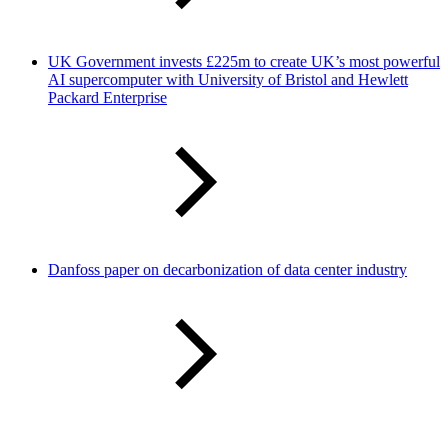
UK Government invests £225m to create UK’s most powerful
AI supercomputer with University of Bristol and Hewlett
Packard Enterprise
Danfoss paper on decarbonization of data center industry