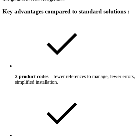
Key advantages compared to standard solutions :
2 product codes
– fewer references to manage, fewer errors,
simplified installation.