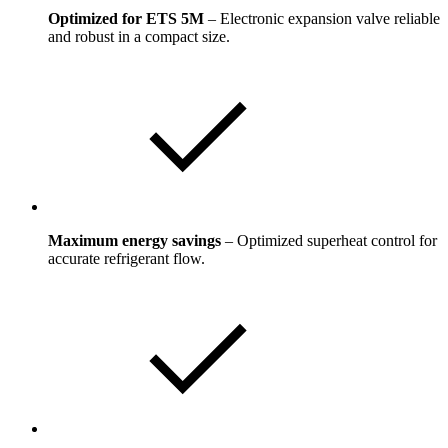
Optimized for ETS 5M
– Electronic expansion valve reliable
and robust in a compact size.
Maximum energy savings
– Optimized superheat control for
accurate refrigerant flow.