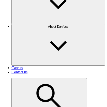
About Danfoss
Careers
Contact us