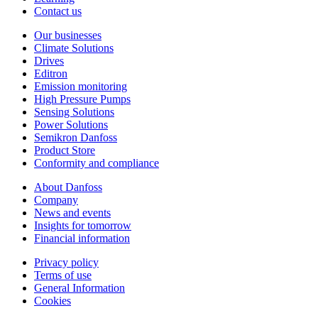
Contact us
Our businesses
Climate Solutions
Drives
Editron
Emission monitoring
High Pressure Pumps
Sensing Solutions
Power Solutions
Semikron Danfoss
Product Store
Conformity and compliance
About Danfoss
Company
News and events
Insights for tomorrow
Financial information
Privacy policy
Terms of use
General Information
Cookies