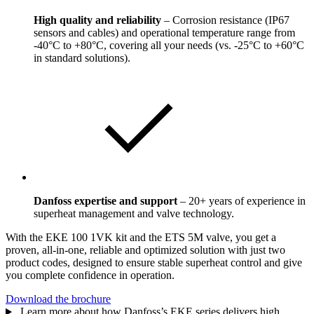
High quality and reliability
– Corrosion resistance (IP67
sensors and cables) and operational temperature range from
-40°C to +80°C, covering all your needs (vs. -25°C to +60°C
in standard solutions).
Danfoss expertise and support
– 20+ years of experience in
superheat management and valve technology.
With the EKE 100 1VK kit and the ETS 5M valve, you get a
proven, all-in-one, reliable and optimized solution with just two
product codes, designed to ensure stable superheat control and give
you complete confidence in operation.
Download the brochure
Learn more about how Danfoss’s EKE series delivers high