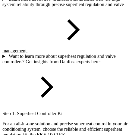
system reliability through precise superheat regulation and valve
management.
Want to learn more about superheat regulation and valve
controllers? Get insights from Danfoss experts here:
Step 1: Superheat Controller Kit
For an all-in-one solution and precise superheat control in your air
conditioning system, choose the reliable and efficient superheat
regulation kit: the EKE 100 1VK.