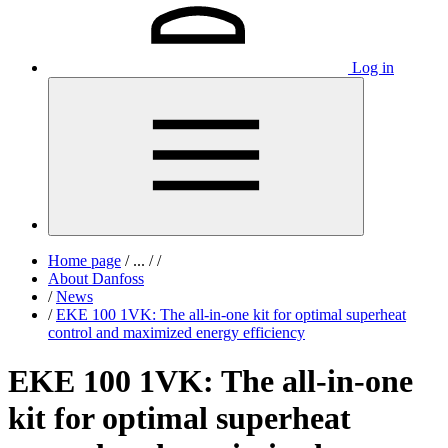
Log in
Home page
/
...
/
/
About Danfoss
/
News
/
EKE 100 1VK: The all‑in‑one kit for optimal superheat
control and maximized energy efficiency
EKE 100 1VK: The all‑in‑one
kit for optimal superheat