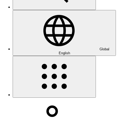
Global
English