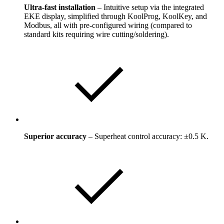
Ultra-fast installation
– Intuitive setup via the integrated
EKE display, simplified through KoolProg, KoolKey, and
Modbus, all with pre-configured wiring (compared to
standard kits requiring wire cutting/soldering).
Superior accuracy
– Superheat control accuracy: ±0.5 K.