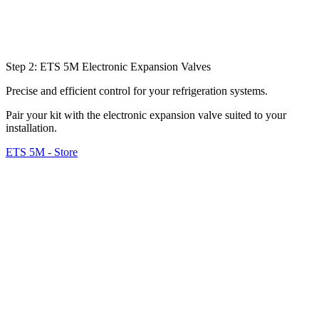
Step 2: ETS 5M Electronic Expansion Valves
Precise and efficient control for your refrigeration systems.
Pair your kit with the electronic expansion valve suited to your
installation.
ETS 5M - Store