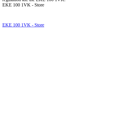
EKE 100 1VK - Store
EKE 100 1VK - Store