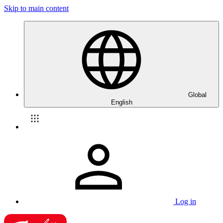
Skip to main content
Global
English
Log in