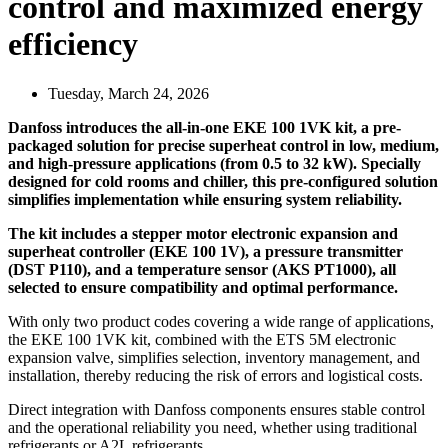
control and maximized energy
efficiency
Tuesday, March 24, 2026
Danfoss introduces the all-in-one EKE 100 1VK kit, a pre-
packaged solution for precise superheat control in low, medium,
and high-pressure applications (from 0.5 to 32 kW). Specially
designed for cold rooms and chiller, this pre-configured solution
simplifies implementation while ensuring system reliability.
The kit includes a stepper motor electronic expansion and
superheat controller (EKE 100 1V), a pressure transmitter
(DST P110), and a temperature sensor (AKS PT1000), all
selected to ensure compatibility and optimal performance.
With only two product codes covering a wide range of applications,
the EKE 100 1VK kit, combined with the ETS 5M electronic
expansion valve, simplifies selection, inventory management, and
installation, thereby reducing the risk of errors and logistical costs.
Direct integration with Danfoss components ensures stable control
and the operational reliability you need, whether using traditional
refrigerants or A2L refrigerants.