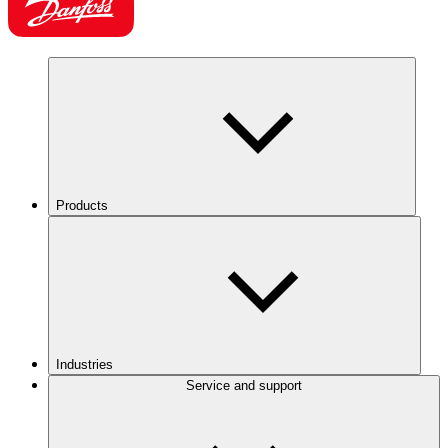
Products
Industries
Service and support