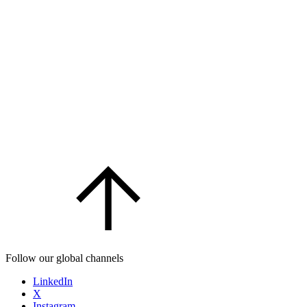
Follow our global channels
LinkedIn
X
Instagram