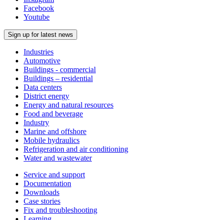
Facebook
Youtube
Sign up for latest news
Industries
Automotive
Buildings - commercial
Buildings – residential
Data centers
District energy
Energy and natural resources
Food and beverage
Industry
Marine and offshore
Mobile hydraulics
Refrigeration and air conditioning
Water and wastewater
Service and support
Documentation
Downloads
Case stories
Fix and troubleshooting
Learning