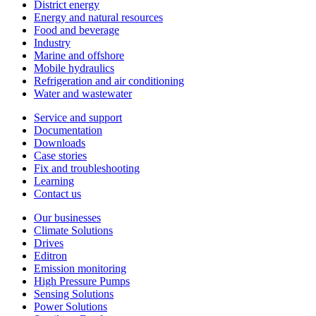
District energy
Energy and natural resources
Food and beverage
Industry
Marine and offshore
Mobile hydraulics
Refrigeration and air conditioning
Water and wastewater
Service and support
Documentation
Downloads
Case stories
Fix and troubleshooting
Learning
Contact us
Our businesses
Climate Solutions
Drives
Editron
Emission monitoring
High Pressure Pumps
Sensing Solutions
Power Solutions