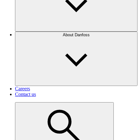
About Danfoss
Careers
Contact us