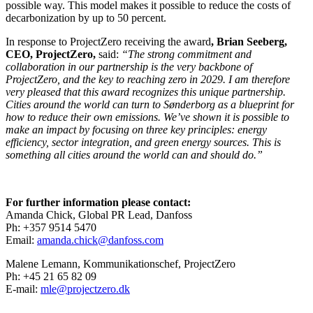
possible way. This model makes it possible to reduce the costs of
decarbonization by up to 50 percent.
In response to ProjectZero receiving the award
, Brian Seeberg,
CEO, ProjectZero,
said:
“The strong commitment and
collaboration in our partnership is the very backbone of
ProjectZero, and the key to reaching zero in 2029. I am therefore
very pleased that this award recognizes this unique partnership.
Cities around the world can turn to Sønderborg as a blueprint for
how to reduce their own emissions. We’ve shown it is possible to
make an impact by focusing on three key principles: energy
efficiency, sector integration, and green energy sources. This is
something all cities around the world can and should do.”
For further information please contact:
Amanda Chick, Global PR Lead, Danfoss
Ph: +357 9514 5470
Email:
amanda.chick@danfoss.com
Malene Lemann, Kommunikationschef, ProjectZero
Ph: +45 21 65 82 09
E-mail:
mle@projectzero.dk