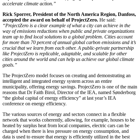
accelerate climate action.”
Rick Sporrer, President of the North America Region, Danfoss,
accepted the award on behalf of ProjectZero.
He said:
“ProjectZero is a clear example of what a city can achieve in the
way of emissions reductions when public and private organizations
team up to find local solutions to a global problem. Cities account
for more than 70 percent of annual global carbon emissions and it’s
crucial that we learn from each other. A public-private partnership
like ProjectZero is replicable, adaptable, and scalable for other
cities around the world and can help us achieve our global climate
goals.”
The ProjectZero model focuses on creating and demonstrating an
intelligent and integrated energy system across an entire
municipality, offering energy savings. ProjectZero is one of the main
reasons that Dr Faith Birol, Director of the IEA, named Sønderborg
“the global capital of energy efficiency” at last year’s IEA
conference on energy efficiency.
The various sources of energy and sectors connect in a flexible
network that works coherently, allowing, for example, houses to be
heated by surplus heat from local companies, electric cars can be
charged when there is less pressure on energy consumption, and
data is used to ensure that energy is efficiently utilized in the best