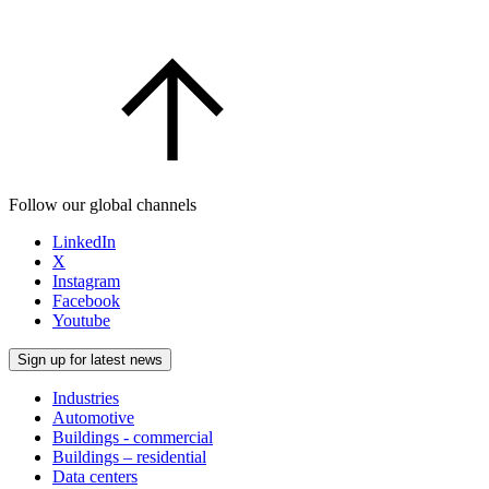
Follow our global channels
LinkedIn
X
Instagram
Facebook
Youtube
Sign up for latest news
Industries
Automotive
Buildings - commercial
Buildings – residential
Data centers