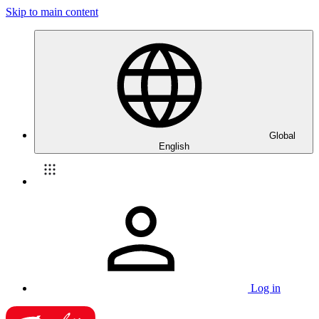
Skip to main content
Global
English
Log in