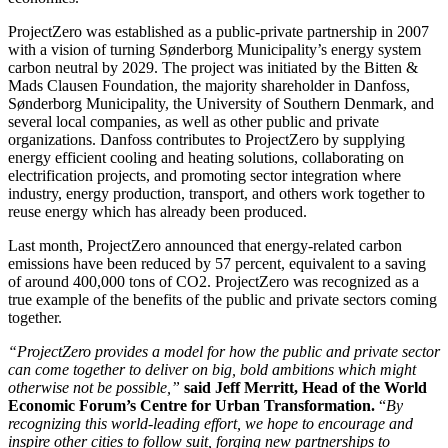
ProjectZero was established as a public-private partnership in 2007
with a vision of turning Sønderborg Municipality’s energy system
carbon neutral by 2029. The project was initiated by the Bitten &
Mads Clausen Foundation, the majority shareholder in Danfoss,
Sønderborg Municipality, the University of Southern Denmark, and
several local companies, as well as other public and private
organizations. Danfoss contributes to ProjectZero by supplying
energy efficient cooling and heating solutions, collaborating on
electrification projects, and promoting sector integration where
industry, energy production, transport, and others work together to
reuse energy which has already been produced.
Last month, ProjectZero announced that energy-related carbon
emissions have been reduced by 57 percent, equivalent to a saving
of around 400,000 tons of CO2. ProjectZero was recognized as a
true example of the benefits of the public and private sectors coming
together.
“ProjectZero provides a model for how the public and private sector
can come together to deliver on big, bold ambitions which might
otherwise not be possible,”
said Jeff Merritt, Head of the World
Economic Forum’s Centre for Urban Transformation.
“
By
recognizing this world-leading effort, we hope to encourage and
inspire other cities to follow suit, forging new partnerships to