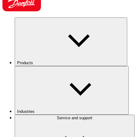
Products
Industries
Service and support