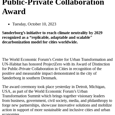
Public-Private Collaboration
Award
Tuesday, October 10, 2023
Sønderborg’s initiative to reach climate neutrality by 2029
recognized as a “replicable, adaptable and scalable"
decarbonization model for cities worldwide.
The World Economic Forum’s Centre for Urban Transformation and
UN-Habitat has honored ProjectZero with its Award of Distinction
for Public-Private Collaboration in Cities in recognition of the
positive and measurable impact demonstrated in the city of
Sønderborg in southern Denmark.
The award ceremony took place yesterday in Detroit, Michigan,
USA, as part of the World Economic Forum’s Urban
Transformation Summit which brings together visionary leaders
from business, government, civil society, media, and philanthropy to
forge new partnerships, showcase innovative solutions and mobilize
action in support of more sustainable and inclusive cities and urban
economies.