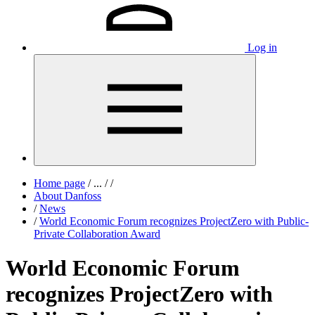
Log in
Home page
/
...
/
/
About Danfoss
/
News
/
World Economic Forum recognizes ProjectZero with Public-
Private Collaboration Award
World Economic Forum
recognizes ProjectZero with