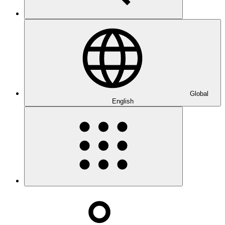
Global
English