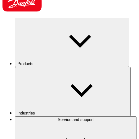
Products
Industries
Service and support