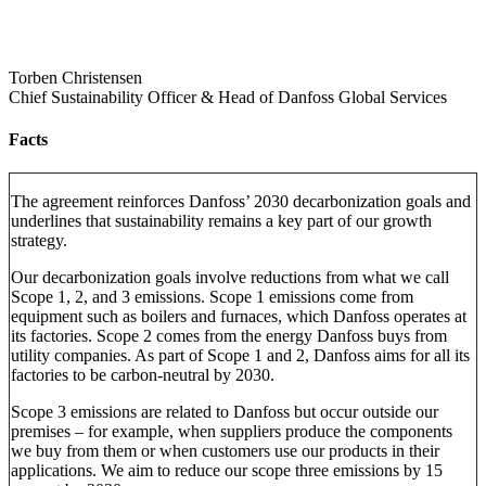
Torben Christensen
Chief Sustainability Officer & Head of Danfoss Global Services
Facts
The agreement reinforces Danfoss’ 2030 decarbonization goals and
underlines that sustainability remains a key part of our growth
strategy.
Our decarbonization goals involve reductions from what we call
Scope 1, 2, and 3 emissions. Scope 1 emissions come from
equipment such as boilers and furnaces, which Danfoss operates at
its factories. Scope 2 comes from the energy Danfoss buys from
utility companies. As part of Scope 1 and 2, Danfoss aims for all its
factories to be carbon-neutral by 2030.
Scope 3 emissions are related to Danfoss but occur outside our
premises – for example, when suppliers produce the components
we buy from them or when customers use our products in their
applications. We aim to reduce our scope three emissions by 15