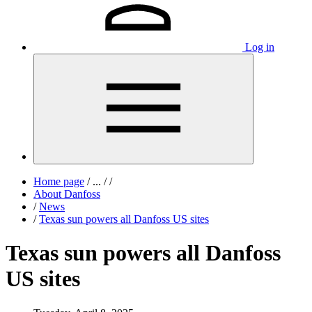
Log in
Home page
/
...
/
/
About Danfoss
/
News
/
Texas sun powers all Danfoss US sites
Texas sun powers all Danfoss
US sites