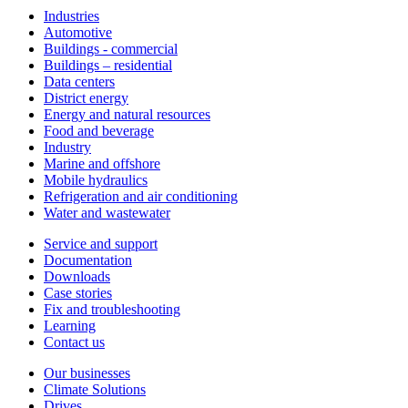
Industries
Automotive
Buildings - commercial
Buildings – residential
Data centers
District energy
Energy and natural resources
Food and beverage
Industry
Marine and offshore
Mobile hydraulics
Refrigeration and air conditioning
Water and wastewater
Service and support
Documentation
Downloads
Case stories
Fix and troubleshooting
Learning
Contact us
Our businesses
Climate Solutions
Drives