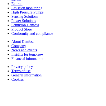
Editron
Emission monitoring
High Pressure Pumps
Sensing Solutions
Power Solutions
Semikron Danfoss
Product Store
Conformity and compliance
About Danfoss
Company
News and events
Insights for tomorrow
Financial information
Privacy policy
Terms of use
General Information
Cookies