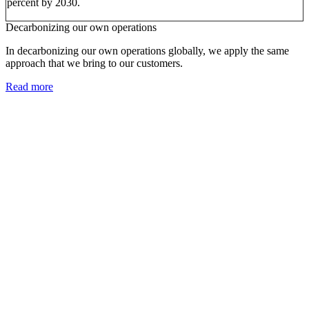
percent by 2030.
Decarbonizing our own operations
In decarbonizing our own operations globally, we apply the same
approach that we bring to our customers.
Read more