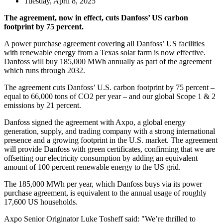
Tuesday, April 8, 2025
The agreement, now in effect, cuts Danfoss’ US carbon
footprint by 75 percent.
A power purchase agreement covering all Danfoss’ US facilities
with renewable energy from a Texas solar farm is now effective.
Danfoss will buy 185,000 MWh annually as part of the agreement
which runs through 2032.
The agreement cuts Danfoss’ U.S. carbon footprint by 75 percent –
equal to 66,000 tons of CO2 per year – and our global Scope 1 & 2
emissions by 21 percent.
Danfoss signed the agreement with Axpo, a global energy
generation, supply, and trading company with a strong international
presence and a growing footprint in the U.S. market. The agreement
will provide Danfoss with green certificates, confirming that we are
offsetting our electricity consumption by adding an equivalent
amount of 100 percent renewable energy to the US grid.
The 185,000 MWh per year, which Danfoss buys via its power
purchase agreement, is equivalent to the annual usage of roughly
17,600 US households.
Axpo Senior Originator Luke Tosheff said: "We’re thrilled to