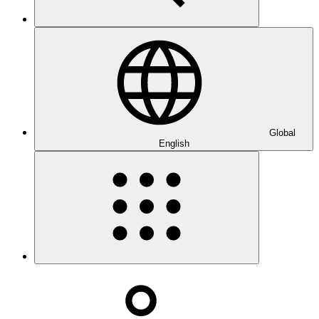
Global
English