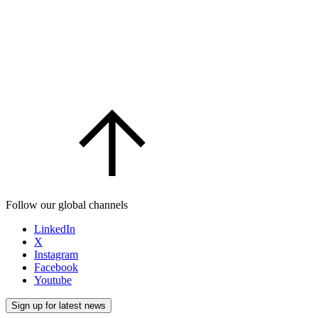
Follow our global channels
LinkedIn
X
Instagram
Facebook
Youtube
Sign up for latest news