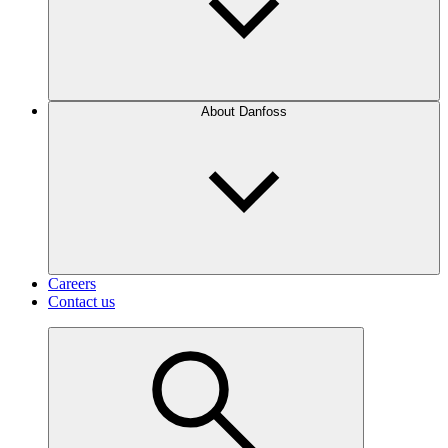
About Danfoss
Careers
Contact us