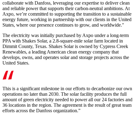
collaborate with Danfoss, leveraging our expertise to deliver clean
and reliable power that supports their carbon-neutral ambitions. At
Axpo, we’re committed to supporting the transition to a sustainable
energy future, working in partnership with our clients in the United
States, where our presence continues to grow, and worldwide."
The electricity was initially purchased by Axpo under a long-term
PPA with Shakes Solar, a 2.8-square-mile solar farm located in
Dimmit County, Texas. Shakes Solar is owned by Cypress Creek
Renewables, a leading American clean energy company that
develops, owns, and operates solar and storage projects across the
United States.
This is a significant milestone in our efforts to decarbonize our own
operations no later than 2030. The solar facility produces the full
amount of green electricity needed to power all our 24 factories and
36 locations in the region. The agreement is the result of great team
efforts across the Danfoss organization.”