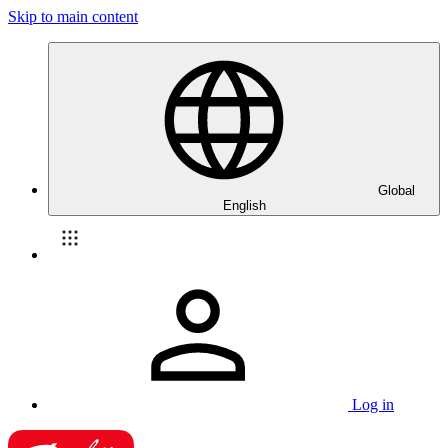
Skip to main content
Global
English
Log in