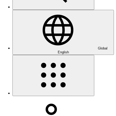
Global
English