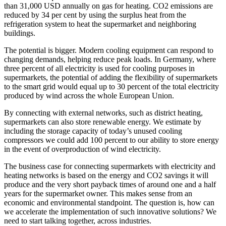
than 31,000 USD annually on gas for heating. CO2 emissions are
reduced by 34 per cent by using the surplus heat from the
refrigeration system to heat the supermarket and neighboring
buildings.
The potential is bigger. Modern cooling equipment can respond to
changing demands, helping reduce peak loads. In Germany, where
three percent of all electricity is used for cooling purposes in
supermarkets, the potential of adding the flexibility of supermarkets
to the smart grid would equal up to 30 percent of the total electricity
produced by wind across the whole European Union.
By connecting with external networks, such as district heating,
supermarkets can also store renewable energy. We estimate by
including the storage capacity of today’s unused cooling
compressors we could add 100 percent to our ability to store energy
in the event of overproduction of wind electricity.
The business case for connecting supermarkets with electricity and
heating networks is based on the energy and CO2 savings it will
produce and the very short payback times of around one and a half
years for the supermarket owner. This makes sense from an
economic and environmental standpoint. The question is, how can
we accelerate the implementation of such innovative solutions? We
need to start talking together, across industries.