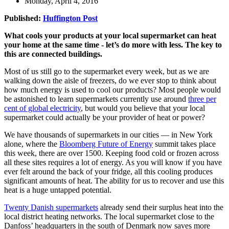
Monday, April 4, 2016
Published:
Huffington Post
What cools your products at your local supermarket can heat
your home at the same time - let’s do more with less. The key to
this are connected buildings.
Most of us still go to the supermarket every week, but as we are
walking down the aisle of freezers, do we ever stop to think about
how much energy is used to cool our products? Most people would
be astonished to learn supermarkets currently use around
three per
cent of global electricity
, but would you believe that your local
supermarket could actually be your provider of heat or power?
We have thousands of supermarkets in our cities — in New York
alone, where the
Bloomberg Future of Energy
summit takes place
this week, there are over 1500. Keeping food cold or frozen across
all these sites requires a lot of energy. As you will know if you have
ever felt around the back of your fridge, all this cooling produces
significant amounts of heat. The ability for us to recover and use this
heat is a huge untapped potential.
Twenty Danish supermarkets
already send their surplus heat into the
local district heating networks. The local supermarket close to the
Danfoss’ headquarters in the south of Denmark now saves more