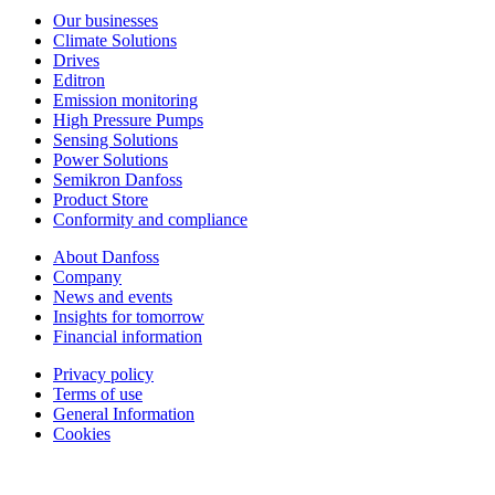
Our businesses
Climate Solutions
Drives
Editron
Emission monitoring
High Pressure Pumps
Sensing Solutions
Power Solutions
Semikron Danfoss
Product Store
Conformity and compliance
About Danfoss
Company
News and events
Insights for tomorrow
Financial information
Privacy policy
Terms of use
General Information
Cookies