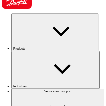
Products
Industries
Service and support