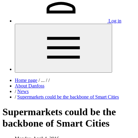
Log in
Home page
/
...
/
/
About Danfoss
/
News
/
Supermarkets could be the backbone of Smart Cities
Supermarkets could be the
backbone of Smart Cities