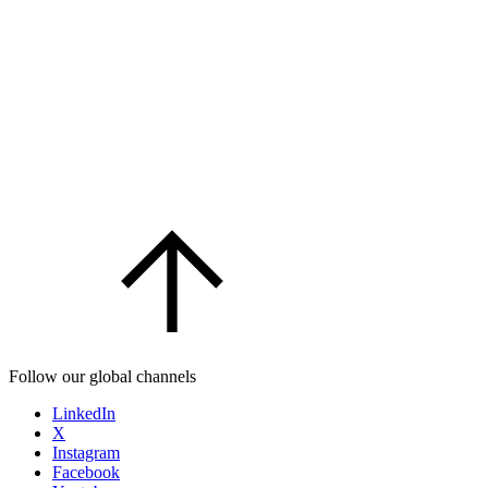
Follow our global channels
LinkedIn
X
Instagram
Facebook