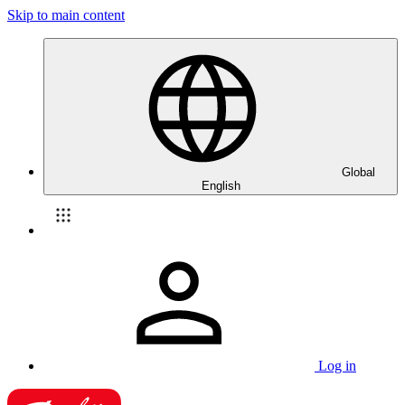
Skip to main content
Global
English
Log in