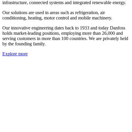
infrastructure, connected systems and integrated renewable energy.
Our solutions are used in areas such as refrigeration, air
conditioning, heating, motor control and mobile machinery.
Our innovative engineering dates back to 1933 and today Danfoss
holds market-leading positions, employing more than 26,000 and
serving customers in more than 100 countries. We are privately held
by the founding family.
Explore more