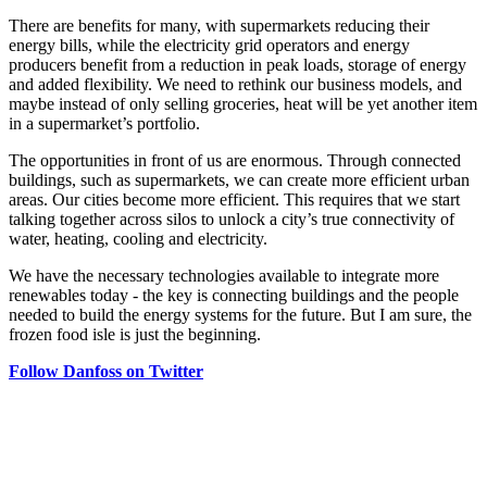
There are benefits for many, with supermarkets reducing their
energy bills, while the electricity grid operators and energy
producers benefit from a reduction in peak loads, storage of energy
and added flexibility. We need to rethink our business models, and
maybe instead of only selling groceries, heat will be yet another item
in a supermarket’s portfolio.
The opportunities in front of us are enormous. Through connected
buildings, such as supermarkets, we can create more efficient urban
areas. Our cities become more efficient. This requires that we start
talking together across silos to unlock a city’s true connectivity of
water, heating, cooling and electricity.
We have the necessary technologies available to integrate more
renewables today - the key is connecting buildings and the people
needed to build the energy systems for the future. But I am sure, the
frozen food isle is just the beginning.
Follow Danfoss on Twitter