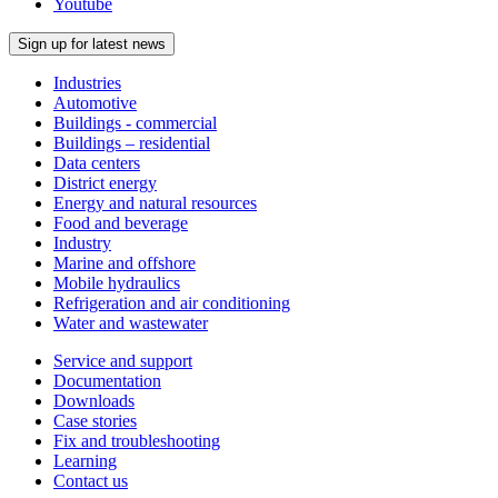
Youtube
Sign up for latest news
Industries
Automotive
Buildings - commercial
Buildings – residential
Data centers
District energy
Energy and natural resources
Food and beverage
Industry
Marine and offshore
Mobile hydraulics
Refrigeration and air conditioning
Water and wastewater
Service and support
Documentation
Downloads
Case stories
Fix and troubleshooting
Learning
Contact us