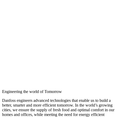
Engineering the world of Tomorrow
Danfoss engineers advanced technologies that enable us to build a
better, smarter and more efficient tomorrow. In the world’s growing
cities, we ensure the supply of fresh food and optimal comfort in our
homes and offices, while meeting the need for energy efficient