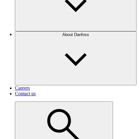
About Danfoss
Careers
Contact us