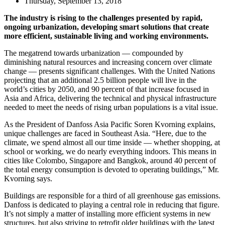
Thursday, September 13, 2018
The industry is rising to the challenges presented by rapid,
ongoing urbanization, developing smart solutions that create
more efficient, sustainable living and working environments.
The megatrend towards urbanization — compounded by
diminishing natural resources and increasing concern over climate
change — presents significant challenges. With the United Nations
projecting that an additional 2.5 billion people will live in the
world’s cities by 2050, and 90 percent of that increase focused in
Asia and Africa, delivering the technical and physical infrastructure
needed to meet the needs of rising urban populations is a vital issue.
As the President of Danfoss Asia Pacific Soren Kvorning explains,
unique challenges are faced in Southeast Asia. “Here, due to the
climate, we spend almost all our time inside — whether shopping, at
school or working, we do nearly everything indoors. This means in
cities like Colombo, Singapore and Bangkok, around 40 percent of
the total energy consumption is devoted to operating buildings,” Mr.
Kvorning says.
Buildings are responsible for a third of all greenhouse gas emissions.
Danfoss is dedicated to playing a central role in reducing that figure.
It’s not simply a matter of installing more efficient systems in new
structures, but also striving to retrofit older buildings with the latest