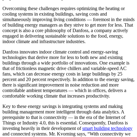
Overcoming these challenges requires optimizing the heating or
cooling systems in existing buildings, saving costs and
simultaneously improving living conditions — foremost in the minds
of building energy managers as they strive to get more for less. That
concept is also a core philosophy of Danfoss, a company actively
engaged in delivering sustainable solutions to the food, energy,
indoor climate and infrastructure industries.
Danfoss innovates indoor climate control and energy-saving
technologies that derive more for less to both new and existing
buildings through a wide portfolio of innovations. One example is
that of frictionless magnetic drive chillers and variable-speed AC
fans, which can decrease energy costs in large buildings by 25
percent and 20 percent respectively. In addition to the energy saving,
there is significant improvement in noise reduction and more
controllable ambient temperatures — which in offices, delivers a
comfortable working climate that increases productivity.
Key to these energy savings is integrating systems and making
building management more intelligent through data analytics. A
prerequisite to that is connectivity — in the era of the Internet of
Things or Industry 4.0, this is essential. Consequently, Danfoss is
investing heavily in their development of
smart building technology
and connected systems. Mr. Kvorning says, “With connectivity we