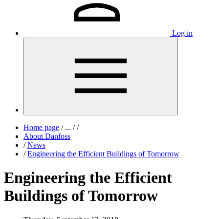
Log in
Home page
/
...
/
/
About Danfoss
/
News
/
Engineering the Efficient Buildings of Tomorrow
Engineering the Efficient
Buildings of Tomorrow