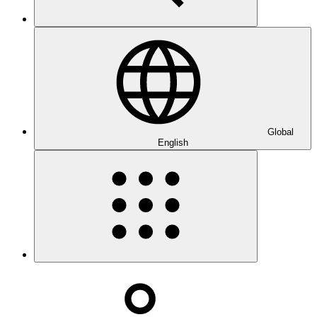
Global
English