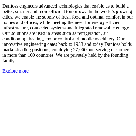
Danfoss engineers advanced technologies that enable us to build a
better, smarter and more efficient tomorrow. In the world’s growing
cities, we enable the supply of fresh food and optimal comfort in our
homes and offices, while meeting the need for energy-efficient
infrastructure, connected systems and integrated renewable energy.
Our solutions are used in areas such as refrigeration, air
conditioning, heating, motor control and mobile machinery. Our
innovative engineering dates back to 1933 and today Danfoss holds
market-leading positions, employing 27,000 and serving customers
in more than 100 countries. We are privately held by the founding
family.
Explore more