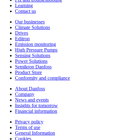
Learning
Contact us
Our businesses
Climate Solutions
Drives
Editron
Emission monitoring
High Pressure Pumps
Sensing Solutions
Power Solutions
Semikron Danfoss
Product Store
Conformity and compliance
About Danfoss
Company
News and events
Insights for tomorrow
Financial information
Privacy policy
Terms of use
General Information
Cookies