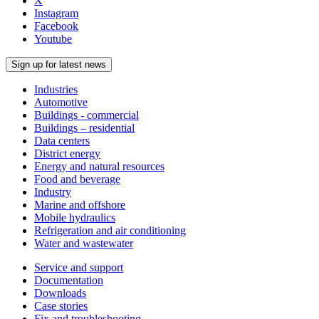
X
Instagram
Facebook
Youtube
Sign up for latest news
Industries
Automotive
Buildings - commercial
Buildings – residential
Data centers
District energy
Energy and natural resources
Food and beverage
Industry
Marine and offshore
Mobile hydraulics
Refrigeration and air conditioning
Water and wastewater
Service and support
Documentation
Downloads
Case stories
Fix and troubleshooting