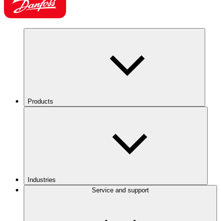
Products
Industries
Service and support