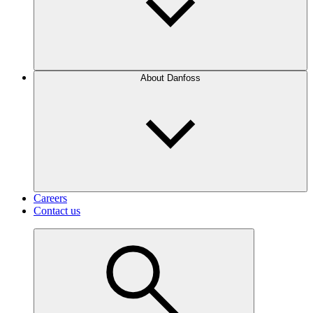
About Danfoss
Careers
Contact us