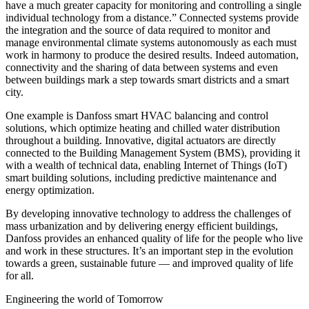
have a much greater capacity for monitoring and controlling a single
individual technology from a distance.” Connected systems provide
the integration and the source of data required to monitor and
manage environmental climate systems autonomously as each must
work in harmony to produce the desired results. Indeed automation,
connectivity and the sharing of data between systems and even
between buildings mark a step towards smart districts and a smart
city.
One example is Danfoss smart HVAC balancing and control
solutions, which optimize heating and chilled water distribution
throughout a building. Innovative, digital actuators are directly
connected to the Building Management System (BMS), providing it
with a wealth of technical data, enabling Internet of Things (IoT)
smart building solutions, including predictive maintenance and
energy optimization.
By developing innovative technology to address the challenges of
mass urbanization and by delivering energy efficient buildings,
Danfoss provides an enhanced quality of life for the people who live
and work in these structures. It’s an important step in the evolution
towards a green, sustainable future — and improved quality of life
for all.
Engineering the world of Tomorrow