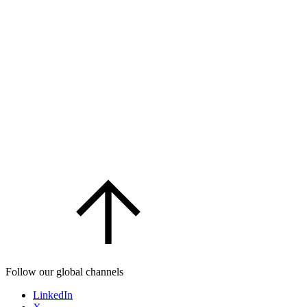
Follow our global channels
LinkedIn