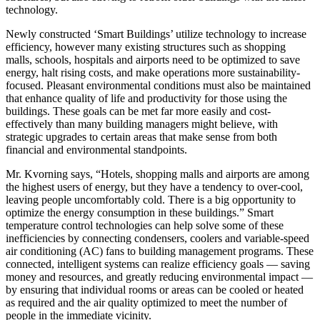
technology.
Newly constructed ‘Smart Buildings’ utilize technology to increase
efficiency, however many existing structures such as shopping
malls, schools, hospitals and airports need to be optimized to save
energy, halt rising costs, and make operations more sustainability-
focused. Pleasant environmental conditions must also be maintained
that enhance quality of life and productivity for those using the
buildings. These goals can be met far more easily and cost-
effectively than many building managers might believe, with
strategic upgrades to certain areas that make sense from both
financial and environmental standpoints.
Mr. Kvorning says, “Hotels, shopping malls and airports are among
the highest users of energy, but they have a tendency to over-cool,
leaving people uncomfortably cold. There is a big opportunity to
optimize the energy consumption in these buildings.” Smart
temperature control technologies can help solve some of these
inefficiencies by connecting condensers, coolers and variable-speed
air conditioning (AC) fans to building management programs. These
connected, intelligent systems can realize efficiency goals — saving
money and resources, and greatly reducing environmental impact —
by ensuring that individual rooms or areas can be cooled or heated
as required and the air quality optimized to meet the number of
people in the immediate vicinity.