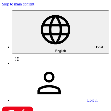
Skip to main content
Global
English
Log in