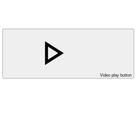
Video play button