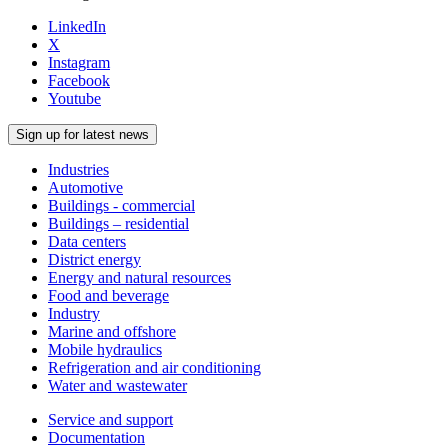
LinkedIn
X
Instagram
Facebook
Youtube
Sign up for latest news
Industries
Automotive
Buildings - commercial
Buildings – residential
Data centers
District energy
Energy and natural resources
Food and beverage
Industry
Marine and offshore
Mobile hydraulics
Refrigeration and air conditioning
Water and wastewater
Service and support
Documentation