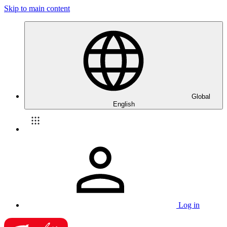
Skip to main content
Global
English
Log in