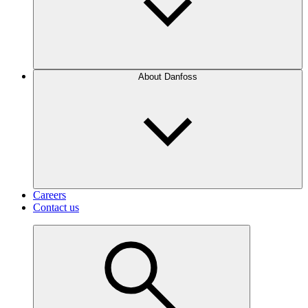
About Danfoss
Careers
Contact us