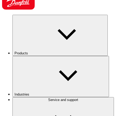
Products
Industries
Service and support