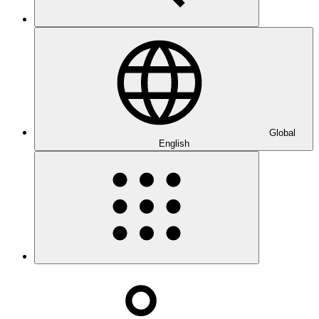
Global
English