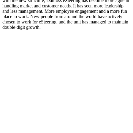
with the new structure, Danfoss eSteering has become more agile in
handling market and customer needs. It has seen more leadership
and less management. More employee engagement and a more fun
place to work. New people from around the world have actively
chosen to work for eSteering, and the unit has managed to maintain
double-digit growth.