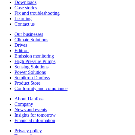
Downloads
Case stories
Fix and troubleshooting
Learning
Contact us
Our businesses
Climate Solutions
Drives
Editron
Emission monitoring
High Pressure Pumps
Sensing Solutions
Power Solutions
Semikron Danfoss
Product Store
Conformity and compliance
About Danfoss
Company
News and events
Insights for tomorrow
Financial information
Privacy policy