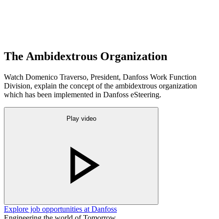
The Ambidextrous Organization
Watch Domenico Traverso, President, Danfoss Work Function
Division, explain the concept of the ambidextrous organization
which has been implemented in Danfoss eSteering.
Play video
Explore job opportunities at Danfoss
Engineering the world of Tomorrow