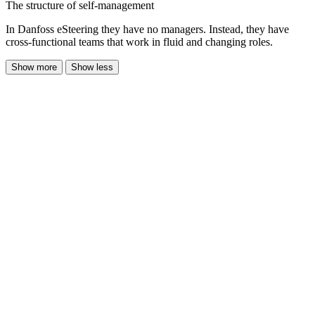
The structure of self-management
In Danfoss eSteering they have no managers. Instead, they have
cross-functional teams that work in fluid and changing roles.
Show more
Show less