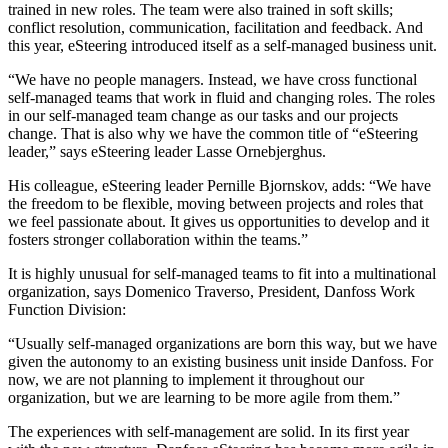
trained in new roles. The team were also trained in soft skills;
conflict resolution, communication, facilitation and feedback. And
this year, eSteering introduced itself as a self-managed business unit.
“We have no people managers. Instead, we have cross functional
self-managed teams that work in fluid and changing roles. The roles
in our self-managed team change as our tasks and our projects
change. That is also why we have the common title of “eSteering
leader,” says eSteering leader Lasse Ornebjerghus.
His colleague, eSteering leader Pernille Bjornskov, adds: “We have
the freedom to be flexible, moving between projects and roles that
we feel passionate about. It gives us opportunities to develop and it
fosters stronger collaboration within the teams.”
It is highly unusual for self-managed teams to fit into a multinational
organization, says Domenico Traverso, President, Danfoss Work
Function Division:
“Usually self-managed organizations are born this way, but we have
given the autonomy to an existing business unit inside Danfoss. For
now, we are not planning to implement it throughout our
organization, but we are learning to be more agile from them.”
The experiences with self-management are solid. In its first year