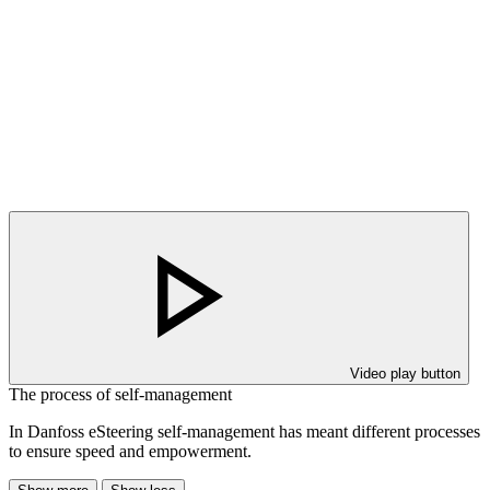
Video play button
The process of self-management
In Danfoss eSteering self-management has meant different processes
to ensure speed and empowerment.