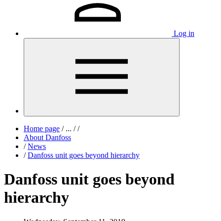
Log in
Home page
/
...
/
/
About Danfoss
/
News
/
Danfoss unit goes beyond hierarchy
Danfoss unit goes beyond
hierarchy