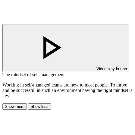
Video play button
The mindset of self-management
Working in self-managed teams are new to most people. To thrive
and be successful in such an environment having the right mindset is
key.
Show more
Show less