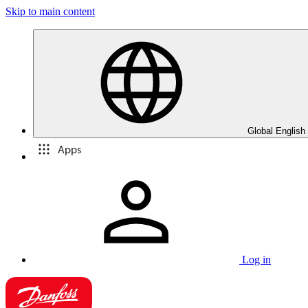
Skip to main content
Global English
Apps
Log in