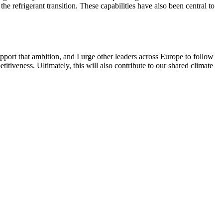
e refrigerant transition. These capabilities have also been central to
pport that ambition, and I urge other leaders across Europe to follow
titiveness. Ultimately, this will also contribute to our shared climate