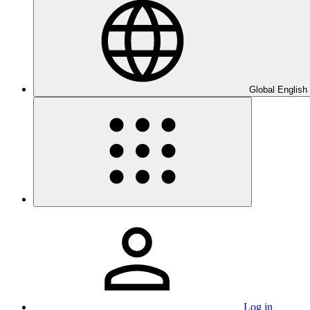
Global English
Log in