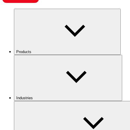
Products
Industries