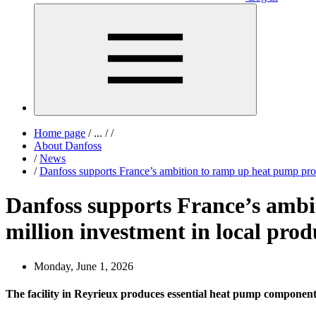
Home page
/
...
/
/
About Danfoss
/
News
/
Danfoss supports France’s ambition to ramp up heat pump produ
Danfoss supports France’s ambi
million investment in local produ
Monday, June 1, 2026
The facility in Reyrieux produces essential heat pump components