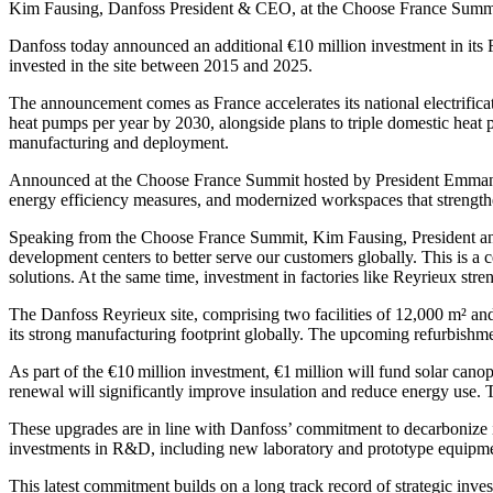
Kim Fausing, Danfoss President & CEO, at the Choose France Summ
Danfoss today announced an additional €10 million investment in its
invested in the site between 2015 and 2025.
The announcement comes as France accelerates its national electrificat
heat pumps per year by 2030, alongside plans to triple domestic heat 
manufacturing and deployment.
Announced at the Choose France Summit hosted by President Emmanue
energy efficiency measures, and modernized workspaces that strengthe
Speaking from the Choose France Summit, Kim Fausing, President and 
development centers to better serve our customers globally. This is a
solutions. At the same time, investment in factories like Reyrieux stren
The Danfoss Reyrieux site, comprising two facilities of 12,000 m² an
its strong manufacturing footprint globally. The upcoming refurbishm
As part of the €10 million investment, €1 million will fund solar cano
renewal will significantly improve insulation and reduce energy use
These upgrades are in line with Danfoss’ commitment to decarbonize 
investments in R&D, including new laboratory and prototype equipme
This latest commitment builds on a long track record of strategic inv