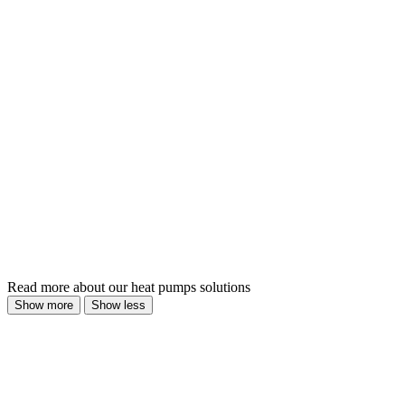
Read more about our heat pumps solutions
Show more
Show less