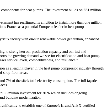
al components for heat pumps. The investment builds on €61 million
ernment has reaffirmed its ambition to install more than one million
tions France as a potential European leader in heat pump
ieux facility with on-site renewable power generation, enhanced
g to strengthen our production capacity and our test and
pports the growing demand we see for electrification and heat pump
ases service levels, competitiveness, and resilience.”
ion as a leading player in the heat pump compressor industry through
f shop-floor areas.
nd 7% of the site’s total electricity consumption. The full façade
paces.
ed €6 million investment for 2026 which includes ongoing
and building modernization.
ignificantly to establish one of Europe’s largest ATEX-certified