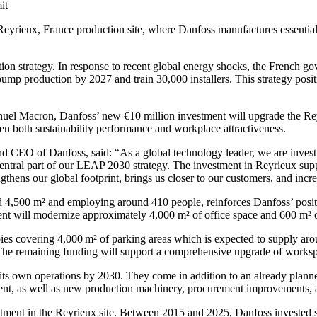
it
 Reyrieux, France production site, where Danfoss manufactures essenti
ion strategy. In response to recent global energy shocks, the French gov
pump production by 2027 and train 30,000 installers. This strategy posi
l Macron, Danfoss’ new €10 million investment will upgrade the Reyr
n both sustainability performance and workplace attractiveness.
CEO of Danfoss, said: “As a global technology leader, we are investin
 central part of our LEAP 2030 strategy. The investment in Reyrieux su
gthens our global footprint, brings us closer to our customers, and incre
d 4,500 m² and employing around 410 people, reinforces Danfoss’ posit
ent will modernize approximately 4,000 m² of office space and 600 m² o
pies covering 4,000 m² of parking areas which is expected to supply arou
. The remaining funding will support a comprehensive upgrade of works
its own operations by 2030. They come in addition to an already plann
nt, as well as new production machinery, procurement improvements, 
estment in the Reyrieux site. Between 2015 and 2025, Danfoss invested s