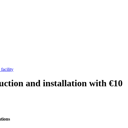
facility
tion and installation with €10
ations