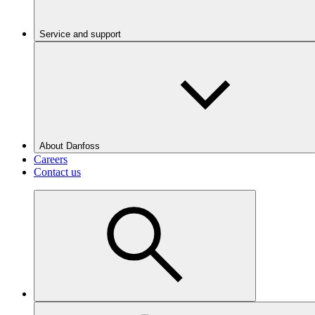
Service and support
About Danfoss
Careers
Contact us