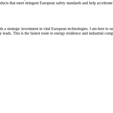
cts that meet stringent European safety standards and help accelerate th
s a strategic investment in vital European technologies. I am here to su
eads. This is the fastest route to energy resilience and industrial compe