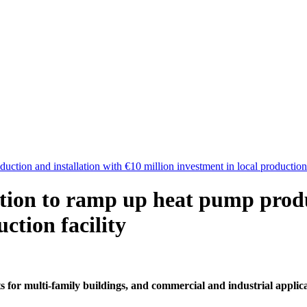
ction and installation with €10 million investment in local production 
tion to ramp up heat pump produc
ction facility
 for multi-family buildings, and commercial and industrial applic