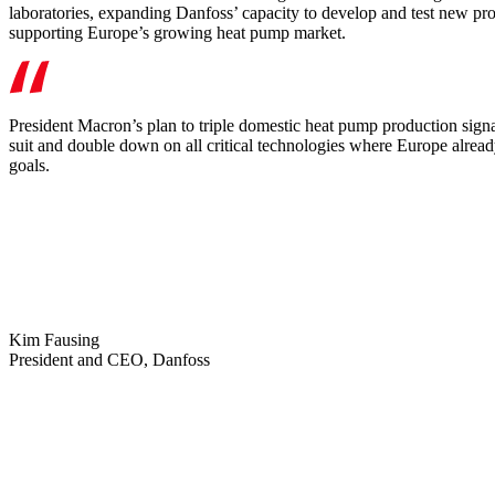
laboratories, expanding Danfoss’ capacity to develop and test new produ
supporting Europe’s growing heat pump market.
President Macron’s plan to triple domestic heat pump production signal
suit and double down on all critical technologies where Europe already l
goals.
Kim Fausing
President and CEO, Danfoss