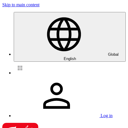
Skip to main content
Global
English
Log in