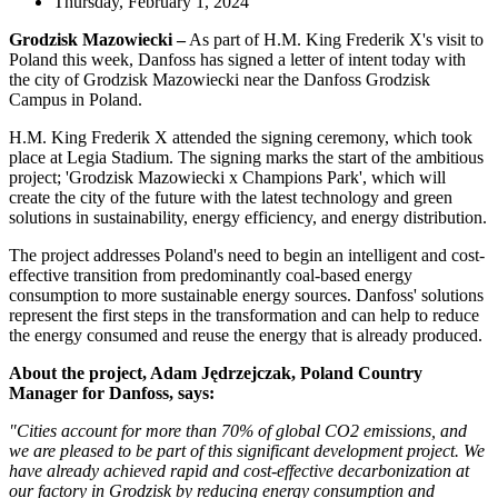
Thursday, February 1, 2024
Grodzisk Mazowiecki –
As part of H.M. King Frederik X's visit to
Poland this week, Danfoss has signed a letter of intent today with
the city of Grodzisk Mazowiecki near the Danfoss Grodzisk
Campus in Poland.
H.M. King Frederik X attended the signing ceremony, which took
place at Legia Stadium. The signing marks the start of the ambitious
project; 'Grodzisk Mazowiecki x Champions Park', which will
create the city of the future with the latest technology and green
solutions in sustainability, energy efficiency, and energy distribution.
The project addresses Poland's need to begin an intelligent and cost-
effective transition from predominantly coal-based energy
consumption to more sustainable energy sources. Danfoss' solutions
represent the first steps in the transformation and can help to reduce
the energy consumed and reuse the energy that is already produced.
About the project, Adam Jędrzejczak, Poland Country
Manager for Danfoss, says:
"Cities account for more than 70% of global CO2 emissions, and
we are pleased to be part of this significant development project. We
have already achieved rapid and cost-effective decarbonization at
our factory in Grodzisk by reducing energy consumption and