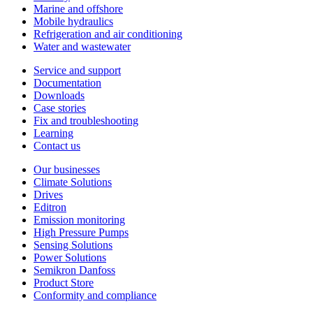
Marine and offshore
Mobile hydraulics
Refrigeration and air conditioning
Water and wastewater
Service and support
Documentation
Downloads
Case stories
Fix and troubleshooting
Learning
Contact us
Our businesses
Climate Solutions
Drives
Editron
Emission monitoring
High Pressure Pumps
Sensing Solutions
Power Solutions
Semikron Danfoss
Product Store
Conformity and compliance