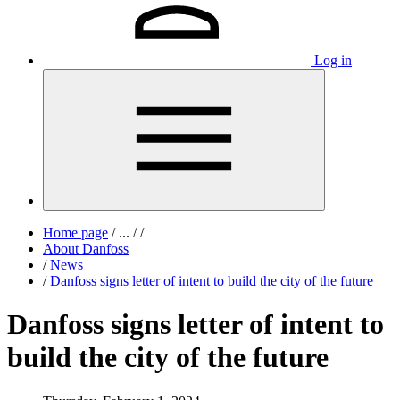
Log in
Home page
/
...
/
/
About Danfoss
/
News
/
Danfoss signs letter of intent to build the city of the future
Danfoss signs letter of intent to
build the city of the future