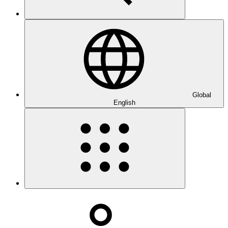
Global
English