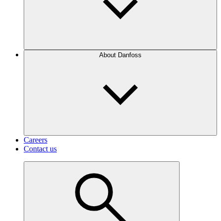
About Danfoss
Careers
Contact us