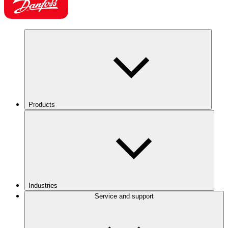
Products
Industries
Service and support