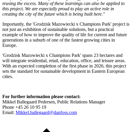
reusing the excess. Many of these learnings can also be applied to
this project. We are especially proud to play an active role in
creating the city of the future which is being built here."
Importantly, the 'Grodzisk Mazowiecki x Champions Park' project is
not just an exhibition of sustainable solutions, but a practical
example of how to improve the quality of life for current and future
generations in a suburb of one of the fastest growing cities in
Europe.
'Grodzisk Mazowiecki x Champions Park' spans 23 hectares and
will integrate residential, retail, education, office, and leisure areas.
With an expected completion of the first phase in 2026, this project
sets the standard for sustainable development in Eastern European
cities.
For further information please contact:
Mikkel Ballegaard Pedersen, Public Relations Manager
Phone +45 26 10 95 19
Email:
Mikkel.ballegaard@danfoss.com