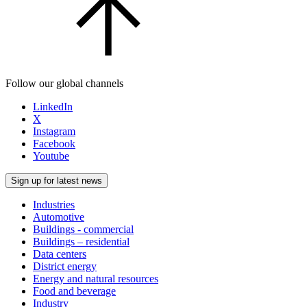
Follow our global channels
LinkedIn
X
Instagram
Facebook
Youtube
Sign up for latest news
Industries
Automotive
Buildings - commercial
Buildings – residential
Data centers
District energy
Energy and natural resources
Food and beverage
Industry