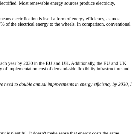
ectrified. Most renewable energy sources produce electricity,
ans electrification is itself a form of energy efficiency, as most
77% of the electrical energy to the wheels. In comparison, conventional
s each year by 2030 in the EU and UK. Additionally, the EU and UK
y of implementation cost of demand-side flexibility infrastructure and
 we need to double annual improvements in energy efficiency by 2030, I
y is plentiful. It doesn't make sense that energy costs the same