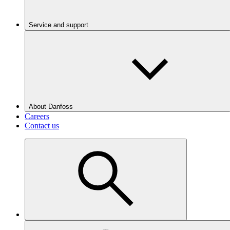
Service and support
About Danfoss
Careers
Contact us