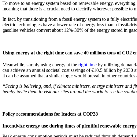
To move to an energy system based on renewable energy, everything acr
meaning that there is a crucial need to electrify wherever possible to ma
In fact, by transitioning from a fossil energy system to a fully electrifi
electric technologies have a lower rate of energy loss than a fossil-dr
gasoline vehicles convert about 12%-30% of the energy stored in gaso
Using energy at the right time can save 40 millions tons of CO2 
Meanwhile, simply using energy at the
right time
by utilizing demand-
can achieve an annual societal cost savings of €10.5 billion by 2030 a
it can be assumed that a similar logic would prevail in other countries
“Seeing is believing, and, if climate ministers, energy ministers and
hereby invite them to visit our sites around the world to see the soluti
Policy recommendations for leaders at COP28
Incentivize energy use during times of plentiful renewable energ
Peak energy consumption periods must be reduced through demand-side f