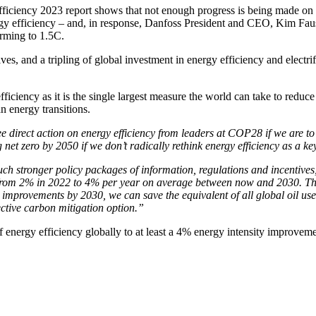
ficiency 2023 report shows that not enough progress is being made on e
gy efficiency – and, in response, Danfoss President and CEO, Kim Faus
rming to 1.5C.
es, and a tripling of global investment in energy efficiency and electrif
 efficiency as it is the single largest measure the world can take to r
an energy transitions.
e direct action on energy efficiency from leaders at COP28 if we are to
net zero by 2050 if we don’t radically rethink energy efficiency as a ke
ch stronger policy packages of information, regulations and incentives, 
 – from 2% in 2022 to 4% per year on average between now and 2030.
T
 improvements by 2030, we can save the equivalent of all global oil used
ective carbon mitigation option.”
f energy efficiency globally to at least a 4% energy intensity improveme