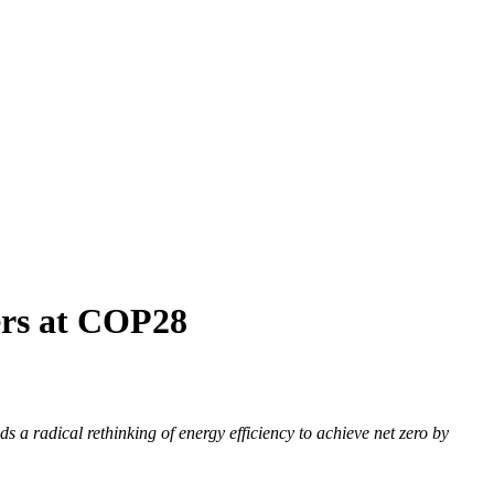
ders at COP28
a radical rethinking of energy efficiency to achieve net zero by