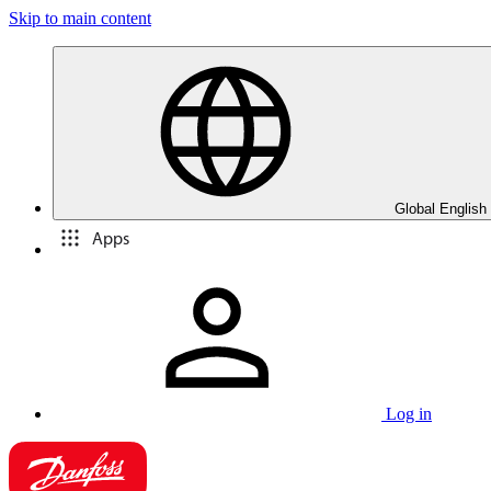
Skip to main content
Global English
Apps
Log in