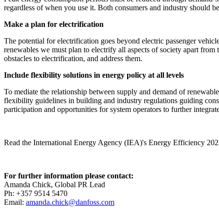
regardless of when you use it. Both consumers and industry should be 
Make a plan for electrification
The potential for electrification goes beyond electric passenger vehicl
renewables we must plan to electrify all aspects of society apart from 
obstacles to electrification, and address them.
Include flexibility solutions in energy policy at all levels
To mediate the relationship between supply and demand of renewable 
flexibility guidelines in building and industry regulations guiding con
participation and opportunities for system operators to further integrat
Read the International Energy Agency (IEA)'s Energy Efficiency 202
For further information please contact:
Amanda Chick, Global PR Lead
Ph: +357 9514 5470
Email:
amanda.chick@danfoss.com