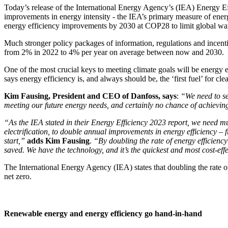
Today’s release of the International Energy Agency’s (IEA) Energy Ef
improvements in energy intensity - the IEA’s primary measure of ener
energy efficiency improvements by 2030 at COP28 to limit global wa
Much stronger policy packages of information, regulations and incentiv
from 2% in 2022 to 4% per year on average between now and 2030.
One of the most crucial keys to meeting climate goals will be energy
says energy efficiency is, and always should be, the ‘first fuel’ for cle
Kim Fausing, President and CEO of Danfoss, says
:
“We need to se
meeting our future energy needs, and certainly no chance of achieving 
“As the IEA stated in their Energy Efficiency 2023 report, we need mu
electrification, to double annual improvements in energy efficiency
start
,”
adds Kim Fausing
.
“By doubling the rate of energy efficiency
saved. We have the technology, and it’s the quickest and most cost-eff
The International Energy Agency (IEA) states that doubling the rate o
net zero.
Renewable energy and energy efficiency go hand-in-hand