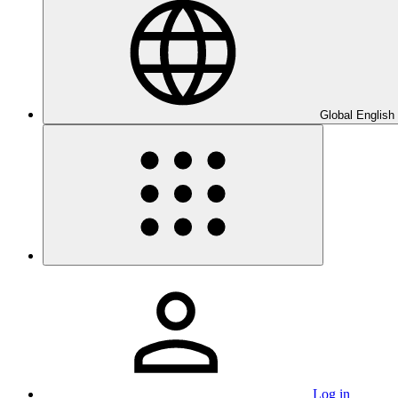
Global English
Log in