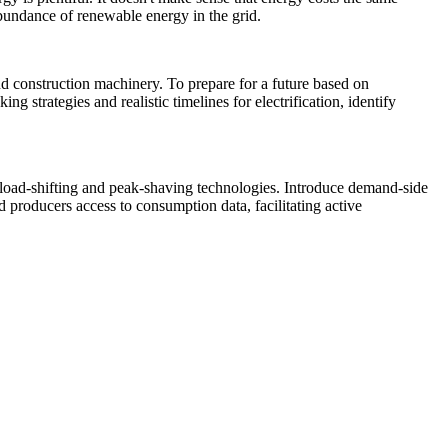
abundance of renewable energy in the grid.
and construction machinery. To prepare for a future based on
 strategies and realistic timelines for electrification, identify
 load-shifting and peak-shaving technologies. Introduce demand-side
d producers access to consumption data, facilitating active