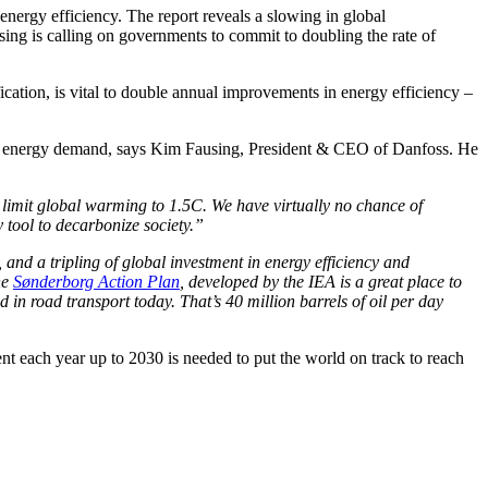
nergy efficiency. The report reveals a slowing in global
ing is calling on governments to commit to doubling the rate of
ication, is vital to double annual improvements in energy efficiency –
educe energy demand, says Kim Fausing, President & CEO of Danfoss. He
 limit global warming to 1.5C. We have virtually no chance of
y tool to decarbonize society.”
and a tripling of global investment in energy efficiency and
he
Sønderborg Action Plan
, developed by the IEA is a great place to
 in road transport today. That’s 40 million barrels of oil per day
nt each year up to 2030 is needed to put the world on track to reach