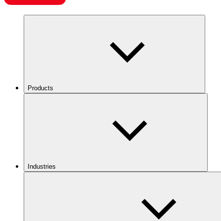
Products
Industries