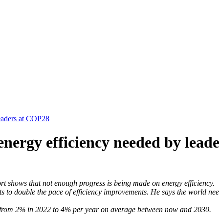
leaders at COP28
energy efficiency needed by lea
rt shows that not enough progress is being made on energy efficiency.
 double the pace of efficiency improvements. He says the world needs 
y – from 2% in 2022 to 4% per year on average between now and 2030.