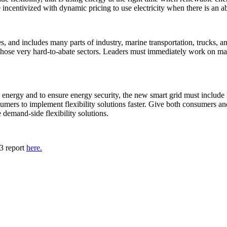
incentivized with dynamic pricing to use electricity when there is an 
es, and includes many parts of industry, marine transportation, trucks, 
those very hard-to-abate sectors. Leaders must immediately work on making
energy and to ensure energy security, the new smart grid must include
sumers to implement flexibility solutions faster. Give both consumers an
e demand-side flexibility solutions.
3 report
here.