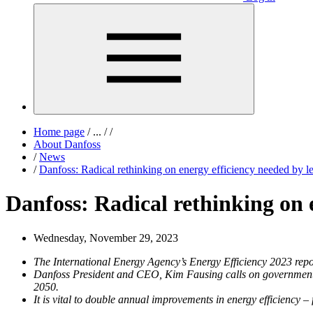
Home page
/
...
/
/
About Danfoss
/
News
/
Danfoss: Radical rethinking on energy efficiency needed by 
Danfoss: Radical rethinking on 
Wednesday, November 29, 2023
The International Energy Agency’s Energy Efficiency 2023 repo
Danfoss President and CEO, Kim Fausing calls on governments to
2050.
It is vital to double annual improvements in energy efficienc