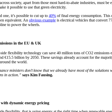
oss society, apart from those most hard-to-abate industries, must be el
ke it possible to use that green electricity.
ed one, it’s possible to cut up to
40%
of final energy consumption. This me
iven equivalent. An
obvious example
is electrical vehicles that convert 
line to power the wheels.
emissions in the EU & UK
side flexibility technology can save 40 million tons of CO2 emission
nd €15.5 billion by 2050. These savings already account for the majorit
 around the world.
 finance ministers don’t know that we already have most of the solutions
ons in action.”
says Kim Fausing.
y with dynamic energy pricing
lexibility, that is using energy at the right time when renewable energ