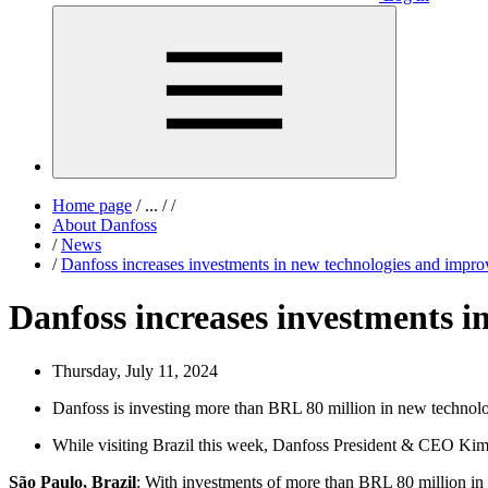
Home page
/
...
/
/
About Danfoss
/
News
/
Danfoss increases investments in new technologies and improve
Danfoss increases investments in
Thursday, July 11, 2024
Danfoss is investing more than BRL 80 million in new technolog
While visiting Brazil this week, Danfoss President & CEO Kim 
São Paulo, Brazil
: With investments of more than BRL 80 million in n