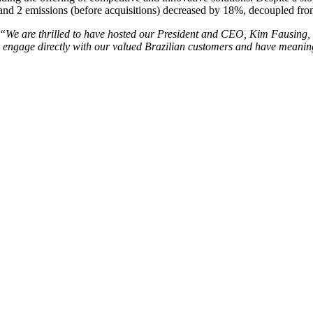
and 2 emissions (before acquisitions) decreased by 18%, decoupled fro
“We are thrilled to have hosted our President and CEO, Kim Fausing,
o engage directly with our valued Brazilian customers and have meaningf