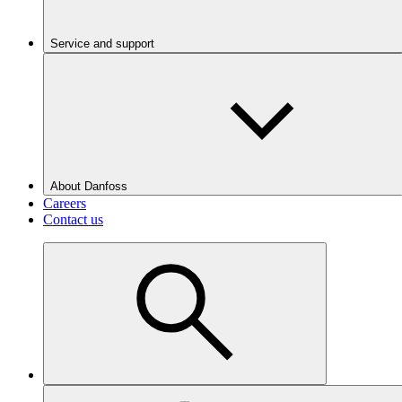
Service and support
About Danfoss
Careers
Contact us