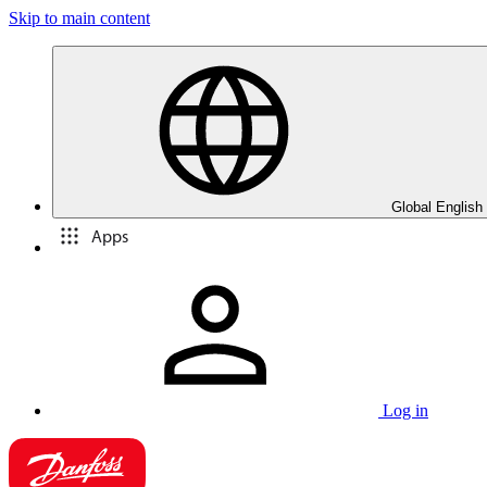
Skip to main content
Global English
Apps
Log in