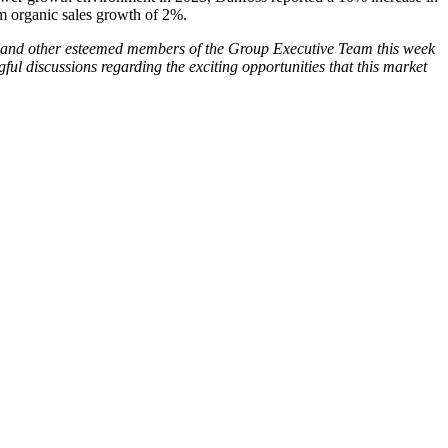
m organic sales growth of 2%.
 and other esteemed members of the Group Executive Team this week
ul discussions regarding the exciting opportunities that this market