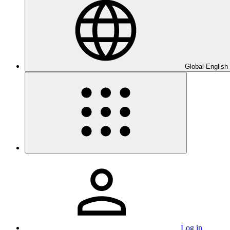
Global English
Log in