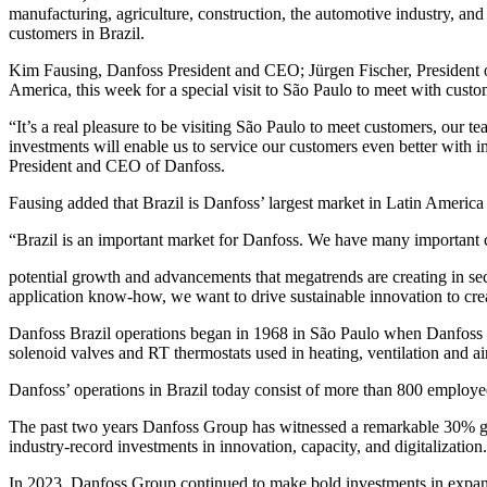
manufacturing, agriculture, construction, the automotive industry, and
customers in Brazil.
Kim Fausing, Danfoss President and CEO; Jürgen Fischer, President o
America, this week for a special visit to São Paulo to meet with custo
“It’s a real pleasure to be visiting São Paulo to meet customers, our t
investments will enable us to service our customers even better with
President and CEO of Danfoss.
Fausing added that Brazil is Danfoss’ largest market in Latin America
“Brazil is an important market for Danfoss. We have many important cu
potential growth and advancements that megatrends are creating in sec
application know-how, we want to drive sustainable innovation to crea
Danfoss Brazil operations began in 1968 in São Paulo when Danfoss f
solenoid valves and RT thermostats used in heating, ventilation and a
Danfoss’ operations in Brazil today consist of more than 800 employee
The past two years Danfoss Group has witnessed a remarkable 30% gro
industry-record investments in innovation, capacity, and digitalization.
In 2023, Danfoss Group continued to make bold investments in expand