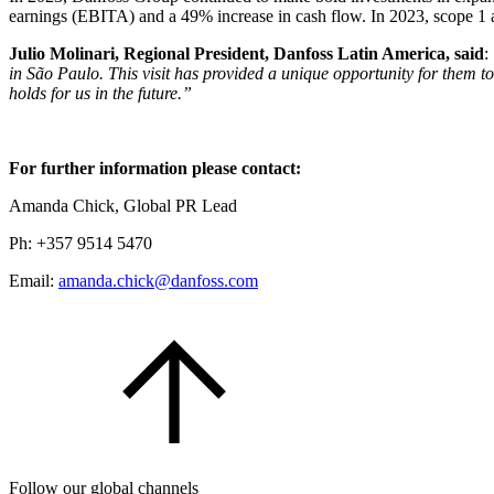
earnings (EBITA) and a 49% increase in cash flow. In 2023, scope 1 
Julio Molinari, Regional President, Danfoss Latin America, said
:
in São Paulo. This visit has provided a unique opportunity for them t
holds for us in the future.”
For further information please contact:
Amanda Chick, Global PR Lead
Ph: +357 9514 5470
Email:
amanda.chick@danfoss.com
Follow our global channels