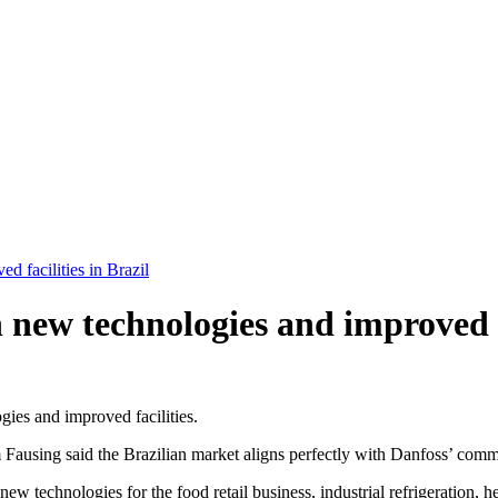
d facilities in Brazil
 new technologies and improved fa
ies and improved facilities.
Fausing said the Brazilian market aligns perfectly with Danfoss’ comm
ew technologies for the food retail business, industrial refrigeration, 