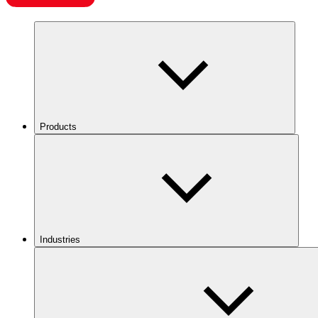
Products
Industries