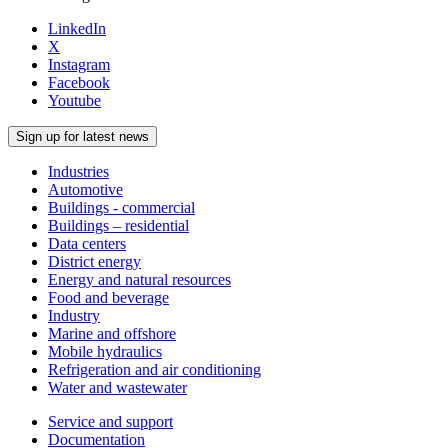
LinkedIn
X
Instagram
Facebook
Youtube
Sign up for latest news
Industries
Automotive
Buildings - commercial
Buildings – residential
Data centers
District energy
Energy and natural resources
Food and beverage
Industry
Marine and offshore
Mobile hydraulics
Refrigeration and air conditioning
Water and wastewater
Service and support
Documentation