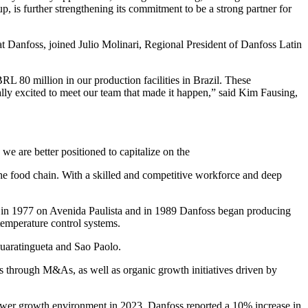
, is further strengthening its commitment to be a strong partner for
 Danfoss, joined Julio Molinari, Regional President of Danfoss Latin
BRL 80 million in our production facilities in Brazil. These
lly excited to meet our team that made it happen,” said Kim Fausing,
e are better positioned to capitalize on the
the food chain. With a skilled and competitive workforce and deep
d in 1977 on Avenida Paulista and in 1989 Danfoss began producing
temperature control systems.
Guaratingueta and Sao Paolo.
 through M&As, as well as organic growth initiatives driven by
lower growth environment in 2023, Danfoss reported a 10% increase in