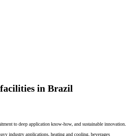
cilities in Brazil
itment to deep application know-how, and sustainable innovation.
heavy industry applications, heating and cooling, beverages