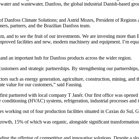
 water and wastewater, Danfoss, the global industrial Danish-based group
f Danfoss Climate Solutions; and Astrid Mozes, President of Regions at
mers, partners, and the Brazilian Danfoss team.
eam, and to see the fruit of our investments. We are investing more than 
 improved facilities and new, modern machinery and equipment. I’m equa
 and an important hub for Danfoss products across the wider region.
stomers and strategic partnerships. By strengthening our partnerships, w
tors such as energy generation, agriculture, construction, mining, and 
te value for our customers,” said Fausing.
irst partnered with local company T Janér. Our first office was opene
ir conditioning (HVAC) systems, refrigeration, industrial processes and 
s working out of four production facilities situated in Caxias do Sul, 
wth, 15% of which was organic, alongside significant transformations
ing the offering of competitive and innovative solutions. Despite a s