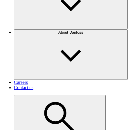
About Danfoss
Careers
Contact us