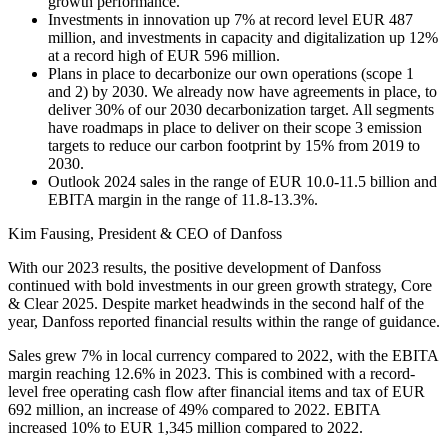
growth performance.
Investments in innovation up 7% at record level EUR 487
million, and investments in capacity and digitalization up 12%
at a record high of EUR 596 million.
Plans in place to decarbonize our own operations (scope 1
and 2) by 2030. We already now have agreements in place, to
deliver 30% of our 2030 decarbonization target. All segments
have roadmaps in place to deliver on their scope 3 emission
targets to reduce our carbon footprint by 15% from 2019 to
2030.
Outlook 2024 sales in the range of EUR 10.0-11.5 billion and
EBITA margin in the range of 11.8-13.3%.
Kim Fausing, President & CEO of Danfoss
With our 2023 results, the positive development of Danfoss
continued with bold investments in our green growth strategy, Core
& Clear 2025. Despite market headwinds in the second half of the
year, Danfoss reported financial results within the range of guidance.
Sales grew 7% in local currency compared to 2022, with the EBITA
margin reaching 12.6% in 2023. This is combined with a record-
level free operating cash flow after financial items and tax of EUR
692 million, an increase of 49% compared to 2022. EBITA
increased 10% to EUR 1,345 million compared to 2022.