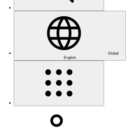
Global
English