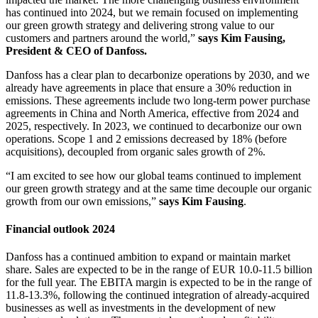
has continued into 2024, but we remain focused on implementing
our green growth strategy and delivering strong value to our
customers and partners around the world,”
says Kim Fausing,
President & CEO of Danfoss.
Danfoss has a clear plan to decarbonize operations by 2030, and we
already have agreements in place that ensure a 30% reduction in
emissions. These agreements include two long-term power purchase
agreements in China and North America, effective from 2024 and
2025, respectively. In 2023, we continued to decarbonize our own
operations. Scope 1 and 2 emissions decreased by 18% (before
acquisitions), decoupled from organic sales growth of 2%.
“I am excited to see how our global teams continued to implement
our green growth strategy and at the same time decouple our organic
growth from our own emissions,”
says Kim Fausing
.
Financial outlook 2024
Danfoss has a continued ambition to expand or maintain market
share. Sales are expected to be in the range of EUR 10.0-11.5 billion
for the full year. The EBITA margin is expected to be in the range of
11.8-13.3%, following the continued integration of already-acquired
businesses as well as investments in the development of new