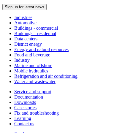
Sign up for latest news
Industries
Automotive
Buildings - commercial
Buildings – residential
Data centers
District energy
Energy and natural resources
Food and beverage
Industry
Marine and offshore
Mobile hydraulics
Refrigeration and air conditioning
Water and wastewater
Service and support
Documentation
Downloads
Case stories
Fix and troubleshooting
Learning
Contact us