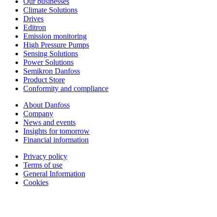
Our businesses
Climate Solutions
Drives
Editron
Emission monitoring
High Pressure Pumps
Sensing Solutions
Power Solutions
Semikron Danfoss
Product Store
Conformity and compliance
About Danfoss
Company
News and events
Insights for tomorrow
Financial information
Privacy policy
Terms of use
General Information
Cookies