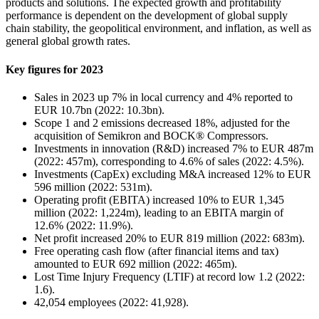
products and solutions. The expected growth and profitability
performance is dependent on the development of global supply
chain stability, the geopolitical environment, and inflation, as well as
general global growth rates.
Key figures for 2023
Sales in 2023 up 7% in local currency and 4% reported to
EUR 10.7bn (2022: 10.3bn).
Scope 1 and 2 emissions decreased 18%, adjusted for the
acquisition of Semikron and BOCK® Compressors.
Investments in innovation (R&D) increased 7% to EUR 487m
(2022: 457m), corresponding to 4.6% of sales (2022: 4.5%).
Investments (CapEx) excluding M&A increased 12% to EUR
596 million (2022: 531m).
Operating profit (EBITA) increased 10% to EUR 1,345
million (2022: 1,224m), leading to an EBITA margin of
12.6% (2022: 11.9%).
Net profit increased 20% to EUR 819 million (2022: 683m).
Free operating cash flow (after financial items and tax)
amounted to EUR 692 million (2022: 465m).
Lost Time Injury Frequency (LTIF) at record low 1.2 (2022:
1.6).
42,054 employees (2022: 41,928).