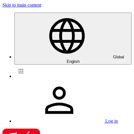
Skip to main content
Global
English
Log in