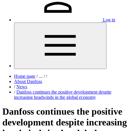
Log in
Home page
/
...
/
/
About Danfoss
/
News
/
Danfoss continues the positive development despite
increasing headwinds in the global economy
Danfoss continues the positive
development despite increasing