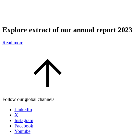
Explore extract of our annual report 2023
Read more
Follow our global channels
LinkedIn
X
Instagram
Facebook
Youtube