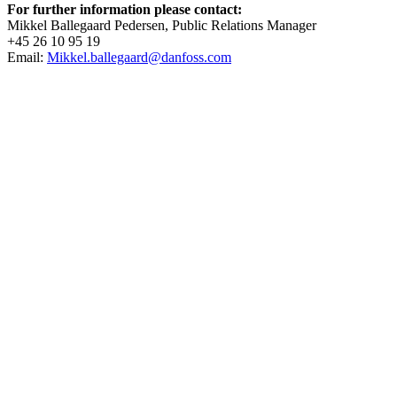
For further information please contact:
Mikkel Ballegaard Pedersen, Public Relations Manager
+45 26 10 95 19
Email:
Mikkel.ballegaard@danfoss.com