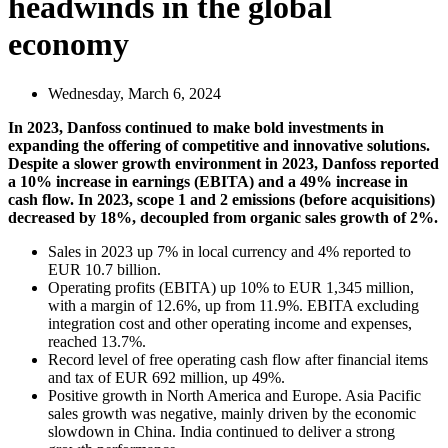
headwinds in the global
economy
Wednesday, March 6, 2024
In 2023, Danfoss continued to make bold investments in
expanding the offering of competitive and innovative solutions.
Despite a slower growth environment in 2023, Danfoss reported
a 10% increase in earnings (EBITA) and a 49% increase in
cash flow. In 2023, scope 1 and 2 emissions (before acquisitions)
decreased by 18%, decoupled from organic sales growth of 2%.
Sales in 2023 up 7% in local currency and 4% reported to
EUR 10.7 billion.
Operating profits (EBITA) up 10% to EUR 1,345 million,
with a margin of 12.6%, up from 11.9%. EBITA excluding
integration cost and other operating income and expenses,
reached 13.7%.
Record level of free operating cash flow after financial items
and tax of EUR 692 million, up 49%.
Positive growth in North America and Europe. Asia Pacific
sales growth was negative, mainly driven by the economic
slowdown in China. India continued to deliver a strong