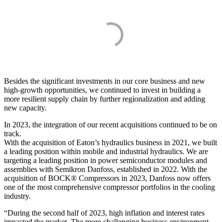
Besides the significant investments in our core business and new
high-growth opportunities, we continued to invest in building a
more resilient supply chain by further regionalization and adding
new capacity.
In 2023, the integration of our recent acquisitions continued to be on
track.
With the acquisition of Eaton’s hydraulics business in 2021, we built
a leading position within mobile and industrial hydraulics. We are
targeting a leading position in power semiconductor modules and
assemblies with Semikron Danfoss, established in 2022. With the
acquisition of BOCK® Compressors in 2023, Danfoss now offers
one of the most comprehensive compressor portfolios in the cooling
industry.
“During the second half of 2023, high inflation and interest rates
impacted the market. The more challenging business environment