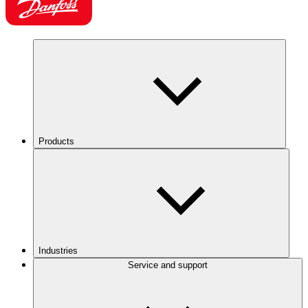
Products
Industries
Service and support