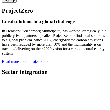
Sign up
ProjectZero
Local solutions to a global challenge
In Denmark, Sønderborg Municipality has worked strategically in a
public-private partnership called ProjectZero to find local solutions
to a global problem. Since 2007, energy-related carbon emissions
have been reduced by more than 50% and the municipality is on
track to delivering on their 2029 vision for a carbon neutral energy
system.
Read more about ProjectZero
Sector integration