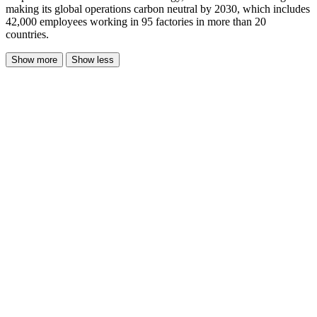
making its global operations carbon neutral by 2030, which includes
42,000 employees working in 95 factories in more than 20
countries.
Show more
Show less