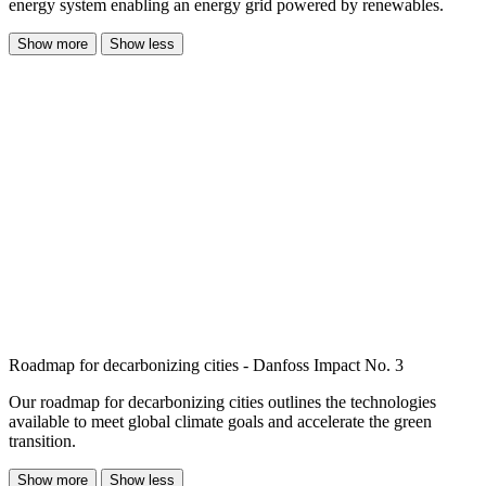
energy system enabling an energy grid powered by renewables.
Show more
Show less
Roadmap for decarbonizing cities - Danfoss Impact No. 3
Our roadmap for decarbonizing cities outlines the technologies
available to meet global climate goals and accelerate the green
transition.
Show more
Show less