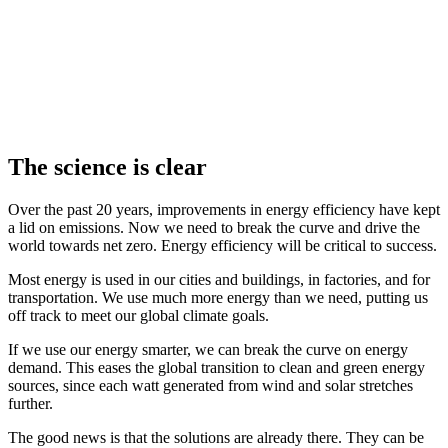
The science is clear
Over the past 20 years, improvements in energy efficiency have kept
a lid on emissions. Now we need to break the curve and drive the
world towards net zero. Energy efficiency will be critical to success.
Most energy is used in our cities and buildings, in factories, and for
transportation. We use much more energy than we need, putting us
off track to meet our global climate goals.
If we use our energy smarter, we can break the curve on energy
demand. This eases the global transition to clean and green energy
sources, since each watt generated from wind and solar stretches
further.
The good news is that the solutions are already there. They can be