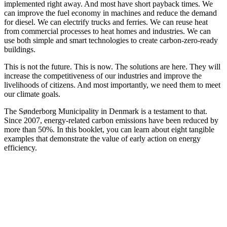
implemented right away. And most have short payback times. We
can improve the fuel economy in machines and reduce the demand
for diesel. We can electrify trucks and ferries. We can reuse heat
from commercial processes to heat homes and industries. We can
use both simple and smart technologies to create carbon-zero-ready
buildings.
This is not the future. This is now. The solutions are here. They will
increase the competitiveness of our industries and improve the
livelihoods of citizens. And most importantly, we need them to meet
our climate goals.
The Sønderborg Municipality in Denmark is a testament to that.
Since 2007, energy-related carbon emissions have been reduced by
more than 50%. In this booklet, you can learn about eight tangible
examples that demonstrate the value of early action on energy
efficiency.