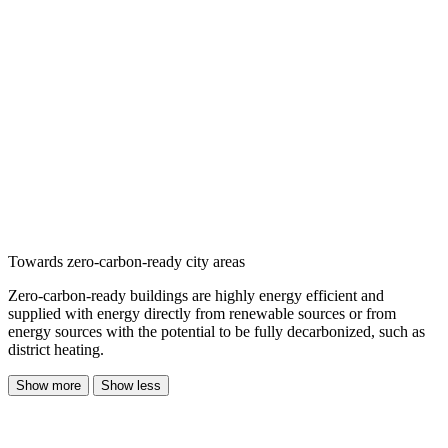
Towards zero-carbon-ready city areas
Zero-carbon-ready buildings are highly energy efficient and
supplied with energy directly from renewable sources or from
energy sources with the potential to be fully decarbonized, such as
district heating.
Show more
Show less