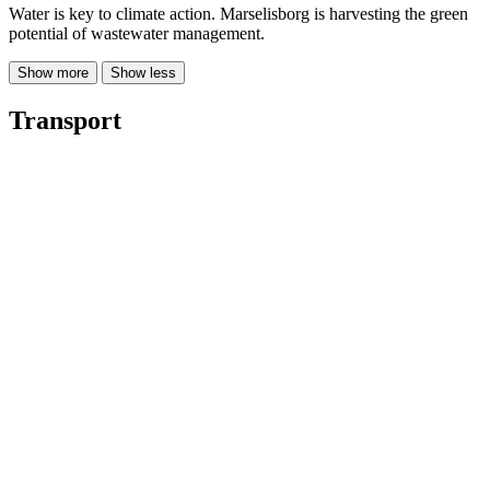
Water is key to climate action. Marselisborg is harvesting the green
potential of wastewater management.
Show more
Show less
Transport