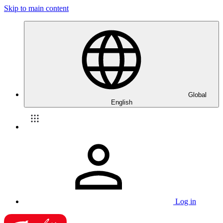
Skip to main content
Global
English
Log in