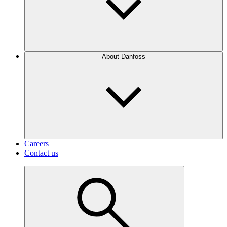
About Danfoss
Careers
Contact us