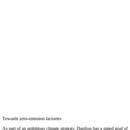
Towards zero-emission factories
As part of an ambitious climate strategy, Danfoss has a stated goal of