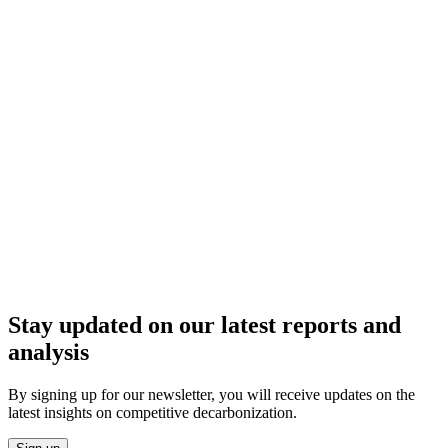
Stay updated on our latest reports and
analysis
By signing up for our newsletter, you will receive updates on the
latest insights on competitive decarbonization.