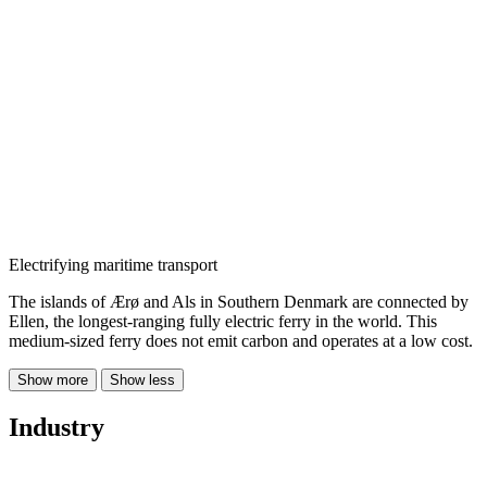
Electrifying maritime transport
The islands of Ærø and Als in Southern Denmark are connected by
Ellen, the longest-ranging fully electric ferry in the world. This
medium-sized ferry does not emit carbon and operates at a low cost.
Show more
Show less
Industry