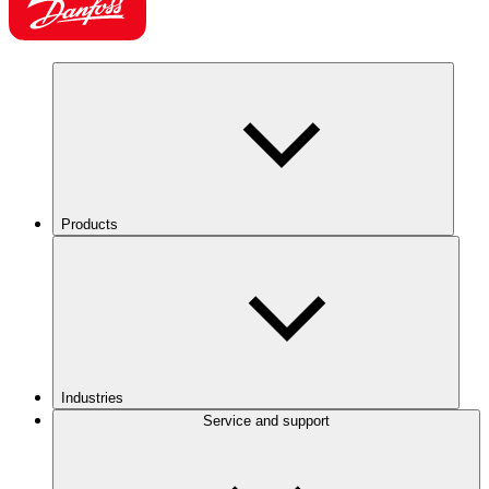
Products
Industries
Service and support