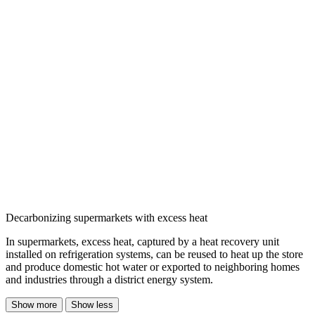
Decarbonizing supermarkets with excess heat
In supermarkets, excess heat, captured by a heat recovery unit
installed on refrigeration systems, can be reused to heat up the store
and produce domestic hot water or exported to neighboring homes
and industries through a district energy system.
Show more
Show less