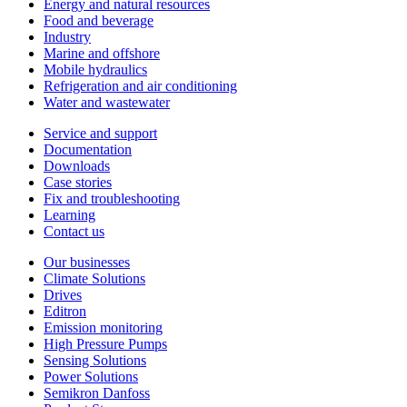
Energy and natural resources
Food and beverage
Industry
Marine and offshore
Mobile hydraulics
Refrigeration and air conditioning
Water and wastewater
Service and support
Documentation
Downloads
Case stories
Fix and troubleshooting
Learning
Contact us
Our businesses
Climate Solutions
Drives
Editron
Emission monitoring
High Pressure Pumps
Sensing Solutions
Power Solutions
Semikron Danfoss