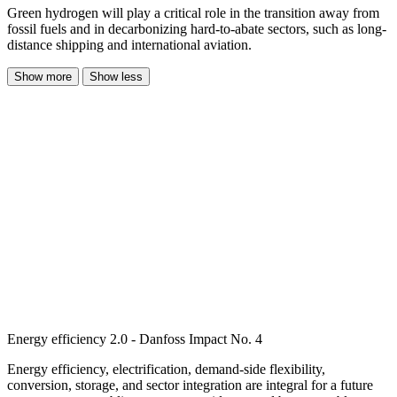
Green hydrogen will play a critical role in the transition away from
fossil fuels and in decarbonizing hard-to-abate sectors, such as long-
distance shipping and international aviation.
Show more
Show less
Energy efficiency 2.0 - Danfoss Impact No. 4
Energy efficiency, electrification, demand-side flexibility,
conversion, storage, and sector integration are integral for a future