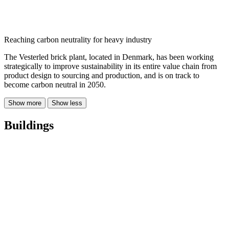
Reaching carbon neutrality for heavy industry
The Vesterled brick plant, located in Denmark, has been working
strategically to improve sustainability in its entire value chain from
product design to sourcing and production, and is on track to
become carbon neutral in 2050.
Show more
Show less
Buildings