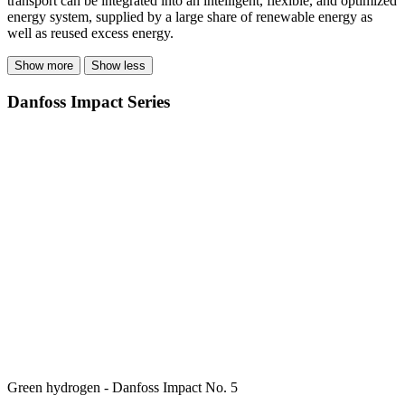
transport can be integrated into an intelligent, flexible, and optimized
energy system, supplied by a large share of renewable energy as
well as reused excess energy.
Show more
Show less
Danfoss Impact Series
Green hydrogen - Danfoss Impact No. 5