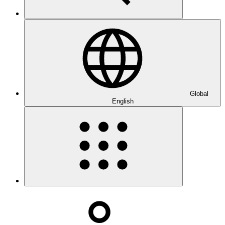
Global
English