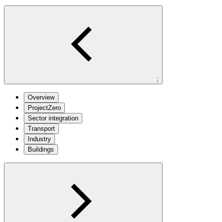
;
Overview
ProjectZero
Sector integration
Transport
Industry
Buildings