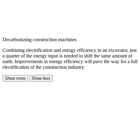
Decarbonizing construction machines
Combining electrification and energy efficiency in an excavator, just
a quarter of the energy input is needed to shift the same amount of
earth. Improvements in energy efficiency will pave the way for a full
electrification of the construction industry.
Show more
Show less