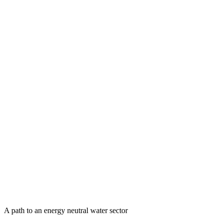
A path to an energy neutral water sector