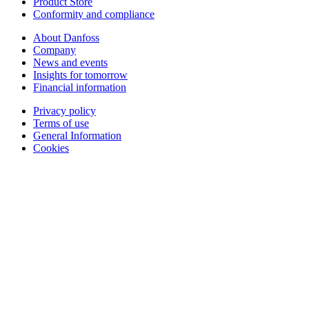
Product Store
Conformity and compliance
About Danfoss
Company
News and events
Insights for tomorrow
Financial information
Privacy policy
Terms of use
General Information
Cookies