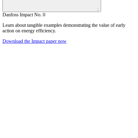
;
Danfoss Impact No. 0
Learn about tangible examples demonstrating the value of early
action on energy efficiency.
Download the Impact paper now