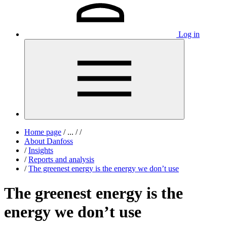
Log in
Home page
/
...
/
/
About Danfoss
/
Insights
/
Reports and analysis
/
The greenest energy is the energy we don’t use
The greenest energy is the
energy we don’t use