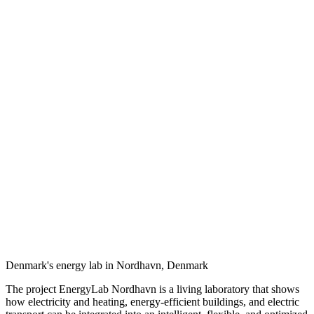
Denmark's energy lab in Nordhavn, Denmark
The project EnergyLab Nordhavn is a living laboratory that shows
how electricity and heating, energy-efficient buildings, and electric