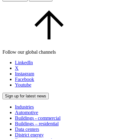
Follow our global channels
LinkedIn
X
Instagram
Facebook
Youtube
Sign up for latest news
Industries
Automotive
Buildings - commercial
Buildings – residential
Data centers
District energy