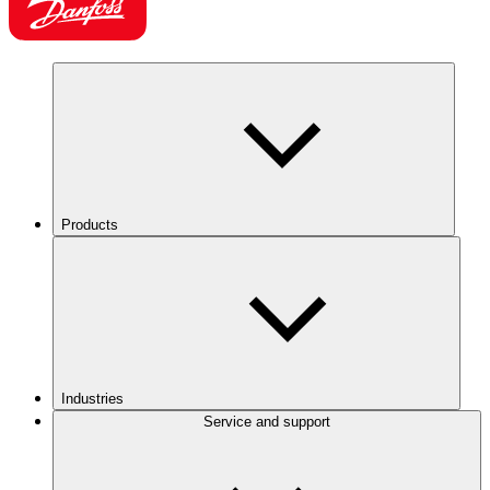
Products
Industries
Service and support