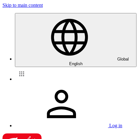
Skip to main content
Global
English
Log in