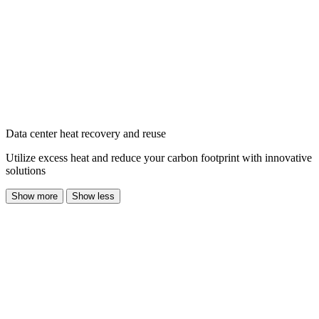
Data center heat recovery and reuse
Utilize excess heat and reduce your carbon footprint with innovative
solutions
Show more
Show less