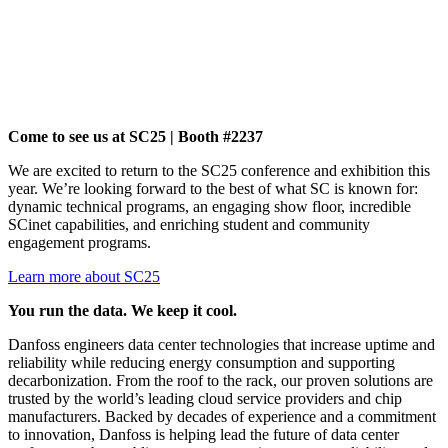
Come to see us at SC25 | Booth #2237
We are excited to return to the SC25 conference and exhibition this
year. We’re looking forward to the best of what SC is known for:
dynamic technical programs, an engaging show floor, incredible
SCinet capabilities, and enriching student and community
engagement programs.
Learn more about SC25
You run the data. We keep it cool.
Danfoss engineers data center technologies that increase uptime and
reliability while reducing energy consumption and supporting
decarbonization. From the roof to the rack, our proven solutions are
trusted by the world’s leading cloud service providers and chip
manufacturers. Backed by decades of experience and a commitment
to innovation, Danfoss is helping lead the future of data center