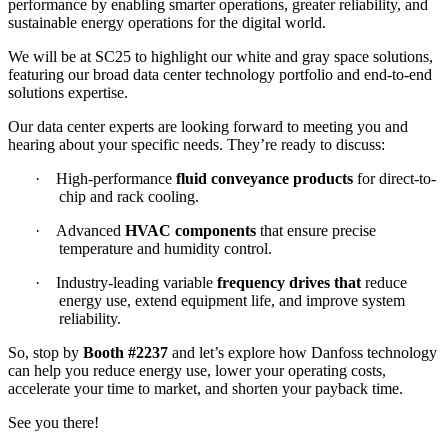
performance by enabling smarter operations, greater reliability, and
sustainable energy operations for the digital world.
We will be at SC25 to highlight our white and gray space solutions,
featuring our broad data center technology portfolio and end-to-end
solutions expertise.
Our data center experts are looking forward to meeting you and
hearing about your specific needs. They’re ready to discuss:
·
High-performance
fluid conveyance products
for direct-to-
chip and rack cooling.
·
Advanced
HVAC components
that ensure precise
temperature and humidity control.
·
Industry-leading variable
frequency drives that
reduce
energy use, extend equipment life, and improve system
reliability.
So, stop by
Booth #2237
and let’s explore how Danfoss technology
can help you reduce energy use, lower your operating costs,
accelerate your time to market, and shorten your payback time.
See you there!