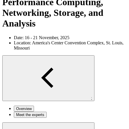
Performance Computing,
Networking, Storage, and
Analysis
Date:
16 - 21 November, 2025
Location:
America's Center Convention Complex, St. Louis,
Missouri
;
Overview
Meet the experts