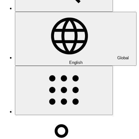
Global
English