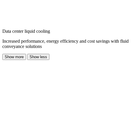
Data center liquid cooling
Increased performance, energy efficiency and cost savings with fluid
conveyance solutions
Show more
Show less