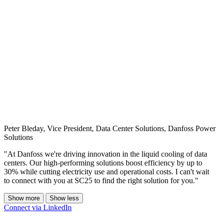
Peter Bleday, Vice President, Data Center Solutions, Danfoss Power
Solutions
"At Danfoss we're driving innovation in the liquid cooling of data
centers. Our high-performing solutions boost efficiency by up to
30% while cutting electricity use and operational costs. I can't wait
to connect with you at SC25 to find the right solution for you."
Show more
Show less
Connect via LinkedIn