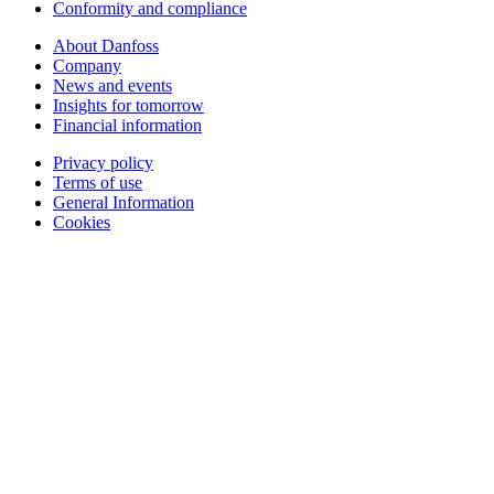
Conformity and compliance
About Danfoss
Company
News and events
Insights for tomorrow
Financial information
Privacy policy
Terms of use
General Information
Cookies