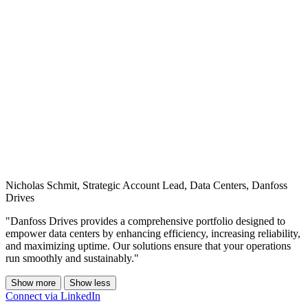
Nicholas Schmit, Strategic Account Lead, Data Centers, Danfoss
Drives
"Danfoss Drives provides a comprehensive portfolio designed to
empower data centers by enhancing efficiency, increasing reliability,
and maximizing uptime. Our solutions ensure that your operations
run smoothly and sustainably."
Show more
Show less
Connect via LinkedIn