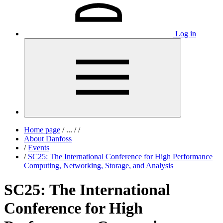
Log in
Home page
/
...
/
/
About Danfoss
/
Events
/
SC25: The International Conference for High Performance
Computing, Networking, Storage, and Analysis
SC25: The International
Conference for High