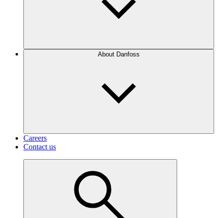
About Danfoss
Careers
Contact us