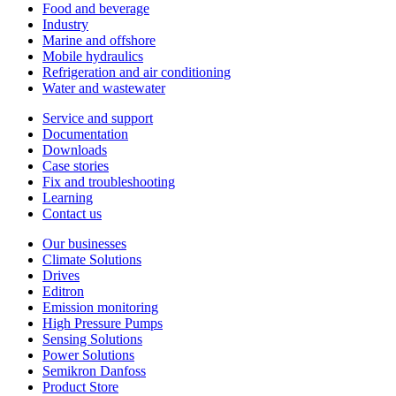
Food and beverage
Industry
Marine and offshore
Mobile hydraulics
Refrigeration and air conditioning
Water and wastewater
Service and support
Documentation
Downloads
Case stories
Fix and troubleshooting
Learning
Contact us
Our businesses
Climate Solutions
Drives
Editron
Emission monitoring
High Pressure Pumps
Sensing Solutions
Power Solutions
Semikron Danfoss
Product Store