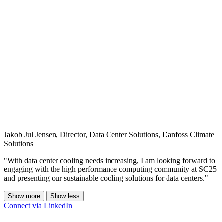
Jakob Jul Jensen, Director, Data Center Solutions, Danfoss Climate
Solutions
"With data center cooling needs increasing, I am looking forward to
engaging with the high performance computing community at SC25
and presenting our sustainable cooling solutions for data centers."
Show more
Show less
Connect via LinkedIn