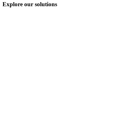
Explore our solutions