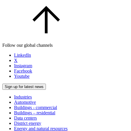
Follow our global channels
LinkedIn
X
Instagram
Facebook
Youtube
Sign up for latest news
Industries
Automotive
Buildings - commercial
Buildings – residential
Data centers
District energy
Energy and natural resources