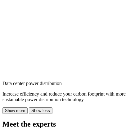
Data center power distribution
Increase efficiency and reduce your carbon footprint with more
sustainable power distribution technology
Show more
Show less
Meet the experts