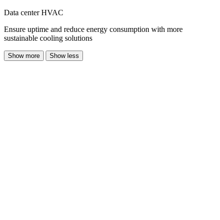
Data center HVAC
Ensure uptime and reduce energy consumption with more
sustainable cooling solutions
Show more
Show less