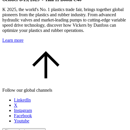
K 2025, the world's No. 1 plastics trade fair, brings together global
pioneers from the plastics and rubber industry. From advanced
hydraulic valves and market-leading pumps to cutting-edge variable
speed drive technology, discover how Vickers by Danfoss can
optimize your plastics and rubber operations.
Learn more
Follow our global channels
LinkedIn
X
Instagram
Facebook
Youtube