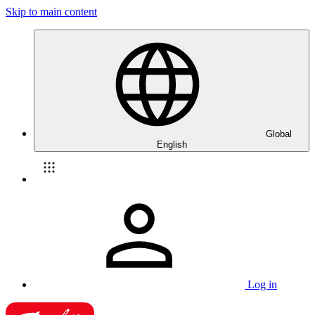
Skip to main content
Global
English
Log in