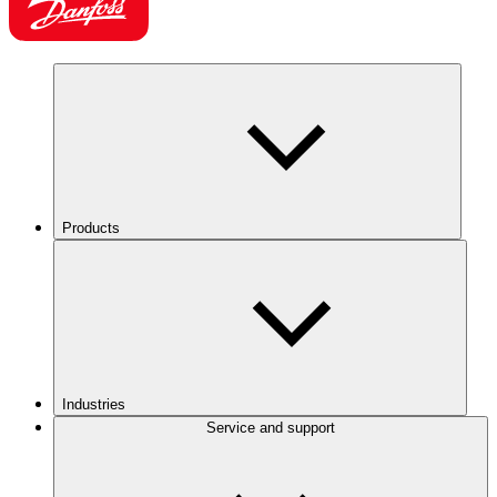
Products
Industries
Service and support