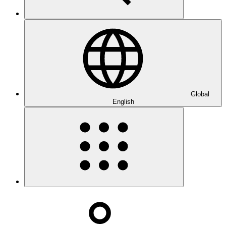
Global
English