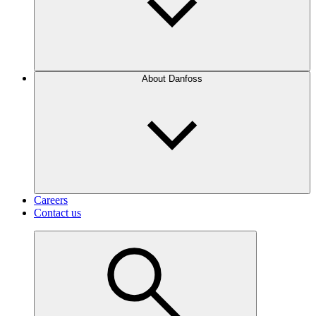
About Danfoss
Careers
Contact us