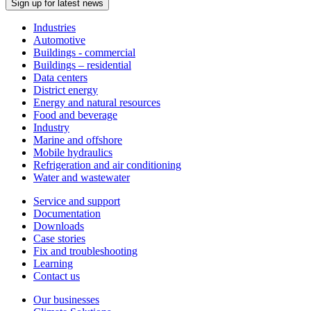
Sign up for latest news
Industries
Automotive
Buildings - commercial
Buildings – residential
Data centers
District energy
Energy and natural resources
Food and beverage
Industry
Marine and offshore
Mobile hydraulics
Refrigeration and air conditioning
Water and wastewater
Service and support
Documentation
Downloads
Case stories
Fix and troubleshooting
Learning
Contact us
Our businesses