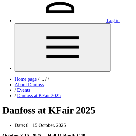
Log in
Home page
/
...
/
/
About Danfoss
/
Events
/
Danfoss at KFair 2025
Danfoss at KFair 2025
Date:
8 - 15 October, 2025
October 8-15, 2025 - Hall 11 Booth C40