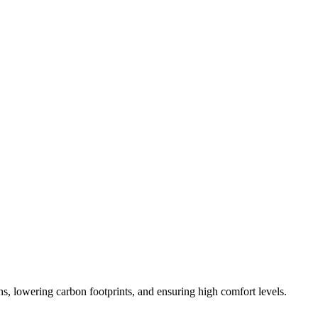
ons, lowering carbon footprints, and ensuring high comfort levels.