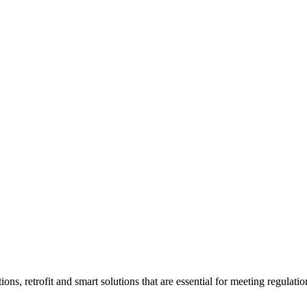
ons, retrofit and smart solutions that are essential for meeting regulati