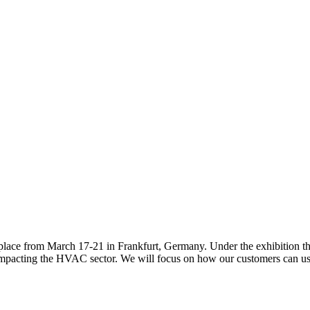
g place from March 17-21 in Frankfurt, Germany. Under the exhibition t
s impacting the HVAC sector. We will focus on how our customers can use