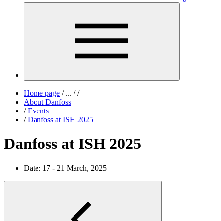
Home page
/
...
/
/
About Danfoss
/
Events
/
Danfoss at ISH 2025
Danfoss at ISH 2025
Date:
17 - 21 March, 2025