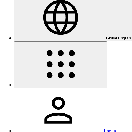
Global English
Log in