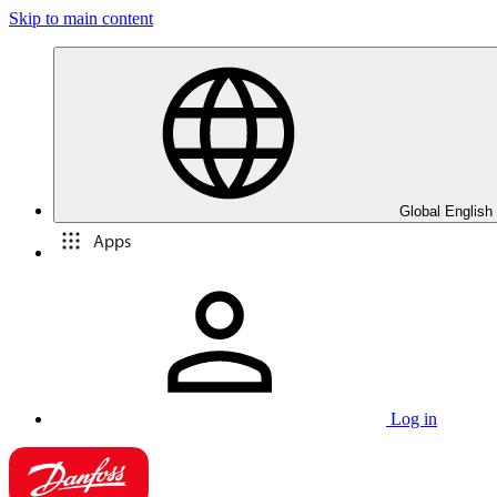
Skip to main content
Global English
Apps
Log in