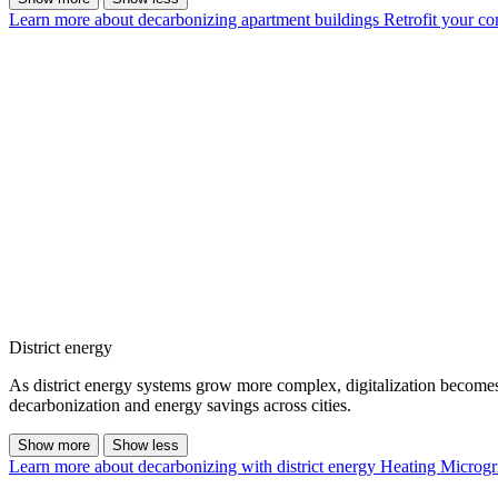
Learn more about decarbonizing apartment buildings
Retrofit your c
District energy
As district energy systems grow more complex, digitalization becomes es
decarbonization and energy savings across cities.
Show more
Show less
Learn more about decarbonizing with district energy
Heating Microgr