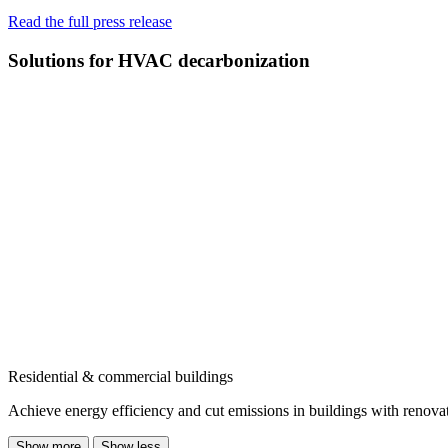
Read the full press release
Solutions for HVAC decarbonization
Residential & commercial buildings
Achieve energy efficiency and cut emissions in buildings with renovati
Show more
Show less