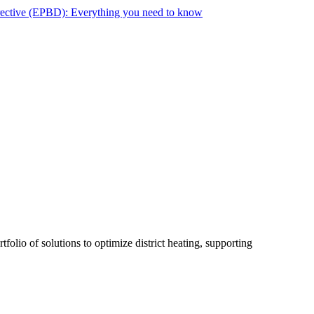
rective (EPBD): Everything you need to know
folio of solutions to optimize district heating, supporting