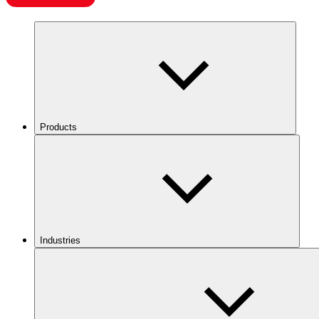
Products
Industries