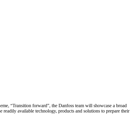
heme, “Transition forward”, the Danfoss team will showcase a broad
 readily available technology, products and solutions to prepare their