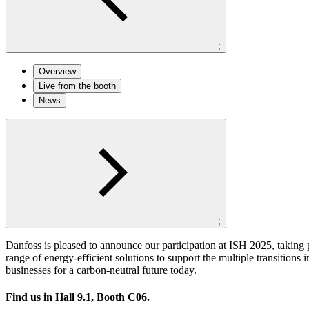
;
Overview
Live from the booth
News
;
Danfoss is pleased to announce our participation at ISH 2025, takin
range of energy-efficient solutions to support the multiple transition
businesses for a carbon-neutral future today.
Find us in
Hall 9.1, Booth C06
.