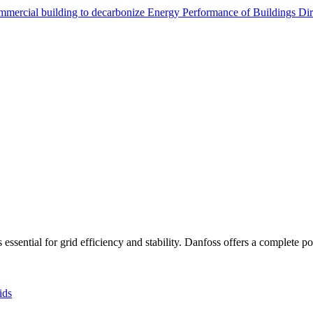
ommercial building to decarbonize
Energy Performance of Buildings Di
sential for grid efficiency and stability. Danfoss offers a complete port
ids