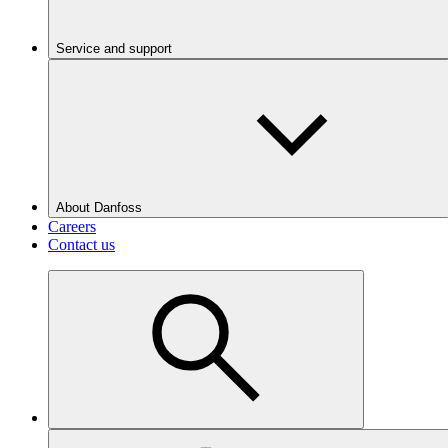
Service and support
About Danfoss
Careers
Contact us