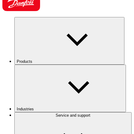
Products
Industries
Service and support