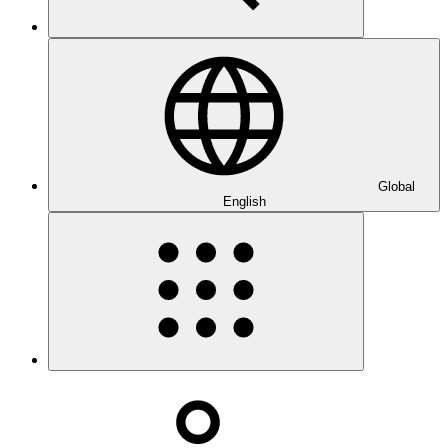
Global
English