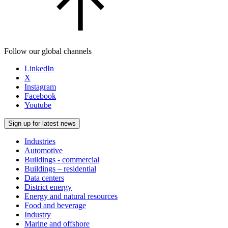
Follow our global channels
LinkedIn
X
Instagram
Facebook
Youtube
Sign up for latest news
Industries
Automotive
Buildings - commercial
Buildings – residential
Data centers
District energy
Energy and natural resources
Food and beverage
Industry
Marine and offshore