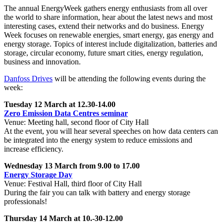
The annual EnergyWeek gathers energy enthusiasts from all over
the world to share information, hear about the latest news and most
interesting cases, extend their networks and do business. Energy
Week focuses on renewable energies, smart energy, gas energy and
energy storage. Topics of interest include digitalization, batteries and
storage, circular economy, future smart cities, energy regulation,
business and innovation.
Danfoss Drives
will be attending the following events during the
week:
Tuesday 12 March at 12.30-14.00
Zero Emission Data Centres seminar
Venue: Meeting hall, second floor of City Hall
At the event, you will hear several speeches on how data centers can
be integrated into the energy system to reduce emissions and
increase efficiency.
Wednesday 13 March from 9.00 to 17.00
Energy Storage Day
Venue: Festival Hall, third floor of City Hall
During the fair you can talk with battery and energy storage
professionals!
Thursday 14 March at 10.-30-12.00