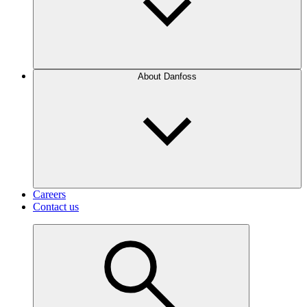
About Danfoss
Careers
Contact us