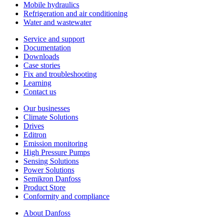
Mobile hydraulics
Refrigeration and air conditioning
Water and wastewater
Service and support
Documentation
Downloads
Case stories
Fix and troubleshooting
Learning
Contact us
Our businesses
Climate Solutions
Drives
Editron
Emission monitoring
High Pressure Pumps
Sensing Solutions
Power Solutions
Semikron Danfoss
Product Store
Conformity and compliance
About Danfoss