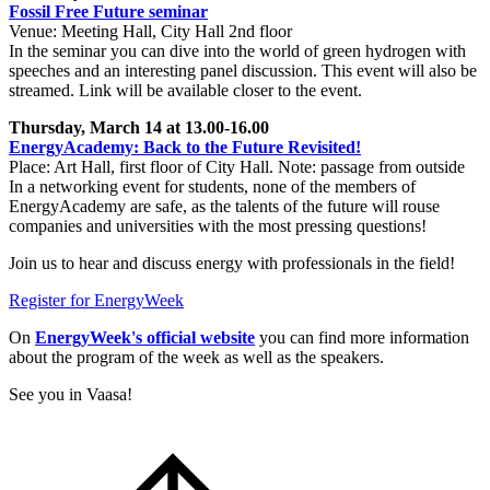
Fossil Free Future seminar
Venue: Meeting Hall, City Hall 2nd floor
In the seminar you can dive into the world of green hydrogen with
speeches and an interesting panel discussion. This event will also be
streamed. Link will be available closer to the event.
Thursday, March 14 at 13.00-16.00
EnergyAcademy: Back to the Future Revisited!
Place: Art Hall, first floor of City Hall. Note: passage from outside
In a networking event for students, none of the members of
EnergyAcademy are safe, as the talents of the future will rouse
companies and universities with the most pressing questions!
Join us to hear and discuss energy with professionals in the field!
Register for EnergyWeek
On
EnergyWeek's official website
you can find more information
about the program of the week as well as the speakers.
See you in Vaasa!