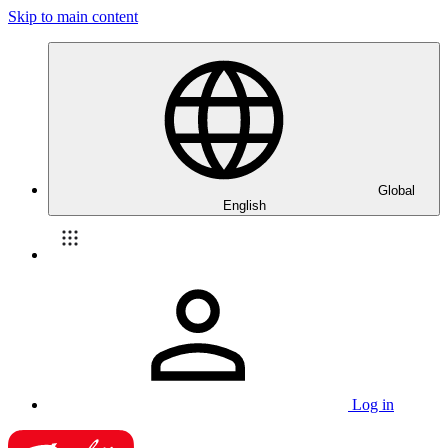
Skip to main content
Global
English
Log in