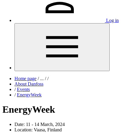
Log in
Home page
/
...
/
/
About Danfoss
/
Events
/
EnergyWeek
EnergyWeek
Date:
11 - 14 March, 2024
Location:
Vaasa, Finland