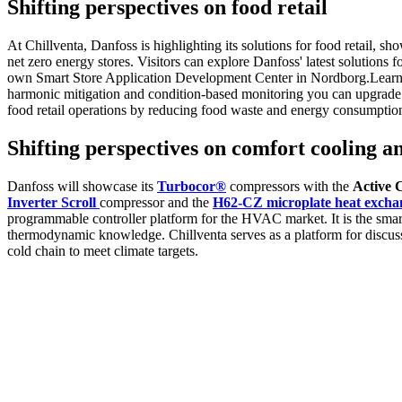
Shifting perspectives on food retail
At Chillventa, Danfoss is highlighting its solutions for food retail,
net zero energy stores. Visitors can explore Danfoss' latest solutions f
own Smart Store Application Development Center in Nordborg.Learn how
harmonic mitigation and condition-based monitoring you can upgrade 
food retail operations by reducing food waste and energy consumption 
Shifting perspectives on comfort cooling a
Danfoss will showcase its
Turbocor®
compressors with the
Active 
Inverter Scroll
compressor and the
H62-CZ microplate heat excha
programmable controller platform for the HVAC market. It is the smar
thermodynamic knowledge. Chillventa serves as a platform for discussi
cold chain to meet climate targets.