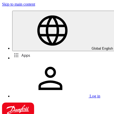
Skip to main content
Global English
Apps
Log in