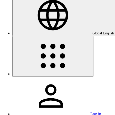
Global English
Log in