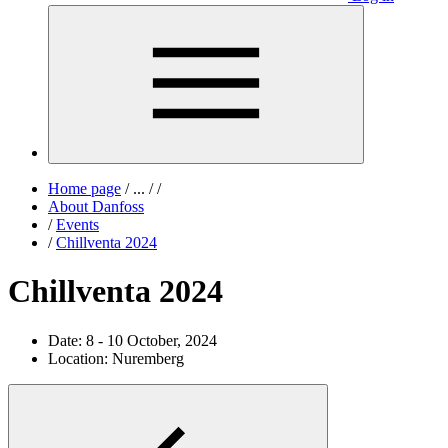
Home page
/
...
/
/
About Danfoss
/
Events
/
Chillventa 2024
Chillventa 2024
Date:
8 - 10 October, 2024
Location:
Nuremberg