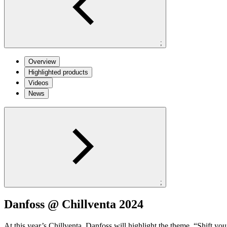
;
Overview
Highlighted products
Videos
News
;
Danfoss @ Chillventa 2024
At this year’s Chillventa, Danfoss will highlight the theme, “Shift y