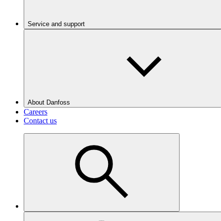
Service and support
About Danfoss
Careers
Contact us