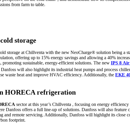
sions from farm to table.
 cold storage
 cold storage at Chillventa with the new NeoCharge® solution being a s
lation, offering up to 15% energy savings and allowing a 40% increase
 promoting sustainable, energy-efficient solutions. The new
IPS 8
Ai
Danfoss will also highlight its industrial heat pumps and process chille
use waste heat and improve HVAC efficiency. Additionally, the
EKE 4
y in HORECA refrigeration
ORECA
sector at this year’s Chillventa , focusing on energy efficienc
ere Danfoss offers a full line-up of solutions. Danfoss will also feature
ng and remote servicing. Additionally, Danfoss will highlight its close 
rbon footprint.