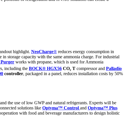
tandout highlight.
NeoCharge
®
reduces energy consumption in
 in storage capacity with the same ammonia charge. For industrial
r
Purger
works with propane, which is used for Ammonia
rs, including the
BOCK® HGX56
CO₂ T
compressor and
Palladio
00
controller
, packaged in a panel, reduces installation costs by 50%
y and the use of low GWP and natural refrigerants. Experts will be
 connected solutions like
Optyma
™ Control
and
Optyma
™ Plus
cooperation with food and beverage manufacturers to design holistic