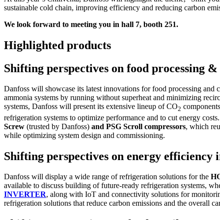
sustainable cold chain, improving efficiency and reducing carbon emis
We look forward to meeting you in hall 7, booth 251.
Highlighted products
Shifting perspectives on food processing &
Danfoss will showcase its latest innovations for food processing and
ammonia systems by running without superheat and minimizing recircu
systems, Danfoss will present its extensive lineup of CO
components,
2
refrigeration systems to optimize performance and to cut energy costs. 
Screw
(trusted by Danfoss)
and PSG Scroll compressors
, which re
while optimizing system design and commissioning.
Shifting perspectives on energy efficienc
Danfoss will display a wide range of refrigeration solutions for the
H
available to discuss building of future-ready refrigeration systems, wh
INVERTER
, along with IoT and connectivity solutions for monitori
refrigeration solutions that reduce carbon emissions and the overall ca