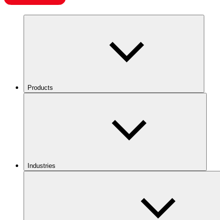
Products
Industries