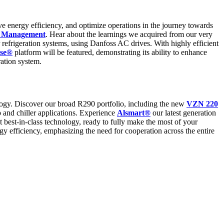
ve energy efficiency, and optimize operations in the journey towards
d Management
. Hear about the learnings we acquired from our very
efrigeration systems, using Danfoss AC drives. With highly efficient
nse®
platform will be featured, demonstrating its ability to enhance
ration system.
ology. Discover our broad R290 portfolio, including the new
VZN 220
p and chiller applications. Experience
Alsmart®
our latest generation
best-in-class technology, ready to fully make the most of your
y efficiency, emphasizing the need for cooperation across the entire