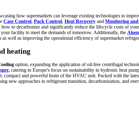
 showcasing how supermarkets can leverage existing technologies to impro
or
Case Control
,
Pack Control
,
Heat Recovery
and
Monitoring an
 to decarbonize and significantly reduce the lifecycle costs of your r
your facility to meet the demands of tomorrow. Additionally, the
Alse
as well as improving the operational efficiency of supermarket refrige
nd heating
Cooling
option, expanding the application of oil-free centrifugal techn
nger
,
catering to Europe's focus on sustainability in hydronic heat pum
t, compact and powerful brain of the HVAC unit. Packed with the latest 
ng new approaches to refrigerant transition, decarbonization, and energ