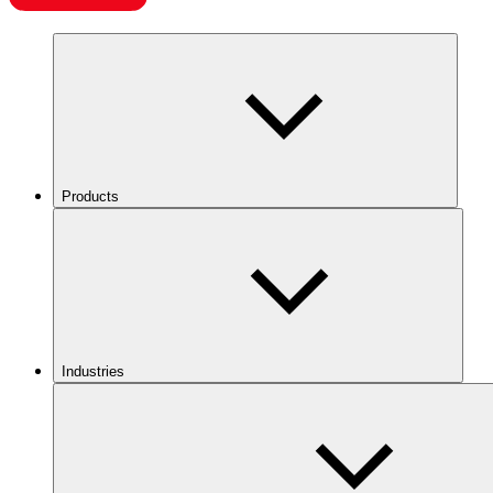
Products
Industries