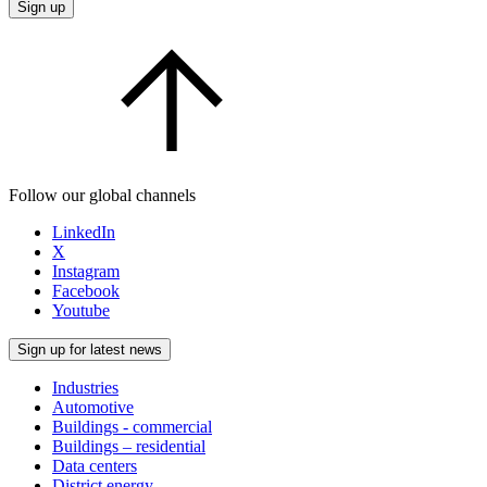
Sign up
Follow our global channels
LinkedIn
X
Instagram
Facebook
Youtube
Sign up for latest news
Industries
Automotive
Buildings - commercial
Buildings – residential
Data centers
District energy