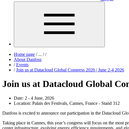
Home page
/
...
/
/
About Danfoss
/
Events
/
Join us at Datacloud Global Congress 2026 | June 2-4 2026
Join us at Datacloud Global Con
Date:
2 - 4 June, 2026
Location:
Palais des Festivals, Cannes, France - Stand 312
Danfoss is excited to announce our participation in the Datacloud Glob
Taking place in Cannes, this year’s congress will focus on the most pr
center infrastructure, evolving energy efficiency requirements, and glo