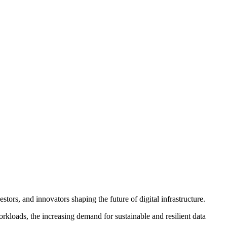
tors, and innovators shaping the future of digital infrastructure.
orkloads, the increasing demand for sustainable and resilient data