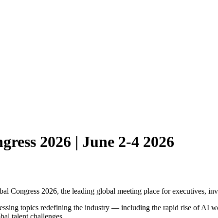
gress 2026 | June 2-4 2026
al Congress 2026, the leading global meeting place for executives, inves
essing topics redefining the industry — including the rapid rise of AI w
bal talent challenges.