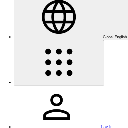
Global English
Log in