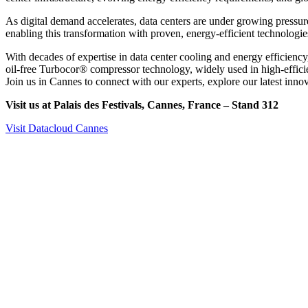
As digital demand accelerates, data centers are under growing pressu
enabling this transformation with proven, energy-efficient technologie
With decades of expertise in data center cooling and energy efficiency
oil-free Turbocor® compressor technology, widely used in high-efficie
Join us in Cannes to connect with our experts, explore our latest inno
Visit us at Palais des Festivals, Cannes, France – Stand 312
Visit Datacloud Cannes