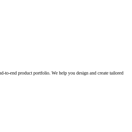
nd-to-end product portfolio. We help you design and create tailored