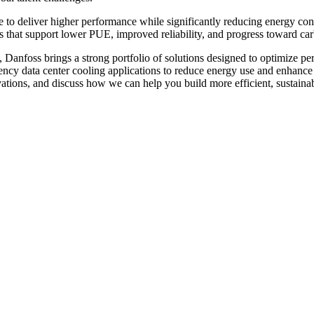
re to deliver higher performance while significantly reducing energy c
s that support lower PUE, improved reliability, and progress toward car
, Danfoss brings a strong portfolio of solutions designed to optimize pe
ncy data center cooling applications to reduce energy use and enhance op
vations, and discuss how we can help you build more efficient, sustainab