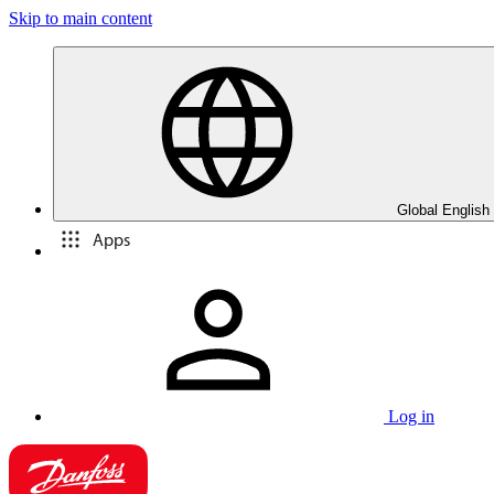
Skip to main content
Global English
Apps
Log in