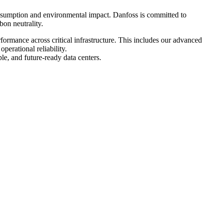
onsumption and environmental impact. Danfoss is committed to
bon neutrality.
rformance across critical infrastructure. This includes our advanced
erational reliability.
le, and future-ready data centers.