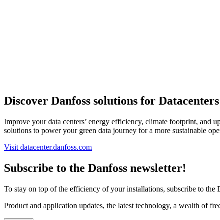
Discover Danfoss solutions for Datacenters
Improve your data centers’ energy efficiency, climate footprint, and 
solutions to power your green data journey for a more sustainable ope
Visit datacenter.danfoss.com
Subscribe to the Danfoss newsletter!
To stay on top of the efficiency of your installations, subscribe to the
Product and application updates, the latest technology, a wealth of fr