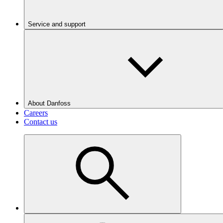
Service and support
About Danfoss
Careers
Contact us