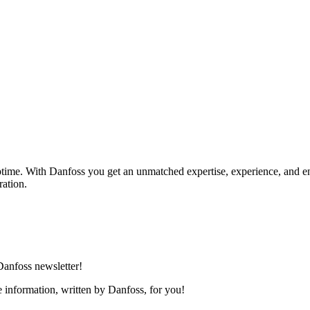
uptime. With Danfoss you get an unmatched expertise, experience, and e
ration.
 Danfoss newsletter!
ee information, written by Danfoss, for you!