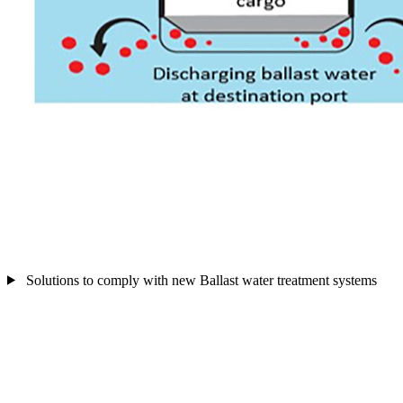
Solutions to comply with new Ballast water treatment systems