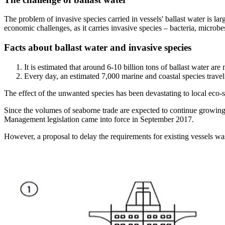
The problem of invasive species carried in vessels' ballast water is l
economic challenges, as it carries invasive species – bacteria, microbe
Facts about ballast water and invasive species
It is estimated that around 6-10 billion tons of ballast water ar
Every day, an estimated 7,000 marine and coastal species travel 
The effect of the unwanted species has been devastating to local eco-s
Since the volumes of seaborne trade are expected to continue growing,
Management legislation came into force in September 2017.
However, a proposal to delay the requirements for existing vessels 