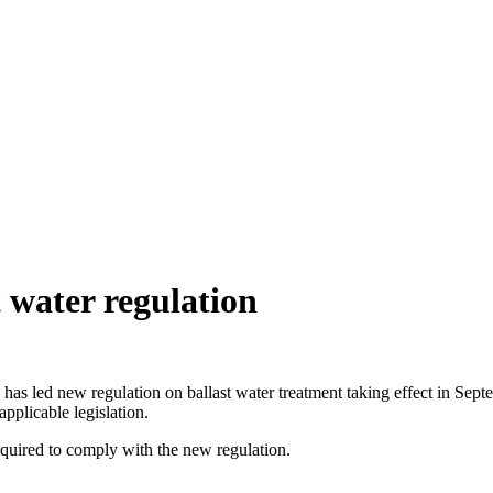
 water regulation
 has led new regulation on ballast water treatment taking effect in Se
plicable legislation.
required to comply with the new regulation.