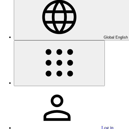
Global English
Log in