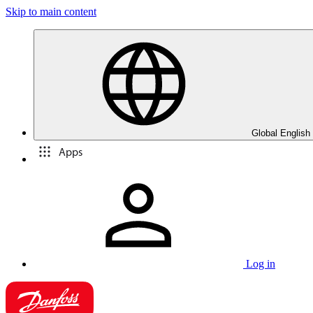
Skip to main content
Global English
Apps
Log in