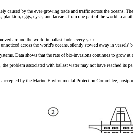
argely caused by the ever-growing trade and traffic across the oceans. Th
s, plankton, eggs, cysts, and larvae - from one part of the world to anoth
e moved around the world in ballast tanks every year.
unnoticed across the world's oceans, silently stowed away in vessels' ba
ystems. Data shows that the rate of bio-invasions continues to grow at a
 the problem associated with ballast water may not have reached its pea
was accepted by the Marine Environmental Protection Committee, postpon