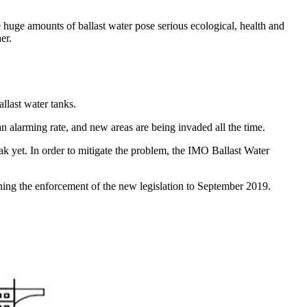
e huge amounts of ballast water pose serious ecological, health and
er.
llast water tanks.
n alarming rate, and new areas are being invaded all the time.
k yet. In order to mitigate the problem, the IMO Ballast Water
ing the enforcement of the new legislation to September 2019.