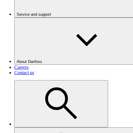
Service and support
About Danfoss
Careers
Contact us