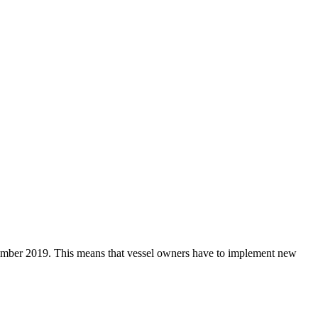
ptember 2019. This means that vessel owners have to implement new