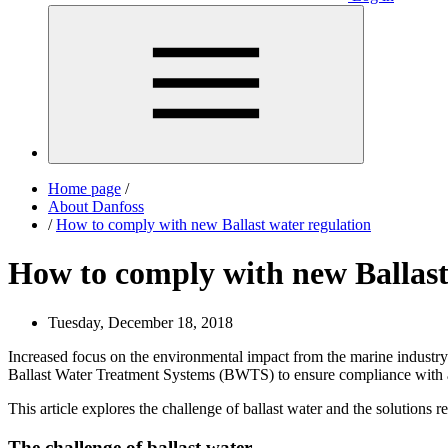
Home page
/
About Danfoss
/
How to comply with new Ballast water regulation
How to comply with new Ballast
Tuesday, December 18, 2018
Increased focus on the environmental impact from the marine industry
Ballast Water Treatment Systems (BWTS) to ensure compliance with ap
This article explores the challenge of ballast water and the solutions 
The challenge of ballast water