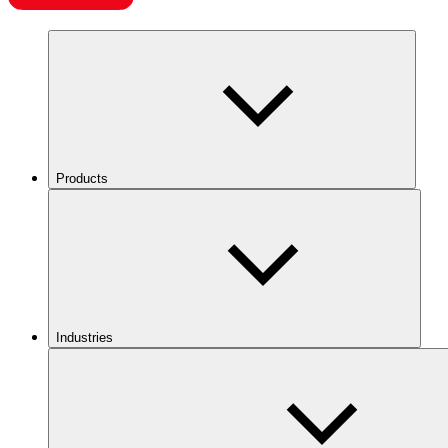
Products
Industries