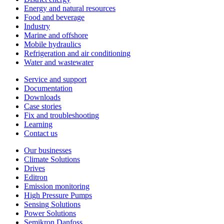
Energy and natural resources
Food and beverage
Industry
Marine and offshore
Mobile hydraulics
Refrigeration and air conditioning
Water and wastewater
Service and support
Documentation
Downloads
Case stories
Fix and troubleshooting
Learning
Contact us
Our businesses
Climate Solutions
Drives
Editron
Emission monitoring
High Pressure Pumps
Sensing Solutions
Power Solutions
Semikron Danfoss