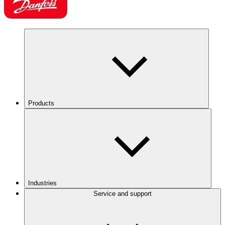
Products
Industries
Service and support