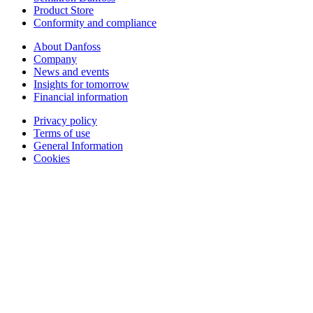
Product Store
Conformity and compliance
About Danfoss
Company
News and events
Insights for tomorrow
Financial information
Privacy policy
Terms of use
General Information
Cookies