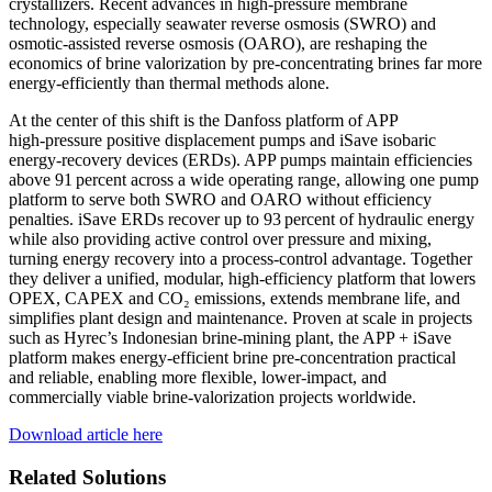
crystallizers. Recent advances in high‑pressure membrane
technology, especially seawater reverse osmosis (SWRO) and
osmotic‑assisted reverse osmosis (OARO), are reshaping the
economics of brine valorization by pre‑concentrating brines far more
energy‑efficiently than thermal methods alone.
At the center of this shift is the Danfoss platform of APP
high‑pressure positive displacement pumps and iSave isobaric
energy‑recovery devices (ERDs). APP pumps maintain efficiencies
above 91 percent across a wide operating range, allowing one pump
platform to serve both SWRO and OARO without efficiency
penalties. iSave ERDs recover up to 93 percent of hydraulic energy
while also providing active control over pressure and mixing,
turning energy recovery into a process‑control advantage. Together
they deliver a unified, modular, high‑efficiency platform that lowers
OPEX, CAPEX and CO₂ emissions, extends membrane life, and
simplifies plant design and maintenance. Proven at scale in projects
such as Hyrec’s Indonesian brine‑mining plant, the APP + iSave
platform makes energy‑efficient brine pre‑concentration practical
and reliable, enabling more flexible, lower-impact, and
commercially viable brine‑valorization projects worldwide.
Download article here
Related Solutions