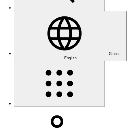
Global
English