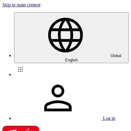
Skip to main content
Global
English
Log in