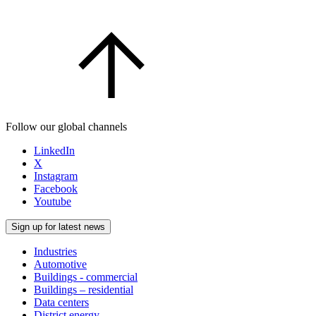
Follow our global channels
LinkedIn
X
Instagram
Facebook
Youtube
Sign up for latest news
Industries
Automotive
Buildings - commercial
Buildings – residential
Data centers
District energy