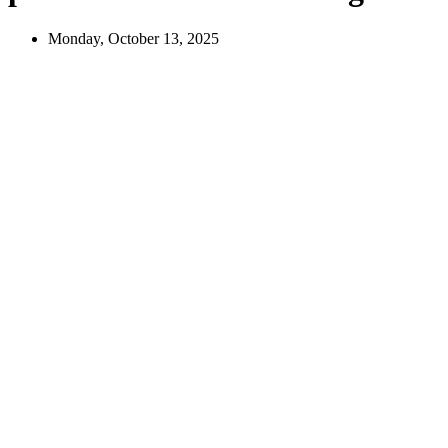
Monday, October 13, 2025