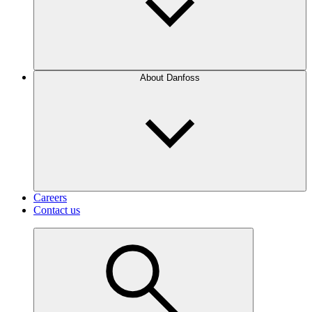
About Danfoss
Careers
Contact us