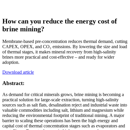
How can you reduce the energy cost of
brine mining?
Membrane-based pre-concentration reduces thermal demand, cutting
CAPEX, OPEX, and CO₂ emissions. By lowering the size and load
of thermal stages, it makes mineral recovery from high-salinity
brines more practical and cost-effective – and ready for wider
adoption.
Download article
Abstract:
As demand for critical minerals grows, brine mining is becoming a
practical solution for large-scale extraction, turning high‑salinity
sources such as salt flats, desalination reject and industrial waste into
valuable commodities including salt, lithium and magnesium while
reducing the environmental footprint of traditional mining. A major
barrier to scaling these operations has been the high energy and
capital cost of thermal concentration stages such as evaporators and