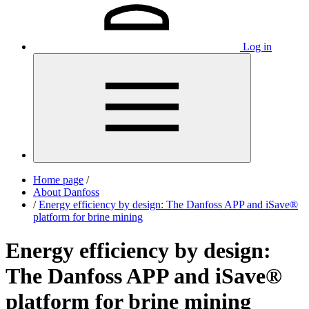
Log in
Home page
/
About Danfoss
/
Energy efficiency by design: The Danfoss APP and iSave®
platform for brine mining
Energy efficiency by design:
The Danfoss APP and iSave®
platform for brine mining