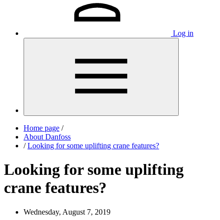
Log in
Home page
/
About Danfoss
/
Looking for some uplifting crane features?
Looking for some uplifting
crane features?
Wednesday, August 7, 2019