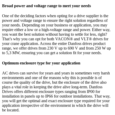
Broad power and voltage range to meet your needs
One of the deciding factors when opting for a drive supplier is the
power and voltage range to ensure the right solution regardless of
your needs. Depending on your business or application, you may
require either a low or a high-voltage range and power. Either way,
you want the best solution without having to settle for less, right?
That’s why you can opt for both VACON® and VLT® drives for
your crane application. Across the entire Danfoss drives product
range, we offer drives from 230 V up to 690 V and from 250 W up
to 5,3 MW, ensuring you can get a solution fit for your needs.
Optimum enclosure type for your application
AC drives can survive for years and years in sometimes very harsh
environments and one of the reasons why this is possible is of
course the quality of the drive, but the enclosure of the drive also
plays a vital role in keeping the drive alive long-term. Danfoss
Drives offers different enclosure types ranging from IP00 for
installation in panels up to IP66 for outdoor installations. That way,
you will get the optimal and exact enclosure type required for your
application irrespective of the environment in which the drive will
be located.