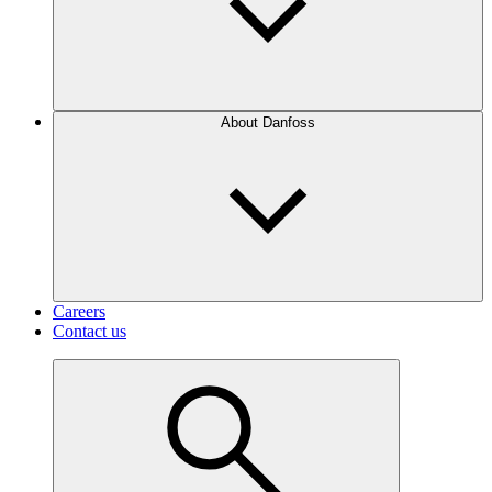
About Danfoss
Careers
Contact us