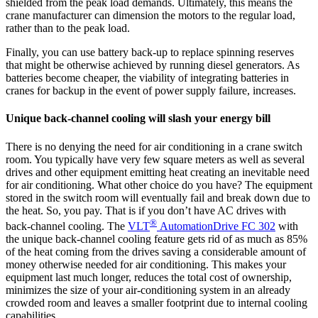
shielded from the peak load demands. Ultimately, this means the
crane manufacturer can dimension the motors to the regular load,
rather than to the peak load.
Finally, you can use battery back-up to replace spinning reserves
that might be otherwise achieved by running diesel generators. As
batteries become cheaper, the viability of integrating batteries in
cranes for backup in the event of power supply failure, increases.
Unique back-channel cooling will slash your energy bill
There is no denying the need for air conditioning in a crane switch
room. You typically have very few square meters as well as several
drives and other equipment emitting heat creating an inevitable need
for air conditioning. What other choice do you have? The equipment
stored in the switch room will eventually fail and break down due to
the heat. So, you pay. That is if you don’t have AC drives with
®
back-channel cooling. The
VLT
AutomationDrive FC 302
with
the unique back-channel cooling feature gets rid of as much as 85%
of the heat coming from the drives saving a considerable amount of
money otherwise needed for air conditioning. This makes your
equipment last much longer, reduces the total cost of ownership,
minimizes the size of your air-conditioning system in an already
crowded room and leaves a smaller footprint due to internal cooling
capabilities.