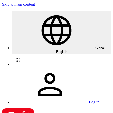
Skip to main content
Global
English
Log in