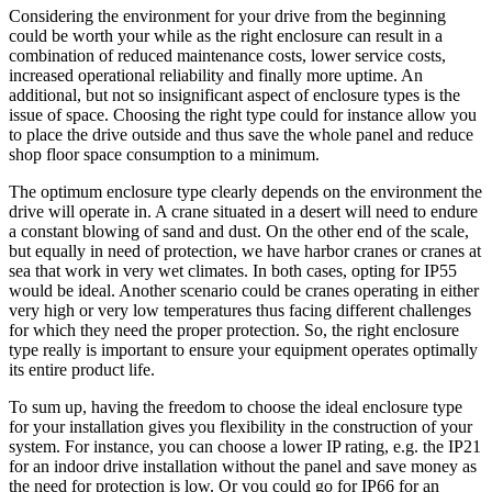
Considering the environment for your drive from the beginning
could be worth your while as the right enclosure can result in a
combination of reduced maintenance costs, lower service costs,
increased operational reliability and finally more uptime. An
additional, but not so insignificant aspect of enclosure types is the
issue of space. Choosing the right type could for instance allow you
to place the drive outside and thus save the whole panel and reduce
shop floor space consumption to a minimum.
The optimum enclosure type clearly depends on the environment the
drive will operate in. A crane situated in a desert will need to endure
a constant blowing of sand and dust. On the other end of the scale,
but equally in need of protection, we have harbor cranes or cranes at
sea that work in very wet climates. In both cases, opting for IP55
would be ideal. Another scenario could be cranes operating in either
very high or very low temperatures thus facing different challenges
for which they need the proper protection. So, the right enclosure
type really is important to ensure your equipment operates optimally
its entire product life.
To sum up, having the freedom to choose the ideal enclosure type
for your installation gives you flexibility in the construction of your
system. For instance, you can choose a lower IP rating, e.g. the IP21
for an indoor drive installation without the panel and save money as
the need for protection is low. Or you could go for IP66 for an