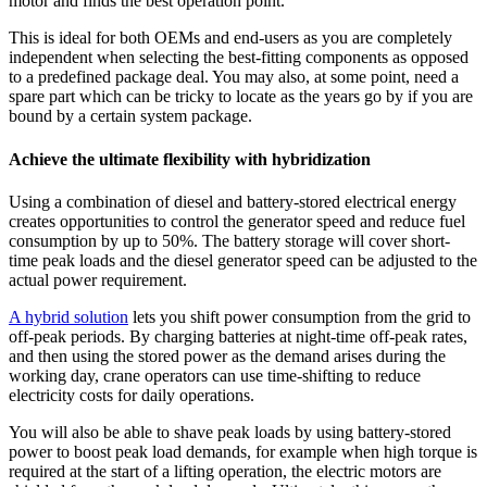
motor and finds the best operation point.
This is ideal for both OEMs and end-users as you are completely
independent when selecting the best-fitting components as opposed
to a predefined package deal. You may also, at some point, need a
spare part which can be tricky to locate as the years go by if you are
bound by a certain system package.
Achieve the ultimate flexibility with hybridization
Using a combination of diesel and battery-stored electrical energy
creates opportunities to control the generator speed and reduce fuel
consumption by up to 50%. The battery storage will cover short-
time peak loads and the diesel generator speed can be adjusted to the
actual power requirement.
A hybrid solution
lets you shift power consumption from the grid to
off-peak periods. By charging batteries at night-time off-peak rates,
and then using the stored power as the demand arises during the
working day, crane operators can use time-shifting to reduce
electricity costs for daily operations.
You will also be able to shave peak loads by using battery-stored
power to boost peak load demands, for example when high torque is
required at the start of a lifting operation, the electric motors are