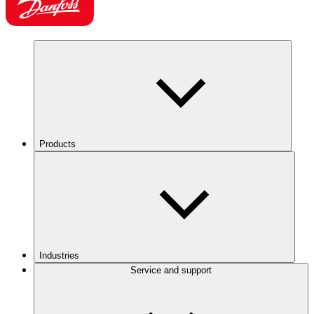
Products
Industries
Service and support