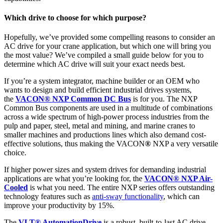
Which drive to choose for which purpose?
Hopefully, we’ve provided some compelling reasons to consider an
AC drive for your crane application, but which one will bring you
the most value? We’ve compiled a small guide below for you to
determine which AC drive will suit your exact needs best.
If you’re a system integrator, machine builder or an OEM who
wants to design and build efficient industrial drives systems,
the
VACON
®
NXP Common DC Bus
is for you. The NXP
Common Bus components are used in a multitude of combinations
across a wide spectrum of high-power process industries from the
pulp and paper, steel, metal and mining, and marine cranes to
smaller machines and productions lines which also demand cost-
effective solutions, thus making the VACON
®
NXP a very versatile
choice.
If higher power sizes and system drives​ for demanding industrial
applications are what you’re looking for, the
VACON® NXP Air-
Cooled
is what you need. The entire NXP series offers outstanding
technology features such as
anti-sway functionality
, which can
improve your productivity by 15%.
The
VLT® AutomationDrive
is a robust, built-to-last AC drive