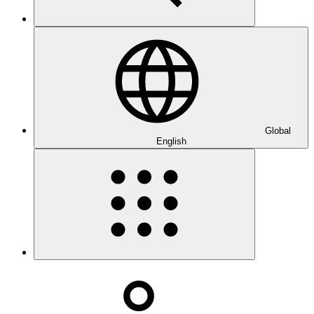
Global
English