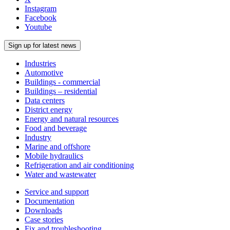
Instagram
Facebook
Youtube
Sign up for latest news
Industries
Automotive
Buildings - commercial
Buildings – residential
Data centers
District energy
Energy and natural resources
Food and beverage
Industry
Marine and offshore
Mobile hydraulics
Refrigeration and air conditioning
Water and wastewater
Service and support
Documentation
Downloads
Case stories
Fix and troubleshooting