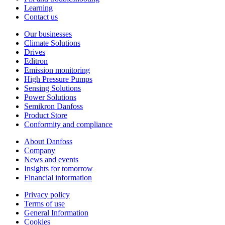
Learning
Contact us
Our businesses
Climate Solutions
Drives
Editron
Emission monitoring
High Pressure Pumps
Sensing Solutions
Power Solutions
Semikron Danfoss
Product Store
Conformity and compliance
About Danfoss
Company
News and events
Insights for tomorrow
Financial information
Privacy policy
Terms of use
General Information
Cookies