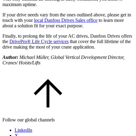
maximum uptime.
If your drive needs vary from the ones outlined above, please get in
touch with your
local Danfoss Drives Sales office
to learn more
about a solution fit for your exact purpose.
Finally, to prolong the life of your AC drives, Danfoss Drives offers
the
DrivePro® Life Cycle services
that cover the full lifetime of the
drive making the most of your crane application.
Author:
Michael Müller, Global Vertical Development Director,
Cranes/ Hoists/Lifts
Follow our global channels
LinkedIn
X