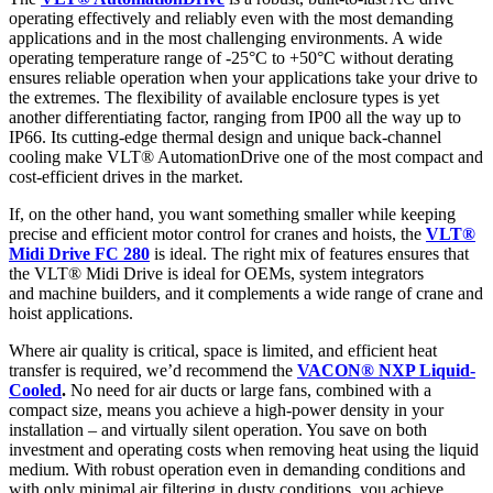
operating effectively and reliably even with the most demanding
applications and in the most challenging environments. A wide
operating temperature range of -25°C to +50°C without derating
ensures reliable operation when your applications take your drive to
the extremes. The flexibility of available enclosure types is yet
another differentiating factor, ranging from IP00 all the way up to
IP66. Its cutting-edge thermal design and unique back-channel
cooling make VLT® AutomationDrive one of the most compact and
cost-efficient drives in the market.
If, on the other hand, you want something smaller while keeping
precise and efficient motor control for cranes and hoists, the
VLT®
Midi Drive FC 280
is ideal. ​The right mix of features ensures that
the VLT® Midi Drive is ideal for OEMs, system integrators
and machine builders, and it complements a wide range of crane and
hoist applications. ​
​Where air quality is critical, space is limited, and efficient heat
transfer is required, we’d recommend the
VACON® NXP Liquid-
Cooled
.
No need for air ducts or large fans, combined with a
compact size, means you achieve a high-power density in your
installation – and virtually silent operation. You save on both
investment and operating costs when removing heat using the liquid
medium. With robust operation even in demanding conditions and
with only minimal air filtering in dusty conditions, you achieve