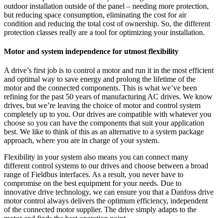
outdoor installation outside of the panel – needing more protection,
but reducing space consumption, eliminating the cost for air
condition and reducing the total cost of ownership. So, the different
protection classes really are a tool for optimizing your installation.
Motor and system independence for utmost flexibility
A drive’s first job is to control a motor and run it in the most efficient
and optimal way to save energy and prolong the lifetime of the
motor and the connected components. This is what we’ve been
refining for the past 50 years of manufacturing AC drives. We know
drives, but we’re leaving the choice of motor and control system
completely up to you. Our drives are compatible with whatever you
choose so you can have the components that suit your application
best. We like to think of this as an alternative to a system package
approach, where you are in charge of your system.
Flexibility in your system also means you can connect many
different control systems to our drives and choose between a broad
range of Fieldbus interfaces. As a result, you never have to
compromise on the best equipment for your needs. Due to
innovative drive technology, we can ensure you that a Danfoss drive
motor control always delivers the optimum efficiency, independent
of the connected motor supplier. The drive simply adapts to the