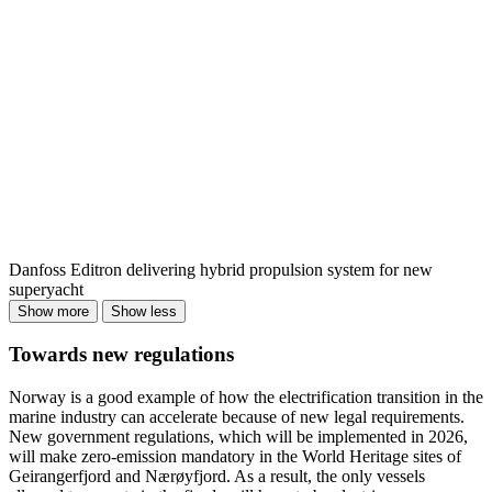
Danfoss Editron delivering hybrid propulsion system for new
superyacht
Show more
Show less
Towards new regulations
Norway is a good example of how the electrification transition in the
marine industry can accelerate because of new legal requirements.
New government regulations, which will be implemented in 2026,
will make zero-emission mandatory in the World Heritage sites of
Geirangerfjord and Nærøyfjord. As a result, the only vessels