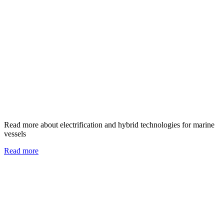
Read more about electrification and hybrid technologies for marine
vessels
Read more