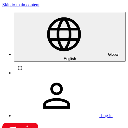
Skip to main content
Global
English
Log in