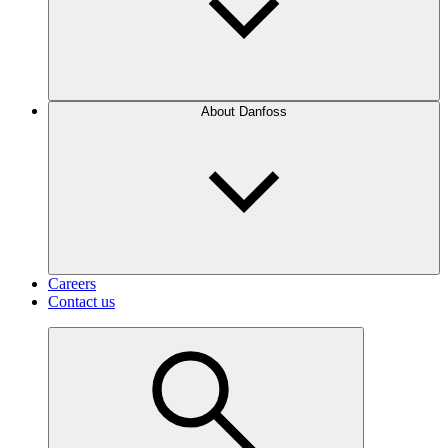
About Danfoss
Careers
Contact us