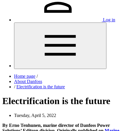
Log in
Home page
/
About Danfoss
/
Electrification is the future
Electrification is the future
Tuesday, April 5, 2022
By Erno Tenhunen, marine director of Danfoss Power
Solutions’ Editron division. Originally published on
Marine