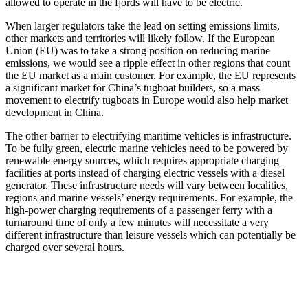
allowed to operate in the fjords will have to be electric.
When larger regulators take the lead on setting emissions limits,
other markets and territories will likely follow. If the European
Union (EU) was to take a strong position on reducing marine
emissions, we would see a ripple effect in other regions that count
the EU market as a main customer. For example, the EU represents
a significant market for China’s tugboat builders, so a mass
movement to electrify tugboats in Europe would also help market
development in China.
The other barrier to electrifying maritime vehicles is infrastructure.
To be fully green, electric marine vehicles need to be powered by
renewable energy sources, which requires appropriate charging
facilities at ports instead of charging electric vessels with a diesel
generator. These infrastructure needs will vary between localities,
regions and marine vessels’ energy requirements. For example, the
high-power charging requirements of a passenger ferry with a
turnaround time of only a few minutes will necessitate a very
different infrastructure than leisure vessels which can potentially be
charged over several hours.