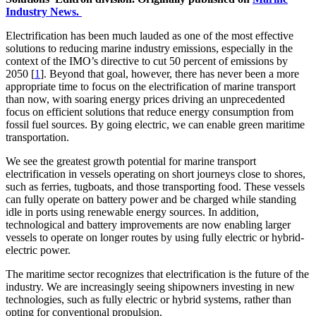
Industry News.
Electrification has been much lauded as one of the most effective
solutions to reducing marine industry emissions, especially in the
context of the IMO’s directive to cut 50 percent of emissions by
2050 [
1
]. Beyond that goal, however, there has never been a more
appropriate time to focus on the electrification of marine transport
than now, with soaring energy prices driving an unprecedented
focus on efficient solutions that reduce energy consumption from
fossil fuel sources. By going electric, we can enable green maritime
transportation.
We see the greatest growth potential for marine transport
electrification in vessels operating on short journeys close to shores,
such as ferries, tugboats, and those transporting food. These vessels
can fully operate on battery power and be charged while standing
idle in ports using renewable energy sources. In addition,
technological and battery improvements are now enabling larger
vessels to operate on longer routes by using fully electric or hybrid-
electric power.
The maritime sector recognizes that electrification is the future of the
industry. We are increasingly seeing shipowners investing in new
technologies, such as fully electric or hybrid systems, rather than
opting for conventional propulsion.