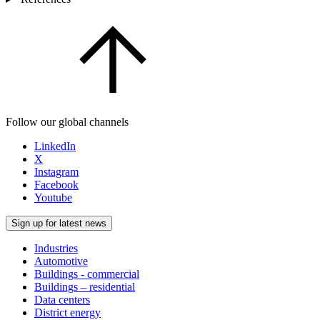
Follow our global channels
LinkedIn
X
Instagram
Facebook
Youtube
Sign up for latest news
Industries
Automotive
Buildings - commercial
Buildings – residential
Data centers
District energy