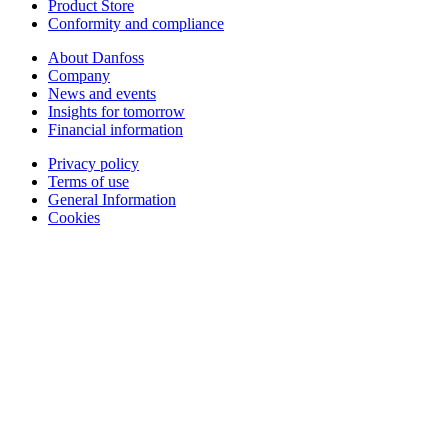
Product Store
Conformity and compliance
About Danfoss
Company
News and events
Insights for tomorrow
Financial information
Privacy policy
Terms of use
General Information
Cookies