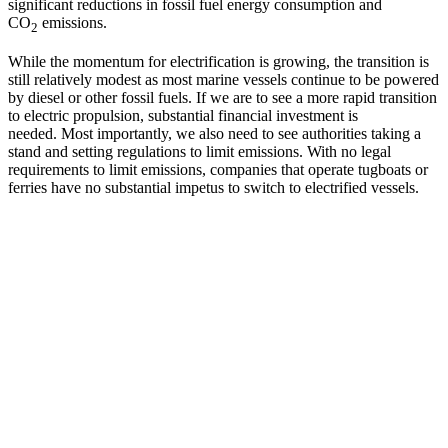
significant reductions in fossil fuel energy consumption and
CO
emissions.
2
While the momentum for electrification is growing, the transition is
still relatively modest as most marine vessels continue to be powered
by diesel or other fossil fuels. If we are to see a more rapid transition
to electric propulsion, substantial financial investment is
needed. Most importantly, we also need to see authorities taking a
stand and setting regulations to limit emissions. With no legal
requirements to limit emissions, companies that operate tugboats or
ferries have no substantial impetus to switch to electrified vessels.