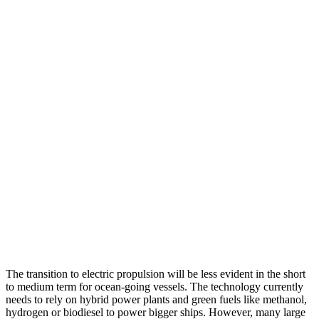
The transition to electric propulsion will be less evident in the short
to medium term for ocean-going vessels. The technology currently
needs to rely on hybrid power plants and green fuels like methanol,
hydrogen or biodiesel to power bigger ships. However, many large