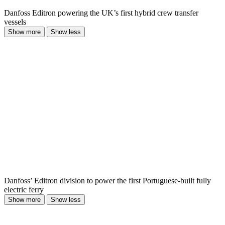
Danfoss Editron powering the UK’s first hybrid crew transfer
vessels
Show more
Show less
Danfoss’ Editron division to power the first Portuguese-built fully
electric ferry
Show more
Show less