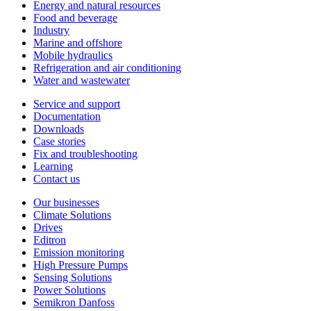
Energy and natural resources
Food and beverage
Industry
Marine and offshore
Mobile hydraulics
Refrigeration and air conditioning
Water and wastewater
Service and support
Documentation
Downloads
Case stories
Fix and troubleshooting
Learning
Contact us
Our businesses
Climate Solutions
Drives
Editron
Emission monitoring
High Pressure Pumps
Sensing Solutions
Power Solutions
Semikron Danfoss