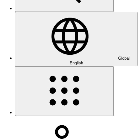
Global
English