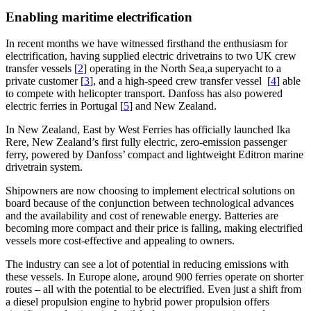
Enabling maritime electrification
In recent months we have witnessed firsthand the enthusiasm for
electrification, having supplied electric drivetrains to two UK crew
transfer vessels [
2
] operating in the North Sea,a superyacht to a
private customer [
3
], and a high-speed crew transfer vessel [
4
] able
to compete with helicopter transport. Danfoss has also powered
electric ferries in Portugal [
5
] and New Zealand.
In New Zealand, East by West Ferries has officially launched Ika
Rere, New Zealand’s first fully electric, zero-emission passenger
ferry, powered by Danfoss’ compact and lightweight Editron marine
drivetrain system.
Shipowners are now choosing to implement electrical solutions on
board because of the conjunction between technological advances
and the availability and cost of renewable energy. Batteries are
becoming more compact and their price is falling, making electrified
vessels more cost-effective and appealing to owners.
The industry can see a lot of potential in reducing emissions with
these vessels. In Europe alone, around 900 ferries operate on shorter
routes – all with the potential to be electrified. Even just a shift from
a diesel propulsion engine to hybrid power propulsion offers