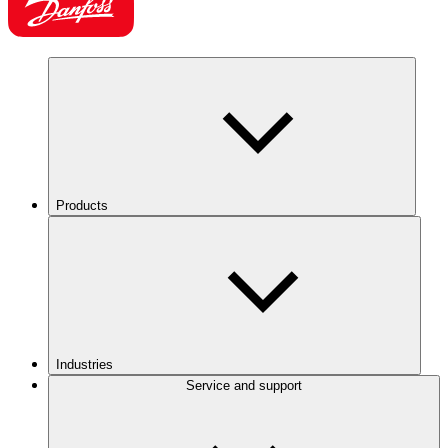
Products
Industries
Service and support