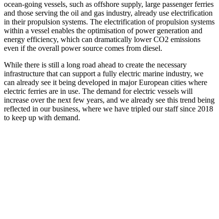
ocean-going vessels, such as offshore supply, large passenger ferries
and those serving the oil and gas industry, already use electrification
in their propulsion systems. The electrification of propulsion systems
within a vessel enables the optimisation of power generation and
energy efficiency, which can dramatically lower CO2 emissions
even if the overall power source comes from diesel.
While there is still a long road ahead to create the necessary
infrastructure that can support a fully electric marine industry, we
can already see it being developed in major European cities where
electric ferries are in use. The demand for electric vessels will
increase over the next few years, and we already see this trend being
reflected in our business, where we have tripled our staff since 2018
to keep up with demand.