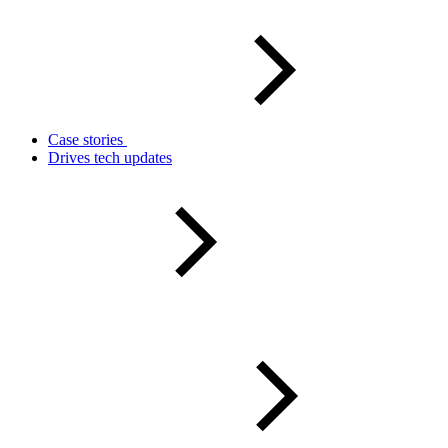
Case stories
Drives tech updates