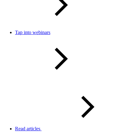
Tap into webinars
Read articles