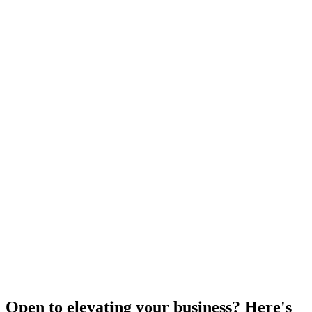
Open to elevating your business? Here's