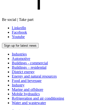
Be social | Take part
LinkedIn
Facebook
Youtube
Sign up for latest news
Industries
Automotive
Buildings - commercial
Buildings – residential
District energy
Energy and natural resources
Food and beverage
Industry
Marine and offshore
Mobile hydraulics
Refrigeration and air conditioning
Water and wastewater