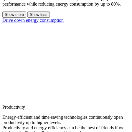
performance while reducing energy consumption by up to 80%.
Show more
Show less
Drive down energy consumption
Productivity
Energy-efficient and time-saving technologies continuously open
productivity up to higher levels.
Productivity and energy efficiency can be the best of friends if we