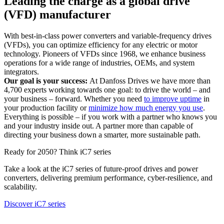
Leading the charge as a global drive
(VFD) manufacturer
With best-in-class power converters and variable-frequency drives
(VFDs), you can optimize efficiency for any electric or motor
technology. Pioneers of VFDs since 1968, we enhance business
operations for a wide range of industries, OEMs, and system
integrators.
Our goal is your success:
At Danfoss Drives we have more than
4,700 experts working towards one goal: to drive the world – and
your business – forward. Whether you need
to improve uptime
in
your production facility or
minimize how much energy you use
.
Everything is possible – if you work with a partner who knows you
and your industry inside out. A partner more than capable of
directing your business down a smarter, more sustainable path.
Ready for 2050? Think iC7 series
Take a look at the iC7 series of future-proof drives and power
converters, delivering premium performance, cyber-resilience, and
scalability.
Discover iC7 series