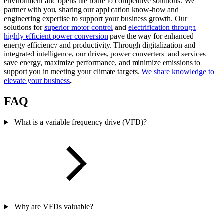
environment and opens the route to competitive solutions. We
partner with you, sharing our application know-how and
engineering expertise to support your business growth. Our
solutions for
superior motor control
and
electrification through
highly efficient power conversion
pave the way for enhanced
energy efficiency and productivity. Through digitalization and
integrated intelligence, our drives, power converters, and services
save energy, maximize performance, and minimize emissions to
support you in meeting your climate targets.
We share knowledge to
elevate your business
.
FAQ
What is a variable frequency drive (VFD)?
Why are VFDs valuable?