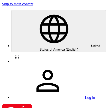
Skip to main content
United
States of America (English)
Log in