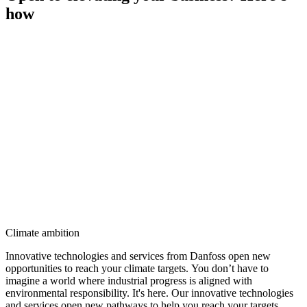
how
Climate ambition
Innovative technologies and services from Danfoss open new
opportunities to reach your climate targets. You don’t have to
imagine a world where industrial progress is aligned with
environmental responsibility. It's here. Our innovative technologies
and services open new pathways to help you reach your targets.