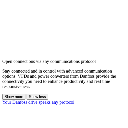
Open connections via any communications protocol
Stay connected and in control with advanced communication
options. VFDs and power converters from Danfoss provide the
connectivity you need to enhance productivity and real-time
responsiveness.
Show more
Show less
Your Danfoss drive speaks any protocol