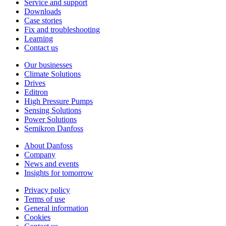
Service and support
Downloads
Case stories
Fix and troubleshooting
Learning
Contact us
Our businesses
Climate Solutions
Drives
Editron
High Pressure Pumps
Sensing Solutions
Power Solutions
Semikron Danfoss
About Danfoss
Company
News and events
Insights for tomorrow
Privacy policy
Terms of use
General information
Cookies