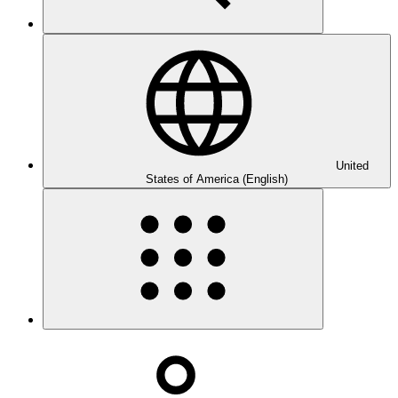
United
States of America (English)