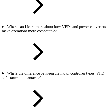
Where can I learn more about how VFDs and power converters
make operations more competitive?
What's the difference between the motor controller types: VFD,
soft starter and contactor?