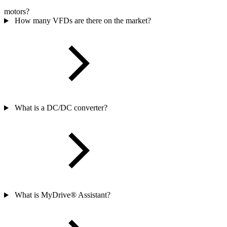
motors?
How many VFDs are there on the market?
What is a DC/DC converter?
What is MyDrive® Assistant?