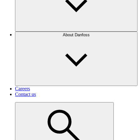
About Danfoss
Careers
Contact us