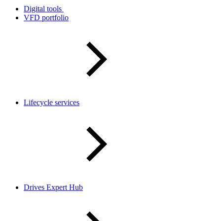
Digital tools
VFD portfolio
Lifecycle services
Drives Expert Hub