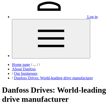
Log in
Home page
/
...
/
/
About Danfoss
/
Our businesses
/
Danfoss Drives: World-leading drive manufacturer
Danfoss Drives: World-leading
drive manufacturer