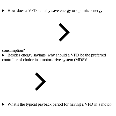
How does a VFD actually save energy or optimize energy
consumption?
Besides energy savings, why should a VFD be the preferred
controller of choice in a motor-drive system (MDS)?
What’s the typical payback period for having a VFD in a motor-