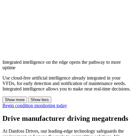
Integrated intelligence on the edge opens the pathway to more
uptime
Use cloud-free artificial intelligence already integrated in your
VFDs, for early detection and notification of maintenance needs.
Integrated intelligence allows you to make near real-time decisions.
Show more
Show less
Begin condition monitoring today
Drive manufacturer driving megatrends
At Danfoss Drives, our leading-edge technology safeguards the