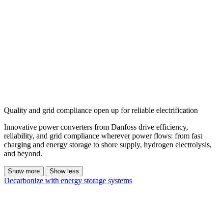
Quality and grid compliance open up for reliable electrification
Innovative power converters from Danfoss drive efficiency,
reliability, and grid compliance wherever power flows: from fast
charging and energy storage to shore supply, hydrogen electrolysis,
and beyond.
Show more
Show less
Decarbonize with energy storage systems