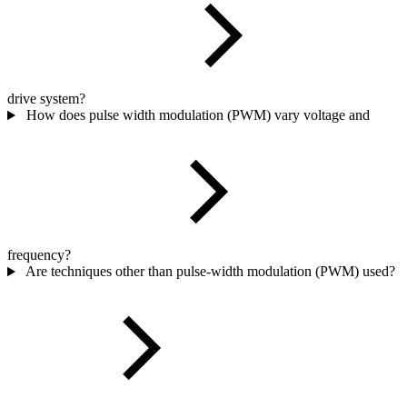
drive system?
How does pulse width modulation (PWM) vary voltage and
frequency?
Are techniques other than pulse-width modulation (PWM) used?