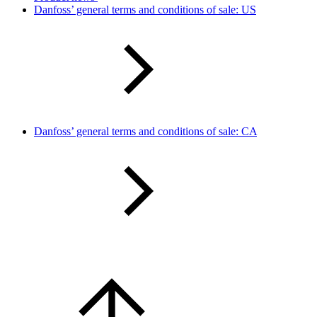
Danfoss’ general terms and conditions of sale: US
Danfoss’ general terms and conditions of sale: CA