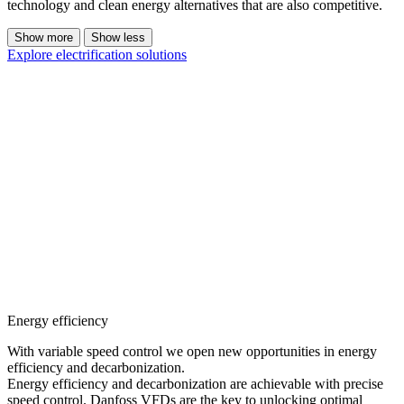
technology and clean energy alternatives that are also competitive.
Show more
Show less
Explore electrification solutions
Energy efficiency
With variable speed control we open new opportunities in energy
efficiency and decarbonization.
Energy efficiency and decarbonization are achievable with precise
speed control. Danfoss VFDs are the key to unlocking optimal