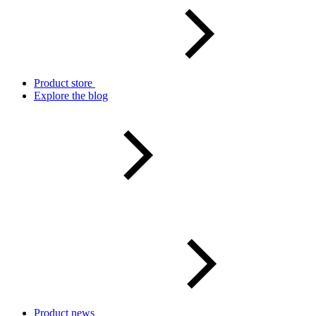
Product store
Explore the blog
Product news