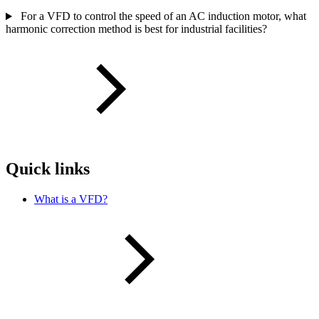
For a VFD to control the speed of an AC induction motor, what
harmonic correction method is best for industrial facilities?
Quick links
What is a VFD?