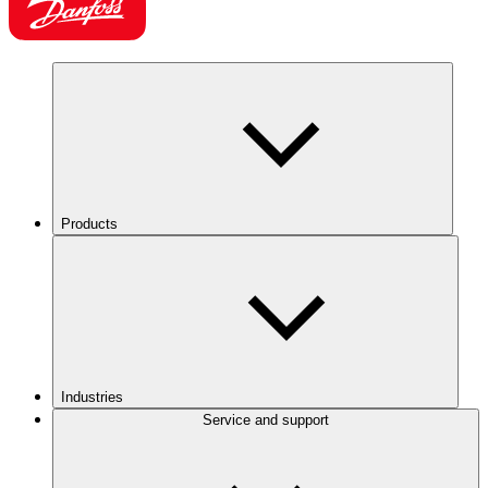
Products
Industries
Service and support