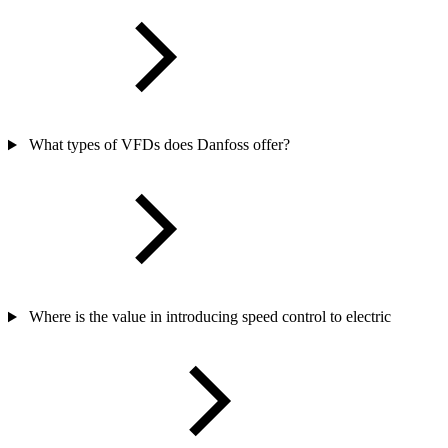
What types of VFDs does Danfoss offer?
Where is the value in introducing speed control to electric