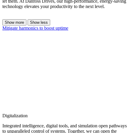
let them. At Danfoss Drives, our high-performance, energy-saving
technology elevates your productivity to the next level.
Show more
Show less
Mitigate harmonics to boost uptime
Digitalization
Integrated intelligence, digital tools, and simulation open pathways
to unparalleled control of systems. Together, we can open the