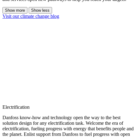
Show more
Show less
Visit our climate change blog
Electrification
Danfoss know-how and technology open the way to the best
solution design for any electrification task. Welcome the era of
electrification, fueling progress with energy that benefits people and
the planet. Enlist support from Danfoss to fuel progress with open