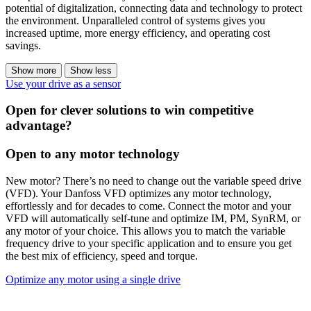
potential of digitalization, connecting data and technology to protect
the environment. Unparalleled control of systems gives you
increased uptime, more energy efficiency, and operating cost
savings.
Show more
Show less
Use your drive as a sensor
Open for clever solutions to win competitive
advantage?
Open to any motor technology
New motor? There’s no need to change out the variable speed drive
(VFD). Your Danfoss VFD optimizes any motor technology,
effortlessly and for decades to come. Connect the motor and your
VFD will automatically self-tune and optimize IM, PM, SynRM, or
any motor of your choice. This allows you to match the variable
frequency drive to your specific application and to ensure you get
the best mix of efficiency, speed and torque.
Optimize any motor using a single drive