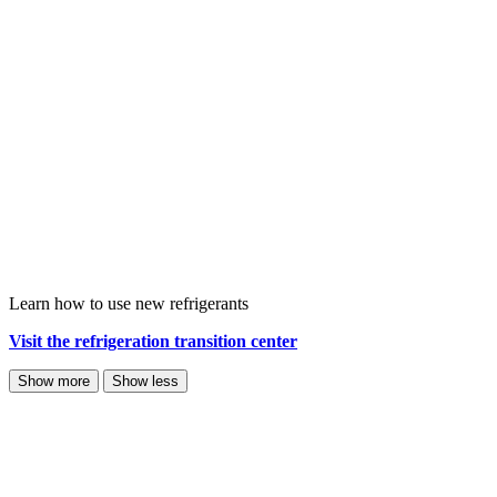
Learn how to use new refrigerants
Visit the refrigeration transition center
Show more
Show less