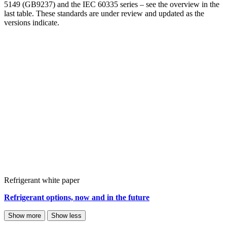
5149 (GB9237) and the IEC 60335 series – see the overview in the
last table. These standards are under review and updated as the
versions indicate.
Refrigerant white paper
Refrigerant options, now and in the future
Show more
Show less