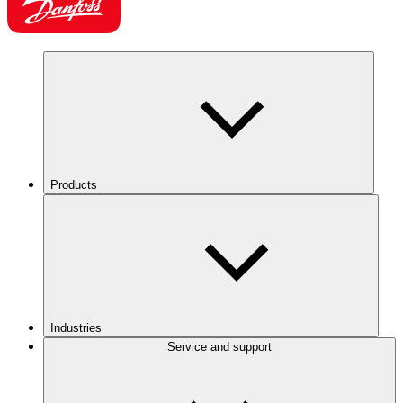
Products
Industries
Service and support