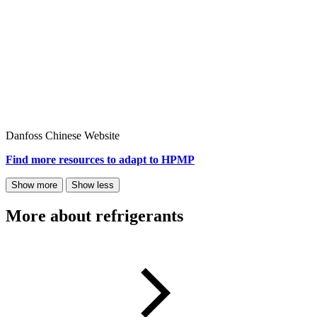
Danfoss Chinese Website
Find more resources to adapt to HPMP​
Show more
Show less
More about refrigerants