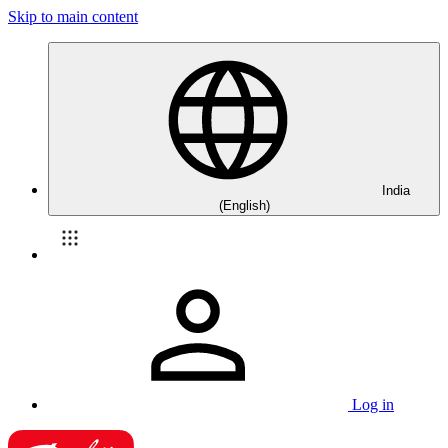
Skip to main content
India
(English)
Log in