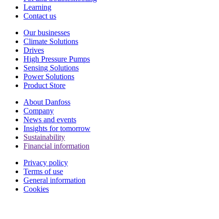
Learning
Contact us
Our businesses
Climate Solutions
Drives
High Pressure Pumps
Sensing Solutions
Power Solutions
Product Store
About Danfoss
Company
News and events
Insights for tomorrow
Sustainability
Financial information
Privacy policy
Terms of use
General information
Cookies