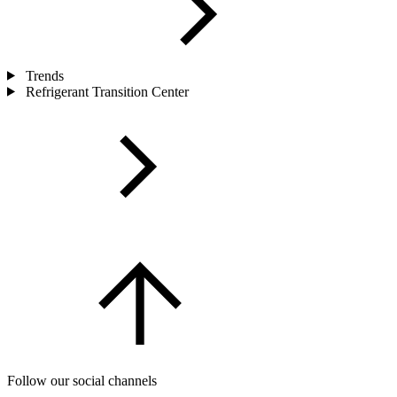
Trends
Refrigerant Transition Center
Follow our social channels