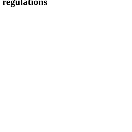
regulations