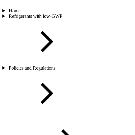
Home
Refrigerants with low-GWP
Policies and Regulations