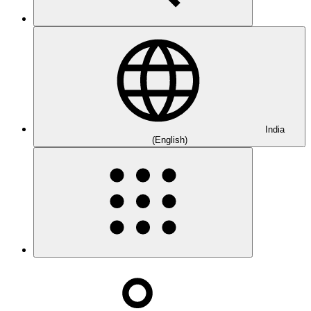
India
(English)