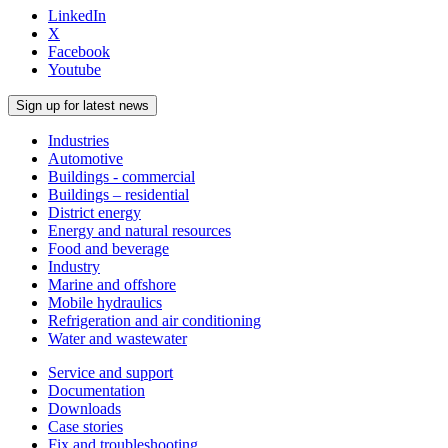
LinkedIn
X
Facebook
Youtube
Sign up for latest news
Industries
Automotive
Buildings - commercial
Buildings – residential
District energy
Energy and natural resources
Food and beverage
Industry
Marine and offshore
Mobile hydraulics
Refrigeration and air conditioning
Water and wastewater
Service and support
Documentation
Downloads
Case stories
Fix and troubleshooting