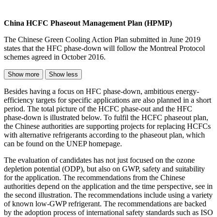
China HCFC Phaseout Management Plan (HPMP)
The Chinese Green Cooling Action Plan submitted in June 2019
states that the HFC phase-down will follow the Montreal Protocol
schemes agreed in October 2016.
Show more
Show less
Besides having a focus on HFC phase-down, ambitious energy-
efficiency targets for specific applications are also planned in a short
period. The total picture of the HCFC phase-out and the HFC
phase-down is illustrated below. To fulfil the HCFC phaseout plan,
the Chinese authorities are supporting projects for replacing HCFCs
with alternative refrigerants according to the phaseout plan, which
can be found on the UNEP homepage.
The evaluation of candidates has not just focused on the ozone
depletion potential (ODP), but also on GWP, safety and suitability
for the application. The recommendations from the Chinese
authorities depend on the application and the time perspective, see in
the second illustration. The recommendations include using a variety
of known low-GWP refrigerant. The recommendations are backed
by the adoption process of international safety standards such as ISO