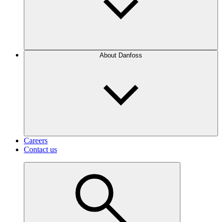
About Danfoss
Careers
Contact us