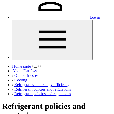
Log in
Home page
/
...
/
/
About Danfoss
/
Our businesses
/
Cooling
/
Refrigerants and energy efficiency
/
Refrigerant policies and regulations
/
Refrigerant policies and regulations
Refrigerant policies and