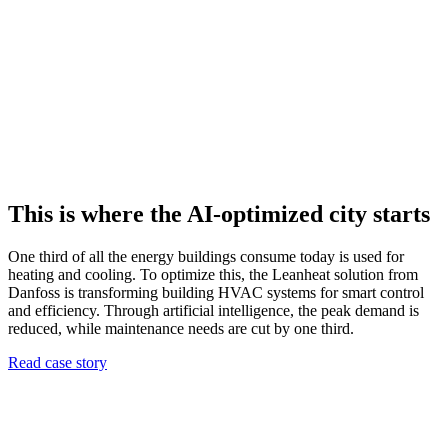
This is where the AI-optimized city starts
One third of all the energy buildings consume today is used for
heating and cooling. To optimize this, the Leanheat solution from
Danfoss is transforming building HVAC systems for smart control
and efficiency. Through artificial intelligence, the peak demand is
reduced, while maintenance needs are cut by one third.
Read case story