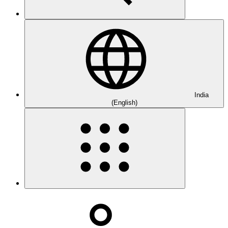
India
(English)