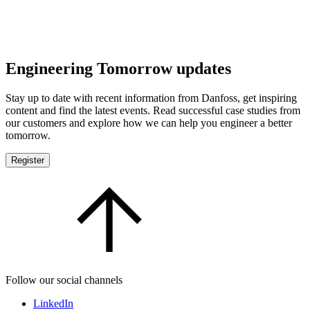
Engineering Tomorrow updates
Stay up to date with recent information from Danfoss, get inspiring
content and find the latest events. Read successful case studies from
our customers and explore how we can help you engineer a better
tomorrow.
Register
Follow our social channels
LinkedIn