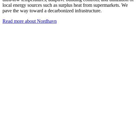
local energy sources such as surplus heat from supermarkets. We
pave the way toward a decarbonized infrastructure.
Read more about Nordhavn