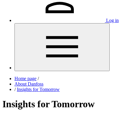
Log in
Home page
/
About Danfoss
/
Insights for Tomorrow
Insights for Tomorrow