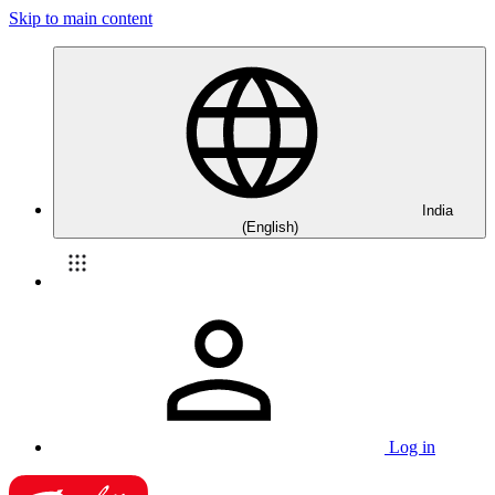
Skip to main content
India
(English)
Log in