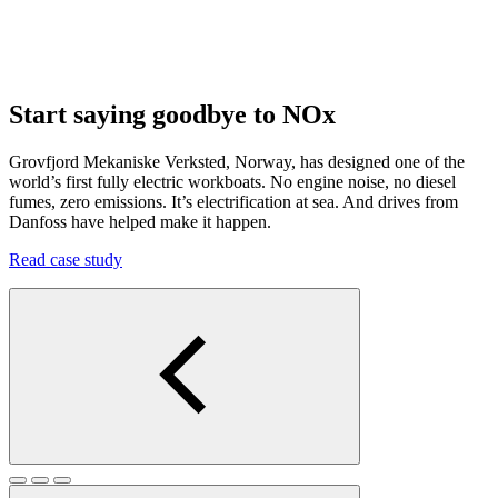
Start saying goodbye to NOx
Grovfjord Mekaniske Verksted, Norway, has designed one of the
world’s first fully electric workboats. No engine noise, no diesel
fumes, zero emissions. It’s electrification at sea. And drives from
Danfoss have helped make it happen.
Read case study