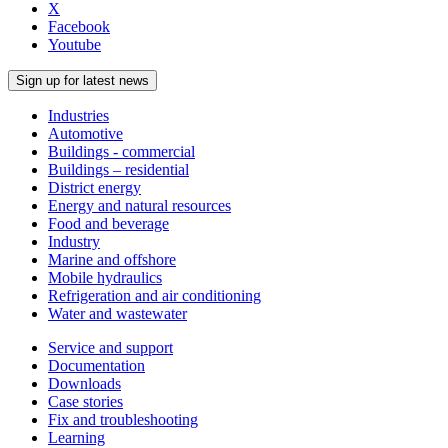
X
Facebook
Youtube
Sign up for latest news
Industries
Automotive
Buildings - commercial
Buildings – residential
District energy
Energy and natural resources
Food and beverage
Industry
Marine and offshore
Mobile hydraulics
Refrigeration and air conditioning
Water and wastewater
Service and support
Documentation
Downloads
Case stories
Fix and troubleshooting
Learning