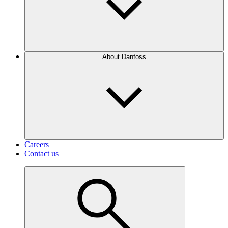
About Danfoss
Careers
Contact us