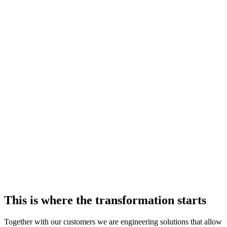
This is where the transformation starts
Together with our customers we are engineering solutions that allow