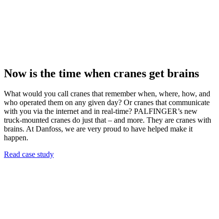
Now is the time when cranes get brains
What would you call cranes that remember when, where, how, and
who operated them on any given day? Or cranes that communicate
with you via the internet and in real-time? PALFINGER’s new
truck-mounted cranes do just that – and more. They are cranes with
brains. At Danfoss, we are very proud to have helped make it
happen.
Read case study