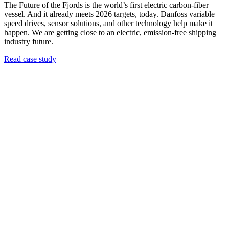
The Future of the Fjords is the world’s first electric carbon-fiber
vessel. And it already meets 2026 targets, today. Danfoss variable
speed drives, sensor solutions, and other technology help make it
happen. We are getting close to an electric, emission-free shipping
industry future.
Read case study