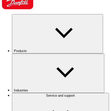
Products
Industries
Service and support