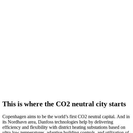
This is where the CO2 neutral city starts
Copenhagen aims to be the world’s first CO2 neutral capital. And in
its Nordhavn area, Danfoss technologies help by delivering
efficiency and flexibility with district heating substations based on
ultra-low temperatures, adaptive building controls, and utilization of