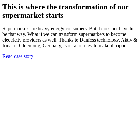
This is where the transformation of our
supermarket starts
Supermarkets are heavy energy consumers. But it does not have to
be that way. What if we can transform supermarkets to become
electricity providers as well. Thanks to Danfoss technology, Aktiv &
Irma, in Oldenburg, Germany, is on a journey to make it happen.
Read case story