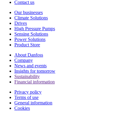
Contact us
Our businesses
Climate Solutions
Drives
High Pressure Pumps
Sensing Solutions
Power Solutions
Product Store
About Danfoss
Company
News and events
Insights for tomorrow
Sustainability
Financial information
Privacy policy
Terms of use
General information
Cookies