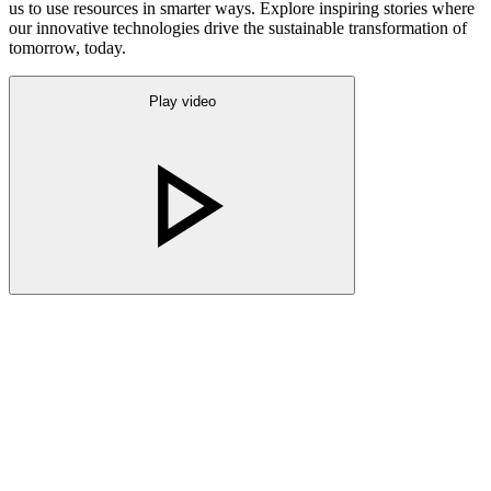
us to use resources in smarter ways. Explore inspiring stories where
our innovative technologies drive the sustainable transformation of
tomorrow, today.
Play video