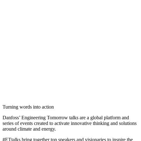
Turning words into action
Danfoss’ Engineering Tomorrow talks are a global platform and
series of events created to activate innovative thinking and solutions
around climate and energy.
#ETtalks bring together top speakers and visionaries to inspire the