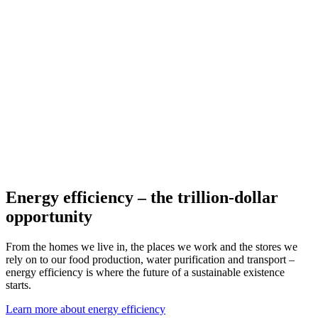
Energy efficiency – the trillion-dollar
opportunity
From the homes we live in, the places we work and the stores we
rely on to our food production, water purification and transport –
energy efficiency is where the future of a sustainable existence
starts.
Learn more about energy efficiency