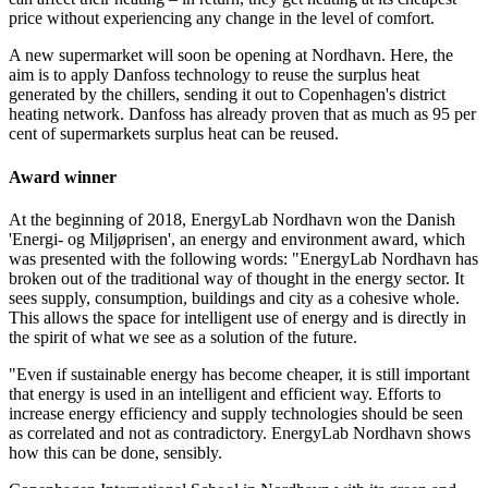
price without experiencing any change in the level of comfort.
A new supermarket will soon be opening at Nordhavn. Here, the
aim is to apply Danfoss technology to reuse the surplus heat
generated by the chillers, sending it out to Copenhagen's district
heating network. Danfoss has already proven that as much as 95 per
cent of supermarkets surplus heat can be reused.
Award winner
At the beginning of 2018, EnergyLab Nordhavn won the Danish
'Energi- og Miljøprisen', an energy and environment award, which
was presented with the following words: "EnergyLab Nordhavn has
broken out of the traditional way of thought in the energy sector. It
sees supply, consumption, buildings and city as a cohesive whole.
This allows the space for intelligent use of energy and is directly in
the spirit of what we see as a solution of the future.
"Even if sustainable energy has become cheaper, it is still important
that energy is used in an intelligent and efficient way. Efforts to
increase energy efficiency and supply technologies should be seen
as correlated and not as contradictory. EnergyLab Nordhavn shows
how this can be done, sensibly.