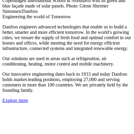
Copenhagen International School in Nordhavn with its green and
blue façade made of solar panels. Photo: Glenn Shermer
Simonsen/Danfoss
Engineering the world of Tomorrow
Danfoss engineers advanced technologies that enable us to build a
better, smarter and more efficient tomorrow. In the world’s growing
cities, we ensure the supply of fresh food and optimal comfort in our
homes and offices, while meeting the need for energy efficient
infrastructure, connected systems and integrated renewable energy.
Our solutions are used in areas such as refrigeration, air
conditioning, heating, motor control and mobile machinery.
Our innovative engineering dates back to 1933 and today Danfoss
holds market-leading positions, employing 27,000 and serving
customers in more than 100 countries. We are privately held by the
founding family.
Explore more