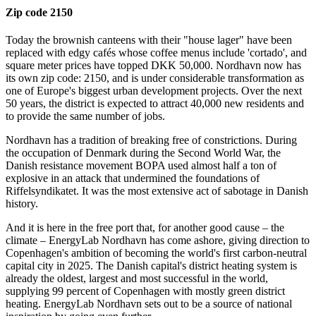
Zip code 2150
Today the brownish canteens with their "house lager" have been
replaced with edgy cafés whose coffee menus include 'cortado', and
square meter prices have topped DKK 50,000. Nordhavn now has
its own zip code: 2150, and is under considerable transformation as
one of Europe's biggest urban development projects. Over the next
50 years, the district is expected to attract 40,000 new residents and
to provide the same number of jobs.
Nordhavn has a tradition of breaking free of constrictions. During
the occupation of Denmark during the Second World War, the
Danish resistance movement BOPA used almost half a ton of
explosive in an attack that undermined the foundations of
Riffelsyndikatet. It was the most extensive act of sabotage in Danish
history.
And it is here in the free port that, for another good cause – the
climate – EnergyLab Nordhavn has come ashore, giving direction to
Copenhagen's ambition of becoming the world's first carbon-neutral
capital city in 2025. The Danish capital's district heating system is
already the oldest, largest and most successful in the world,
supplying 99 percent of Copenhagen with mostly green district
heating. EnergyLab Nordhavn sets out to be a source of national