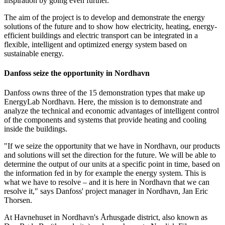
inspiration by going even further.
The aim of the project is to develop and demonstrate the energy
solutions of the future and to show how electricity, heating, energy-
efficient buildings and electric transport can be integrated in a
flexible, intelligent and optimized energy system based on
sustainable energy.
Danfoss seize the opportunity in Nordhavn
Danfoss owns three of the 15 demonstration types that make up
EnergyLab Nordhavn. Here, the mission is to demonstrate and
analyze the technical and economic advantages of intelligent control
of the components and systems that provide heating and cooling
inside the buildings.
"If we seize the opportunity that we have in Nordhavn, our products
and solutions will set the direction for the future. We will be able to
determine the output of our units at a specific point in time, based on
the information fed in by for example the energy system. This is
what we have to resolve – and it is here in Nordhavn that we can
resolve it," says Danfoss' project manager in Nordhavn, Jan Eric
Thorsen.
At Havnehuset in Nordhavn's Århusgade district, also known as