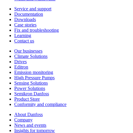
Service and support
Documentation
Downloads
Case stories
Fix and troubleshooting
Learning
Contact us
Our businesses
Climate Solutions
Drives
Editron
Emission monitoring
High Pressure Pumps
Sensing Solutions
Power Solutions
Semikron Danfoss
Product Store
Conformity and compliance
About Danfoss
Company
News and events
Insights for tomorrow