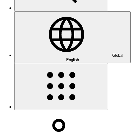
Global
English