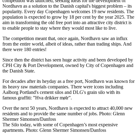
competition was launched, seeking ideas for the development of
Nordhavn as a solution to the Danish capital's biggest problem – its
popularity. Every day Copenhagen welcomes 19 new residents. The
population is expected to grow by 18 per cent by the year 2025. The
aim in transforming the old free port into an attractive city district is
to enable people to stay where they would most like to live.
The competition meant that, once again, Nordhavn saw an influx
from the entire world, albeit of ideas, rather than trading ships. And
there were 180 entries!
Since then the district has seen huge activity and been developed by
CPH City & Port Development, owned by City of Copenhagen and
the Danish State.
For decades after its heyday as a free port, Nordhavn was known for
its heavy raw materials companies. There were icons including
Aalborg Portland's cement silos and DLG's grain silo with its
famous graffiti: ”Hva drikker mølr”.
Over the next 50 years, Nordhavn is expected to attract 40,000 new
residents and to provide the same number of jobs. Photo: Glenn
Shermer Simonsen/Danfoss
The Silo today, with some of Copenhagen’s most expensive
apartments. Photo: Glenn Shermer Simonsen/Danfoss