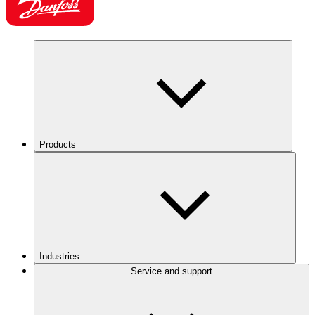
Products
Industries
Service and support