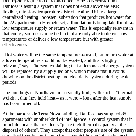
Den Røde By (the red city) and once home to Nordisk Film,
Danfoss is testing a system that does not exist anywhere else:
flexible, ultra-low temperature district heating. Using a large
centralized heating "booster" substation that produces hot water for
the 22 apartments in Havnehuset, a foundation is being laid for ultra-
low temperature supply or return water. This is especially relevant in
that energy sources can be tied in that are only able to deliver low
temperatures or deliver a low temperature but with greater
effectiveness.
"Hot water will be the same temperature as usual, but return water at
a lower temperature should not be wasted, and this is highly
relevant," says Thorsen, explaining that a demand-led energy system
will be replaced by a supply-led one, which means that it avoids
drawing on the district heating and electricity systems during peak
periods.
The buildings in Nordhavn are so solidly built, with such a "thermal
weight", that they hold heat – as it were – long after the heat supply
has been turned off.
At the harbor-side Terra Nova building, Danfoss has supplied 85
apartments with another kind of intelligence: a control system that in
principle means that residents "place their thermal capacity at the
disposal of others". They accept that other people's use of the system
can affect their heating – in return, they get heating at its cheapest