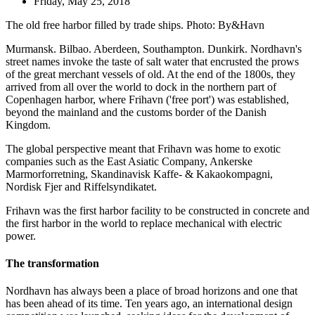
Friday, May 25, 2018
The old free harbor filled by trade ships. Photo: By&Havn
Murmansk. Bilbao. Aberdeen, Southampton. Dunkirk. Nordhavn's
street names invoke the taste of salt water that encrusted the prows
of the great merchant vessels of old. At the end of the 1800s, they
arrived from all over the world to dock in the northern part of
Copenhagen harbor, where Frihavn ('free port') was established,
beyond the mainland and the customs border of the Danish
Kingdom.
The global perspective meant that Frihavn was home to exotic
companies such as the East Asiatic Company, Ankerske
Marmorforretning, Skandinavisk Kaffe- & Kakaokompagni,
Nordisk Fjer and Riffelsyndikatet.
Frihavn was the first harbor facility to be constructed in concrete and
the first harbor in the world to replace mechanical with electric
power.
The transformation
Nordhavn has always been a place of broad horizons and one that
has been ahead of its time. Ten years ago, an international design