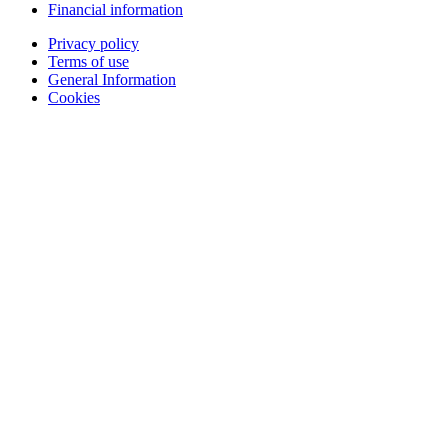
Financial information
Privacy policy
Terms of use
General Information
Cookies