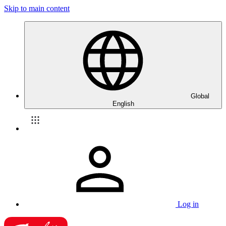
Skip to main content
Global
English
Log in