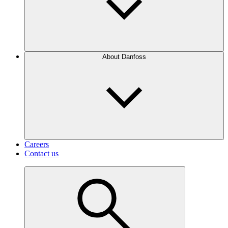
About Danfoss
Careers
Contact us