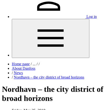
Log in
Home page
/
...
/
/
About Danfoss
/
News
/
Nordhavn – the city district of broad horizons
Nordhavn – the city district of
broad horizons