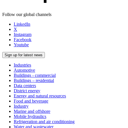
Follow our global channels
LinkedIn
X
Instagram
Facebook
Youtube
Sign up for latest news
Industries
Automotive
Buildings - commercial
Buildings – residential
Data centers
District energy
Energy and natural resources
Food and beverage
Industry
Marine and offshore
Mobile hydraulics
Refrigeration and air conditioning
Water and wastewater