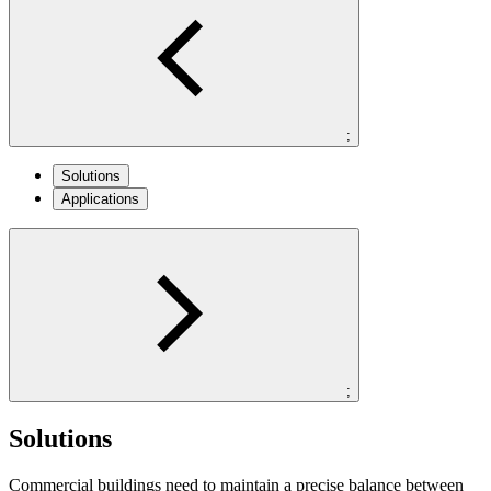
;
Solutions
Applications
;
Solutions
Commercial buildings need to maintain a precise balance between