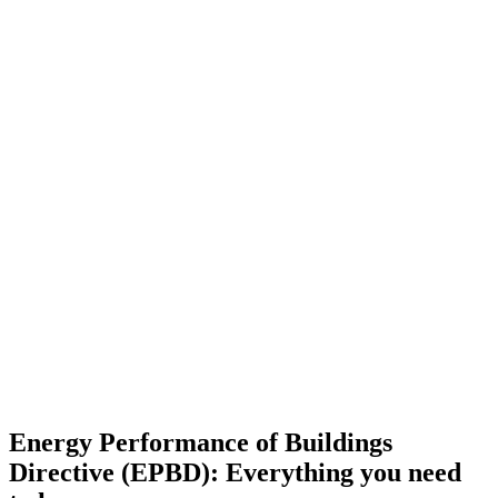
Energy Performance of Buildings
Directive (EPBD): Everything you need