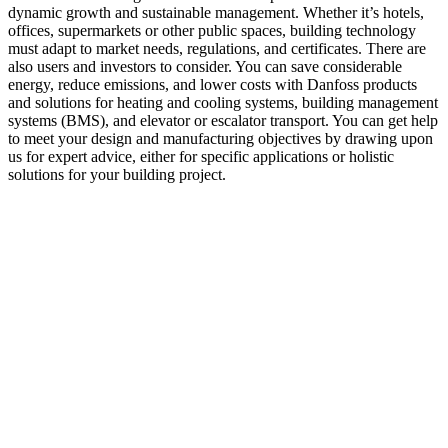
dynamic growth and sustainable management. Whether it’s hotels,
offices, supermarkets or other public spaces, building technology
must adapt to market needs, regulations, and certificates. There are
also users and investors to consider. You can save considerable
energy, reduce emissions, and lower costs with Danfoss products
and solutions for heating and cooling systems, building management
systems (BMS), and elevator or escalator transport. You can get help
to meet your design and manufacturing objectives by drawing upon
us for expert advice, either for specific applications or holistic
solutions for your building project.