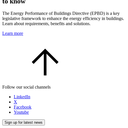
to know
The Energy Performance of Buildings Directive (EPBD) is a key
legislative framework to enhance the energy efficiency in buildings.
Learn about requirements, benefits and solutions.
Learn more
Follow our social channels
LinkedIn
X
Facebook
Youtube
Sign up for latest news