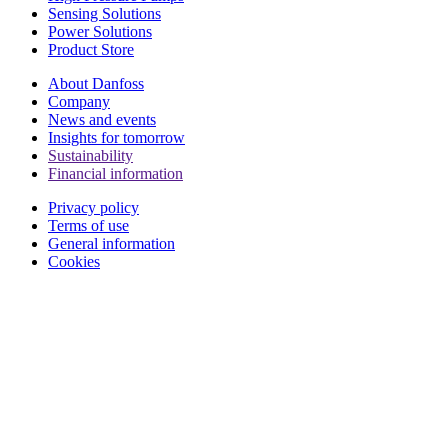
Sensing Solutions
Power Solutions
Product Store
About Danfoss
Company
News and events
Insights for tomorrow
Sustainability
Financial information
Privacy policy
Terms of use
General information
Cookies