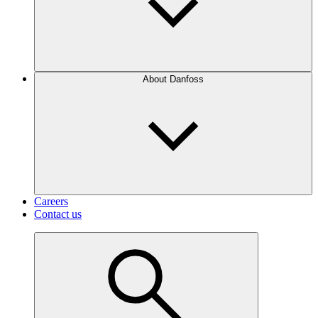
About Danfoss
Careers
Contact us