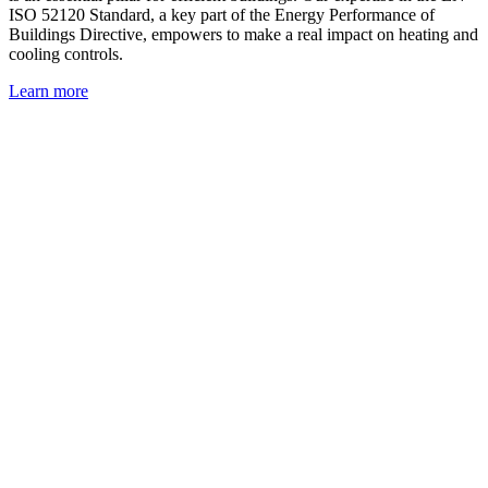
ISO 52120 Standard, a key part of the Energy Performance of
Buildings Directive, empowers to make a real impact on heating and
cooling controls.
Learn more