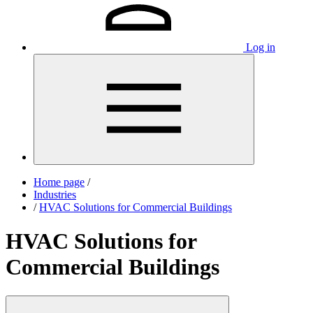
Log in
Home page
/
Industries
/
HVAC Solutions for Commercial Buildings
HVAC Solutions for
Commercial Buildings