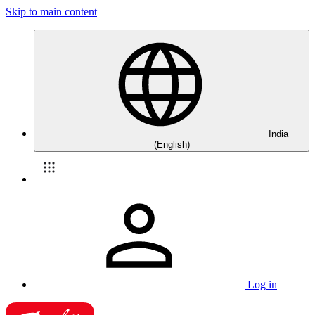
Skip to main content
India
(English)
Log in