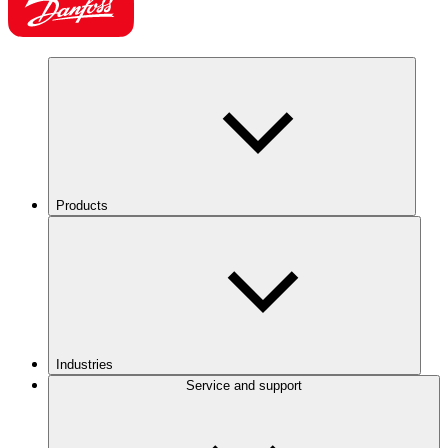
Products
Industries
Service and support