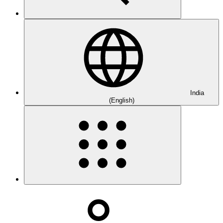
India
(English)