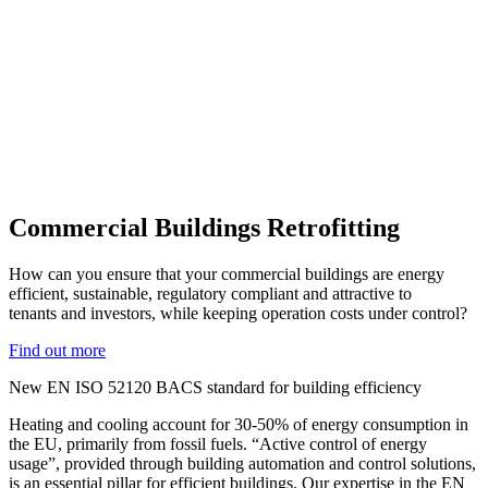
Commercial Buildings Retrofitting
How can you ensure that your commercial buildings are energy
efficient, sustainable, regulatory compliant and attractive to
tenants and investors, while keeping operation costs under control?
Find out more
New EN ISO 52120 BACS standard for building efficiency
Heating and cooling account for 30-50% of energy consumption in
the EU, primarily from fossil fuels. “Active control of energy
usage”, provided through building automation and control solutions,
is an essential pillar for efficient buildings. Our expertise in the EN