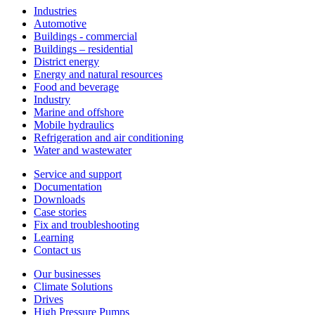
Industries
Automotive
Buildings - commercial
Buildings – residential
District energy
Energy and natural resources
Food and beverage
Industry
Marine and offshore
Mobile hydraulics
Refrigeration and air conditioning
Water and wastewater
Service and support
Documentation
Downloads
Case stories
Fix and troubleshooting
Learning
Contact us
Our businesses
Climate Solutions
Drives
High Pressure Pumps