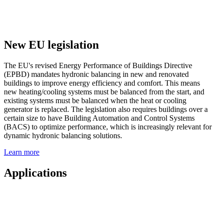
New EU legislation
The EU's revised Energy Performance of Buildings Directive
(EPBD) mandates hydronic balancing in new and renovated
buildings to improve energy efficiency and comfort. This means
new heating/cooling systems must be balanced from the start, and
existing systems must be balanced when the heat or cooling
generator is replaced. The legislation also requires buildings over a
certain size to have Building Automation and Control Systems
(BACS) to optimize performance, which is increasingly relevant for
dynamic hydronic balancing solutions.
Learn more
Applications