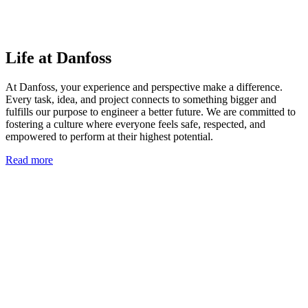
Life at Danfoss
At Danfoss, your experience and perspective make a difference.
Every task, idea, and project connects to something bigger and
fulfills our purpose to engineer a better future. We are committed to
fostering a culture where everyone feels safe, respected, and
empowered to perform at their highest potential.
Read more