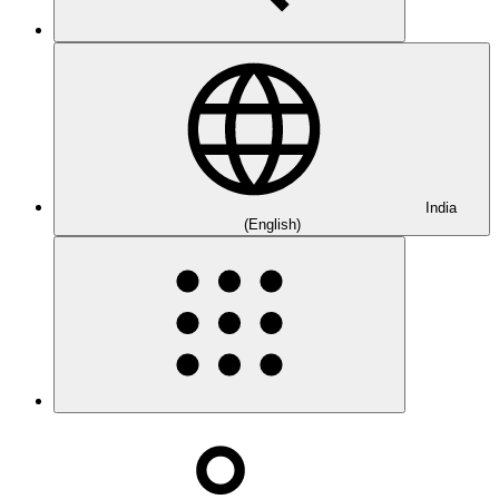
India
(English)