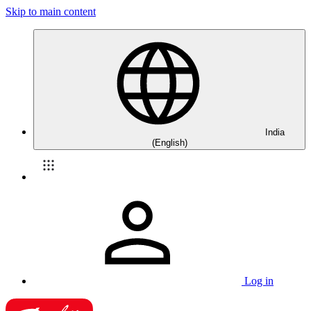
Skip to main content
India
(English)
Log in