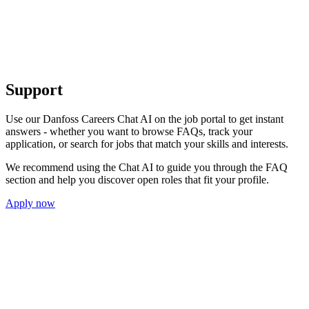
Support
Use our Danfoss Careers Chat AI on the job portal to get instant
answers - whether you want to browse FAQs, track your
application, or search for jobs that match your skills and interests.
We recommend using the Chat AI to guide you through the FAQ
section and help you discover open roles that fit your profile.
Apply now