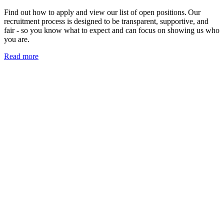
Find out how to apply and view our list of open positions. Our
recruitment process is designed to be transparent, supportive, and
fair - so you know what to expect and can focus on showing us who
you are.
Read more