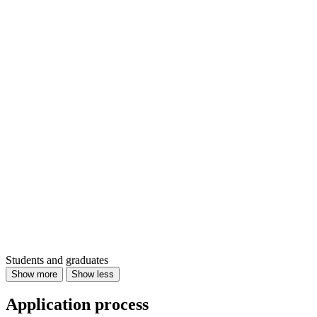
Students and graduates
Show more
Show less
Application process