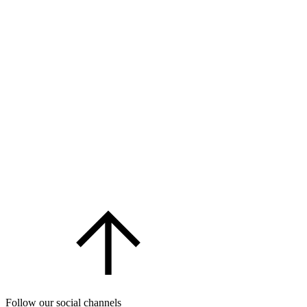
Follow our social channels