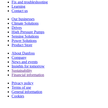
Fix and troubleshooting
Learning
Contact us
Our businesses
Climate Solutions
Drives
High Pressure Pumps
Sensing Solutions
Power Solutions
Product Store
About Danfoss
Company
News and events
Insights for tomorrow
Sustainability
Financial information
Privacy policy
Terms of use
General information
Cookies