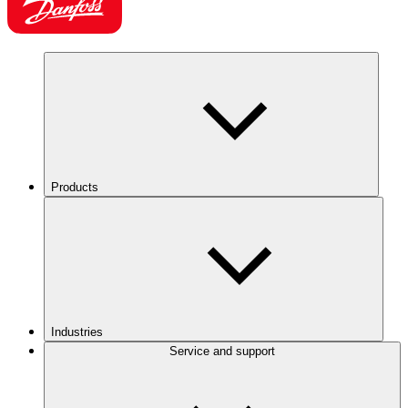
Products
Industries
Service and support