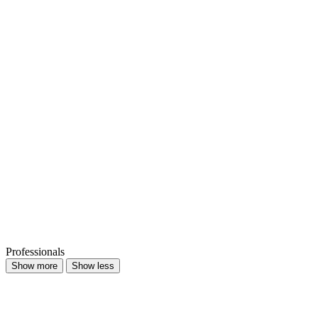
Professionals
Show more
Show less