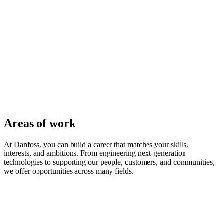
Areas of work
At Danfoss, you can build a career that matches your skills,
interests, and ambitions. From engineering next-generation
technologies to supporting our people, customers, and communities,
we offer opportunities across many fields.