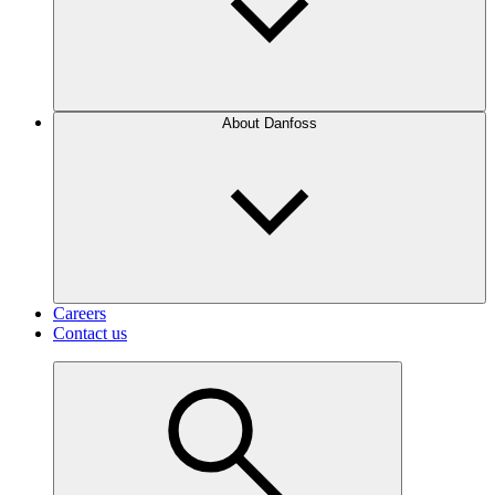
About Danfoss
Careers
Contact us