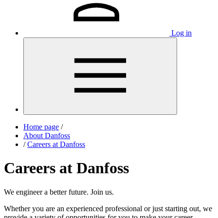
Log in
Home page
/
About Danfoss
/
Careers at Danfoss
Careers at Danfoss
We engineer a better future. Join us.
Whether you are an experienced professional or just starting out, we
provide a variety of opportunities for you to make your career