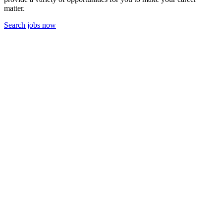
matter.
Search jobs now