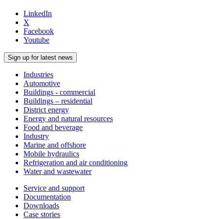
LinkedIn
X
Facebook
Youtube
Sign up for latest news
Industries
Automotive
Buildings - commercial
Buildings – residential
District energy
Energy and natural resources
Food and beverage
Industry
Marine and offshore
Mobile hydraulics
Refrigeration and air conditioning
Water and wastewater
Service and support
Documentation
Downloads
Case stories