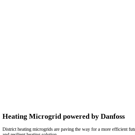
Heating Microgrid powered by Danfoss
District heating microgrids are paving the way for a more efficient fut
and resilient heating solution.