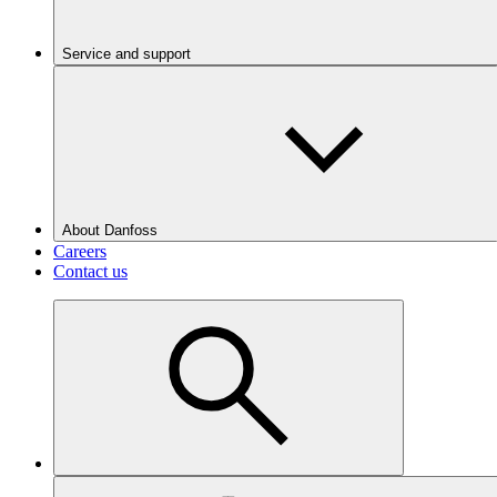
Service and support
About Danfoss
Careers
Contact us