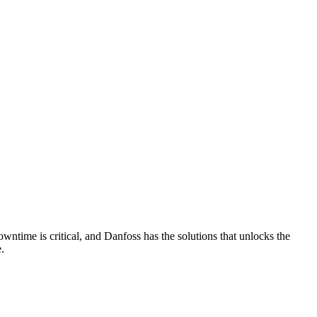
wntime is critical, and Danfoss has the solutions that unlocks the
.