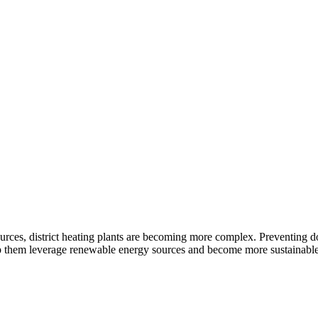
urces, district heating plants are becoming more complex. Preventing do
help them leverage renewable energy sources and become more sustainable