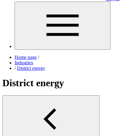
Home page
/
Industries
/
District energy
District energy