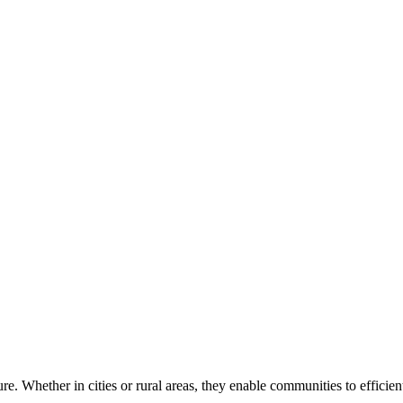
ure. Whether in cities or rural areas, they enable communities to efficie