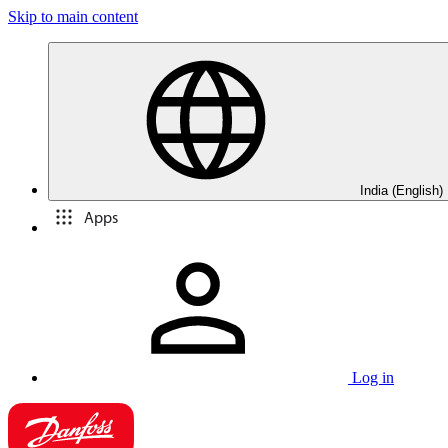
Skip to main content
India (English)
Apps
Log in