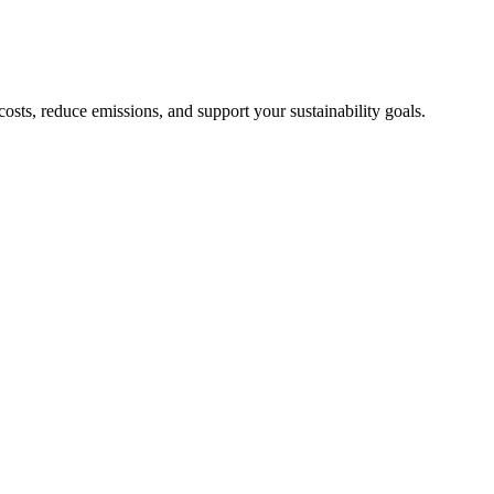
sts, reduce emissions, and support your sustainability goals.