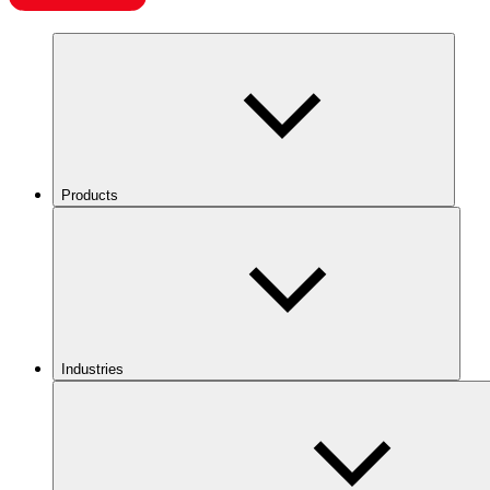
Products
Industries