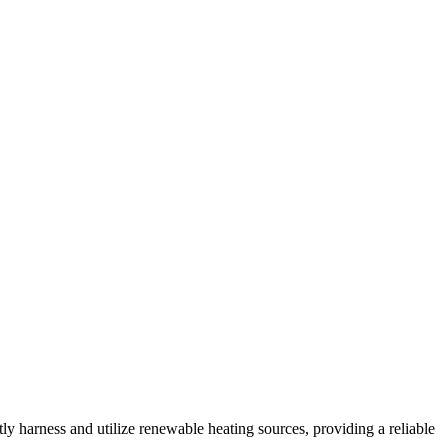
ntly harness and utilize renewable heating sources, providing a reliable