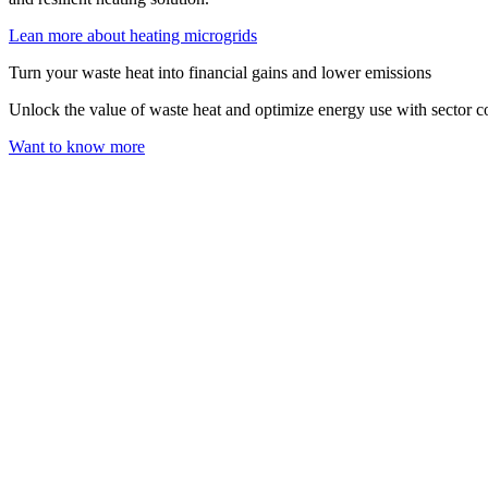
Lean more about heating microgrids
Turn your waste heat into financial gains and lower emissions
Unlock the value of waste heat and optimize energy use with sector c
Want to know more