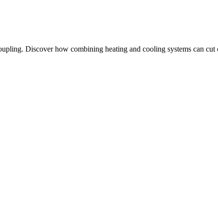
oupling. Discover how combining heating and cooling systems can cut co