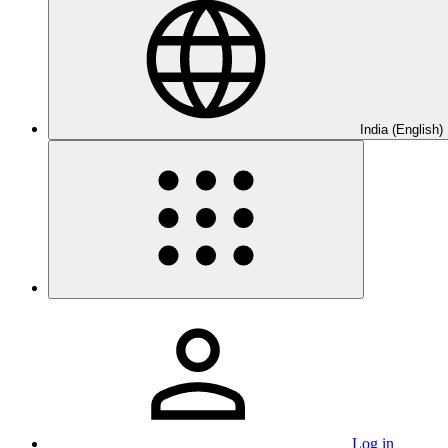
India (English)
Log in