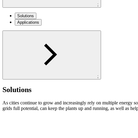
;
Solutions
Applications
;
Solutions
As cities continue to grow and increasingly rely on multiple energy so
grids full potential, can keep the plants up and running, as well as 