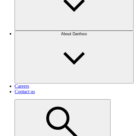
About Danfoss
Careers
Contact us