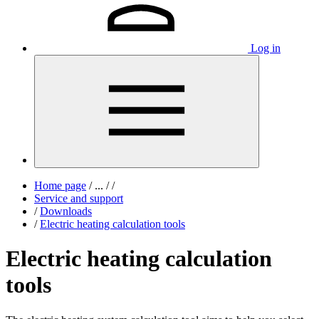
Log in
Home page
/
...
/
/
Service and support
/
Downloads
/
Electric heating calculation tools
Electric heating calculation
tools