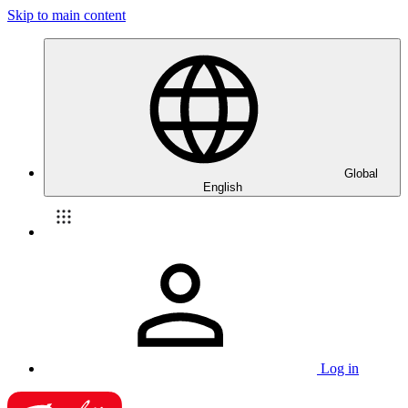
Skip to main content
Global
English
Log in