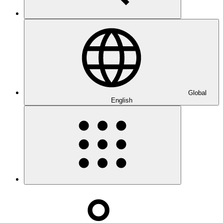
Global
English