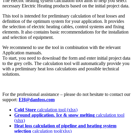
The electric heating system calculation tool aims to help you select
necessary Electric Heating products based on the initial project data.
This tool is intended for preliminary calculation of heat losses and
definition of the optimum system for your application. It provides
the selection of electric heating cables, control systems and fixing
elements. It also contains basic recommendations for the installation
and selection of equipment.
We recommend to use the tool in combination with the relevant
Application manuals.
To start, you need to download the form and enter initial project data
to the grey cells. The calculation tool will automatically provide you
with a preliminary heat loss calculations and possible technical
solutions.
For the professional assistance – please do not hesitate to contact our
support:
EH@danfoss.com
Cold Store
calculation tool (xlsx)
Ground application. Ice & snow melting
calculation tool
(xlsx)
Heat loss calculation of pipeline and heating system
selection
calculation tool(xlsx)