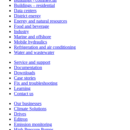
Buildings - commercial
Buildings – residential
Data centers
District energy
Energy and natural resources
Food and beverage
Industry
Marine and offshore
Mobile hydraulics
Refrigeration and air conditioning
Water and wastewater
Service and support
Documentation
Downloads
Case stories
Fix and troubleshooting
Learning
Contact us
Our businesses
Climate Solutions
Drives
Editron
Emission monitoring
High Pressure Pumps