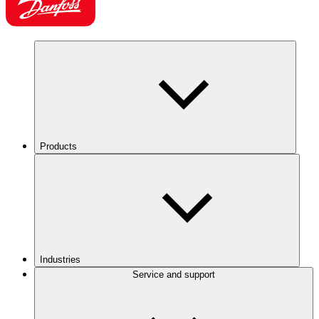
Products
Industries
Service and support