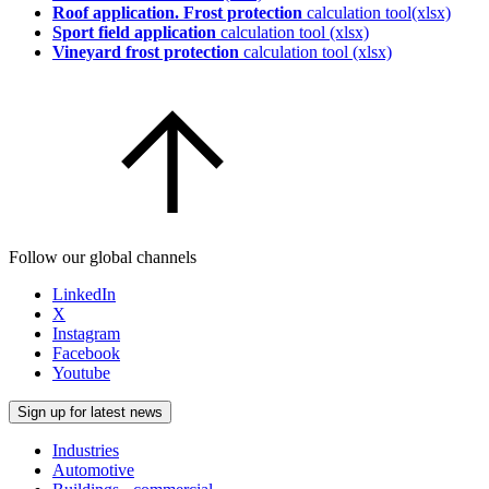
Roof application. Frost protection
calculation tool(xlsx)
Sport field application
calculation tool (xlsx)
Vineyard frost protection
calculation tool (xlsx)
Follow our global channels
LinkedIn
X
Instagram
Facebook
Youtube
Sign up for latest news
Industries
Automotive