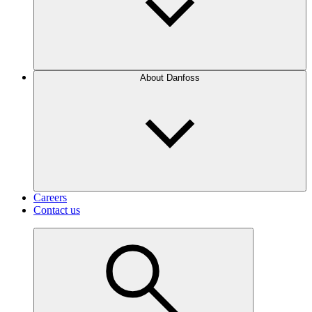
About Danfoss
Careers
Contact us