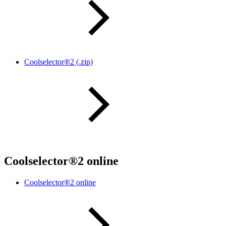
Coolselector®2 (.zip)
Coolselector®2 online
Coolselector®2 online