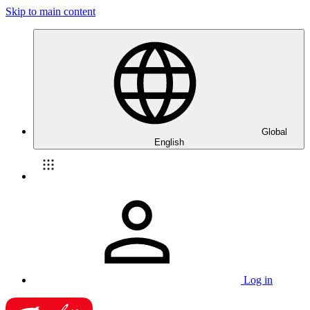
Skip to main content
Global
English
Log in