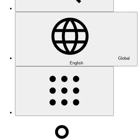
Global
English