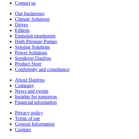
Contact us
Our businesses
Climate Solutions
Drives
Editron
Emission monitoring
High Pressure Pumps
Sensing Solutions
Power Solutions
Semikron Danfoss
Product Store
Conformity and compliance
About Danfoss
Company
News and events
Insights for tomorrow
Financial information
Privacy policy
Terms of use
General Information
Cookies