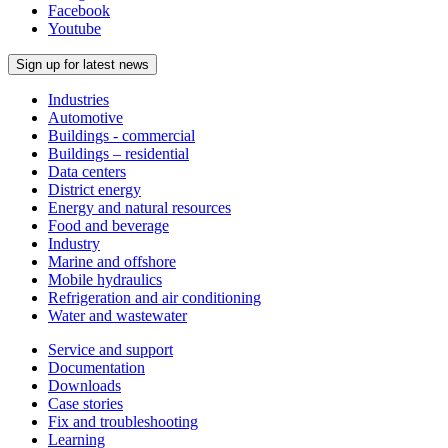
Facebook
Youtube
Sign up for latest news
Industries
Automotive
Buildings - commercial
Buildings – residential
Data centers
District energy
Energy and natural resources
Food and beverage
Industry
Marine and offshore
Mobile hydraulics
Refrigeration and air conditioning
Water and wastewater
Service and support
Documentation
Downloads
Case stories
Fix and troubleshooting
Learning