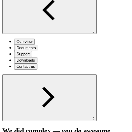
;
Overview
Documents
Support
Downloads
Contact us
;
We did complex — you do awesome