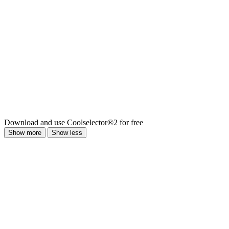
Download and use Coolselector®2 for free
Show more
Show less