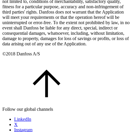
not limited to, conditions of merchantability, satisfactory quality,
fitness for a particular purpose, accuracy and non-infringement of
third parties' rights. Danfoss does not warrant that the Application
will meet your requirements or that the operation hereof will be
uninterrupted or error-free. To the extent not prohibited by law, in no
event shall Danfoss be liable for any direct, special, indirect or
consequential damages, whatsoever, including, without limitation,
damage to property, damages for loss of savings or profits, or loss of
data arising out of any use of the Application.
©2018 Danfoss A/S
Follow our global channels
LinkedIn
X
Instagram