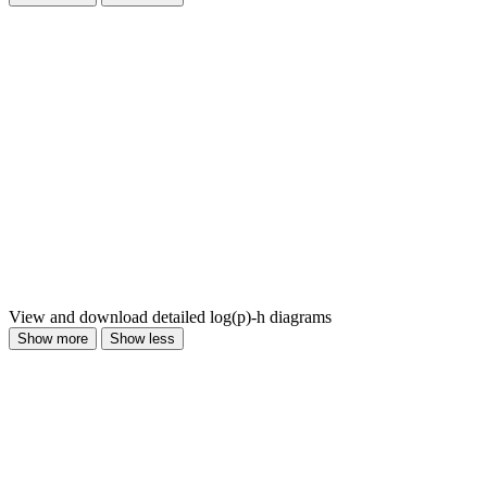
View and download detailed log(p)-h diagrams
Show more
Show less