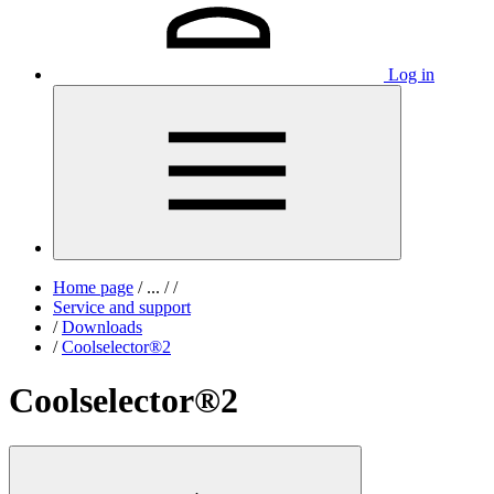
Log in
Home page
/
...
/
/
Service and support
/
Downloads
/
Coolselector®2
Coolselector®2