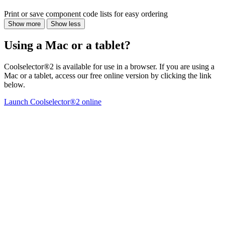
Print or save component code lists for easy ordering
Show more
Show less
Using a Mac or a tablet?
Coolselector®2 is available for use in a browser. If you are using a
Mac or a tablet, access our free online version by clicking the link
below.
Launch Coolselector®2 online