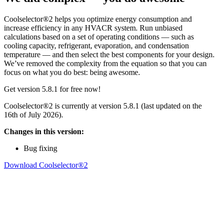
Coolselector®2 helps you optimize energy consumption and
increase efficiency in any HVACR system. Run unbiased
calculations based on a set of operating conditions — such as
cooling capacity, refrigerant, evaporation, and condensation
temperature — and then select the best components for your design.
We’ve removed the complexity from the equation so that you can
focus on what you do best: being awesome.
Get version 5.8.1 for free now!
Coolselector®2 is currently at version 5.8.1 (last updated on the
16th of July 2026).
Changes in this version:
Bug fixing
Download Coolselector®2