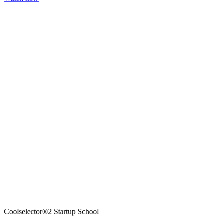
Coolselector®2 Startup School