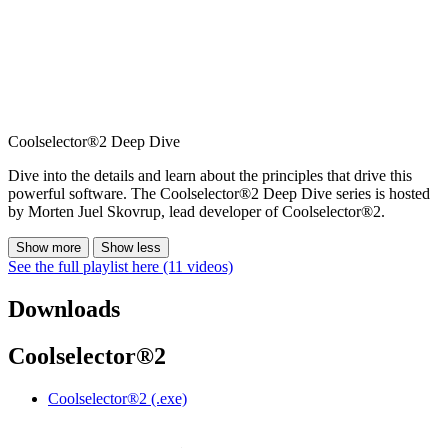
Coolselector®2 Deep Dive
Dive into the details and learn about the principles that drive this
powerful software. The Coolselector®2 Deep Dive series is hosted
by Morten Juel Skovrup, lead developer of Coolselector®2.
Show more
Show less
See the full playlist here (11 videos)
Downloads
Coolselector®2
Coolselector®2 (.exe)