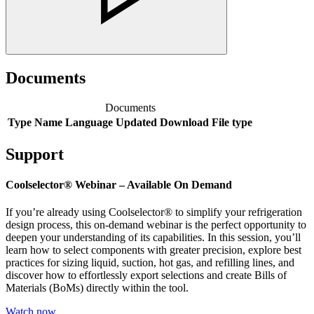
Documents
Documents
Type
Name
Language
Updated
Download
File type
Support
Coolselector® Webinar – Available On Demand
If you’re already using Coolselector® to simplify your refrigeration
design process, this on-demand webinar is the perfect opportunity to
deepen your understanding of its capabilities. In this session, you’ll
learn how to select components with greater precision, explore best
practices for sizing liquid, suction, hot gas, and refilling lines, and
discover how to effortlessly export selections and create Bills of
Materials (BoMs) directly within the tool.
Watch now