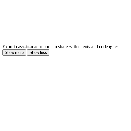
Export easy-to-read reports to share with clients and colleagues
Show more
Show less