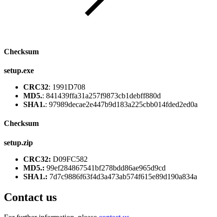
Checksum
setup.exe
CRC32
: 1991D708
MD5.
: 841439ffa31a257f9873cb1debff880d
SHA1.
: 97989decae2e447b9d183a225cbb014fded2ed0a
Checksum
setup.zip
CRC32:
D09FC582
MD5.:
99ef284867541bf278bdd86ae965d9cd
SHA1.:
7d7c9886f63f4d3a473ab574f615e89d190a834a
Contact us