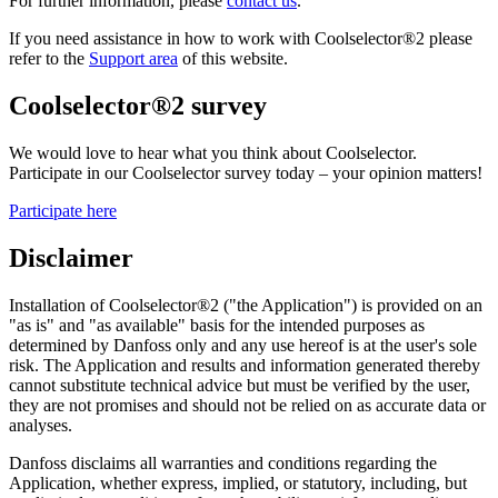
For further information, please
contact us
.
If you need assistance in how to work with Coolselector®2 please
refer to the
Support area
of this website.
Coolselector®2 survey
We would love to hear what you think about Coolselector.
Participate in our Coolselector survey today – your opinion matters!
Participate here
Disclaimer
Installation of Coolselector®2 ("the Application") is provided on an
"as is" and "as available" basis for the intended purposes as
determined by Danfoss only and any use hereof is at the user's sole
risk. The Application and results and information generated thereby
cannot substitute technical advice but must be verified by the user,
they are not promises and should not be relied on as accurate data or
analyses.
Danfoss disclaims all warranties and conditions regarding the
Application, whether express, implied, or statutory, including, but