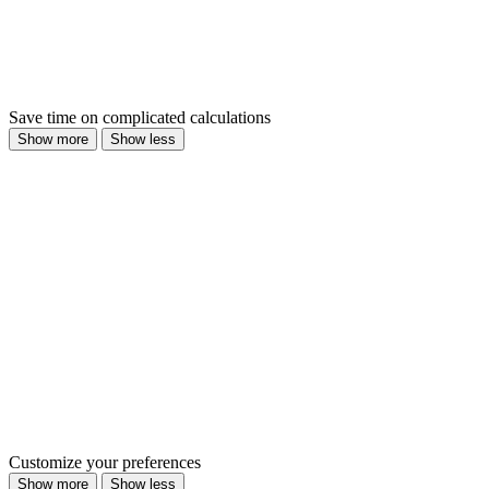
Save time on complicated calculations
Show more
Show less
Customize your preferences
Show more
Show less