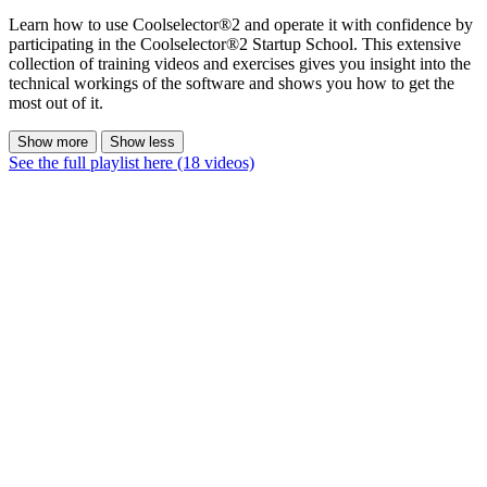
Learn how to use Coolselector®2 and operate it with confidence by
participating in the Coolselector®2 Startup School. This extensive
collection of training videos and exercises gives you insight into the
technical workings of the software and shows you how to get the
most out of it.
Show more
Show less
See the full playlist here (18 videos)