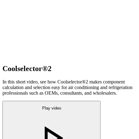
Coolselector®2
In this short video, see how Coolselector®2 makes component
calculation and selection easy for air conditioning and refrigeration
professionals such as OEMs, consultants, and wholesalers.
Play video