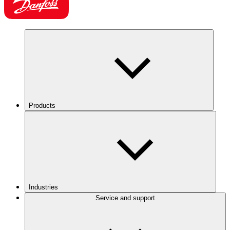
Products
Industries
Service and support