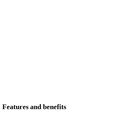
Features and benefits