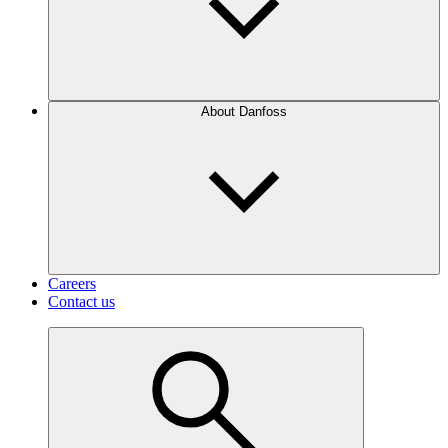
About Danfoss
Careers
Contact us