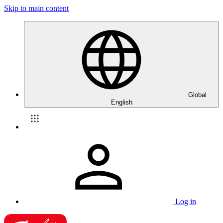
Skip to main content
Global
English
Log in