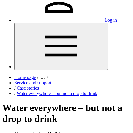
Log in
Home page
/
...
/
/
Service and support
/
Case stories
/
Water everywhere – but not a drop to drink
Water everywhere – but not a
drop to drink