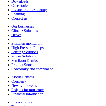
Downloads
Case stories
Fix and troubleshooting
Learning
Contact us
Our businesses
Climate Solutions
Drives
Editron
Emission monitoring
High Pressure Pumps
Sensing Solutions
Power Solutions
Semikron Danfoss
Product Store
Conformity and compliance
About Danfoss
Company
News and events
Insights for tomorrow
Financial information
Privacy policy