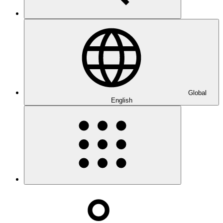
Global
English