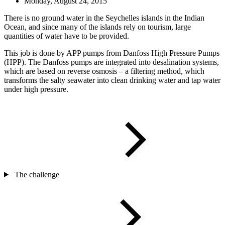
Monday, August 24, 2015
There is no ground water in the Seychelles islands in the Indian
Ocean, and since many of the islands rely on tourism, large
quantities of water have to be provided.
This job is done by APP pumps from Danfoss High Pressure Pumps
(HPP). The Danfoss pumps are integrated into desalination systems,
which are based on reverse osmosis – a filtering method, which
transforms the salty seawater into clean drinking water and tap water
under high pressure.
The challenge