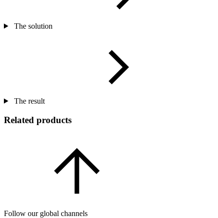
The solution
The result
Related products
Follow our global channels