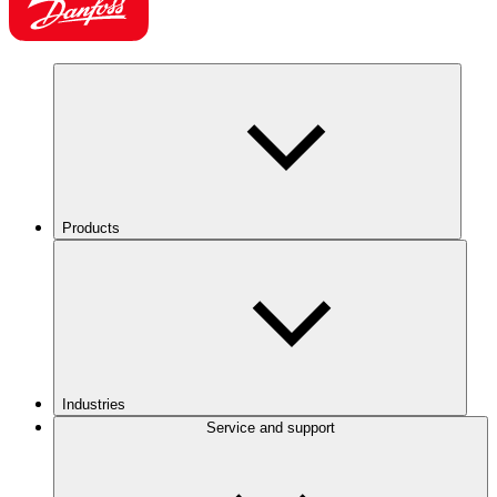
Products
Industries
Service and support