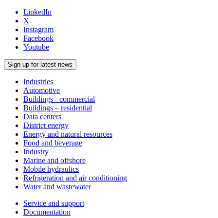
LinkedIn
X
Instagram
Facebook
Youtube
Sign up for latest news
Industries
Automotive
Buildings - commercial
Buildings – residential
Data centers
District energy
Energy and natural resources
Food and beverage
Industry
Marine and offshore
Mobile hydraulics
Refrigeration and air conditioning
Water and wastewater
Service and support
Documentation