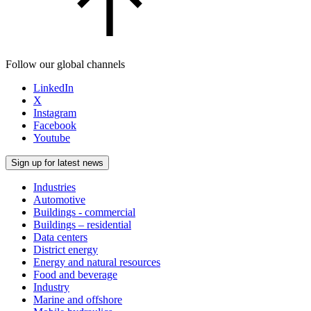
Follow our global channels
LinkedIn
X
Instagram
Facebook
Youtube
Sign up for latest news
Industries
Automotive
Buildings - commercial
Buildings – residential
Data centers
District energy
Energy and natural resources
Food and beverage
Industry
Marine and offshore