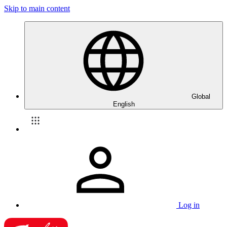
Skip to main content
Global
English
Log in