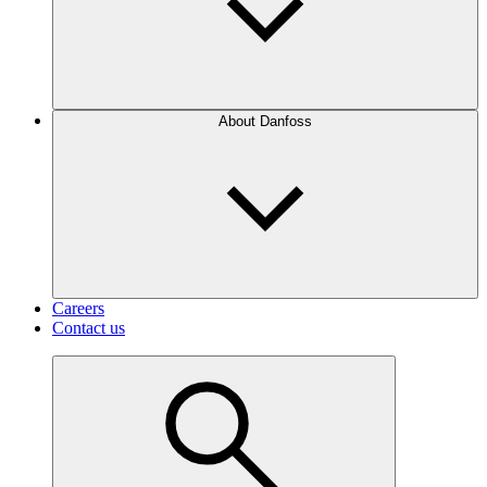
About Danfoss
Careers
Contact us