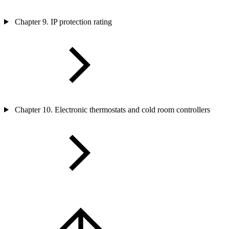
Chapter 9. IP protection rating
Chapter 10. Electronic thermostats and cold room controllers