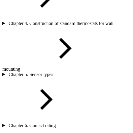
Chapter 4. Construction of standard thermostats for wall
mounting
Chapter 5. Sensor types
Chapter 6. Contact rating