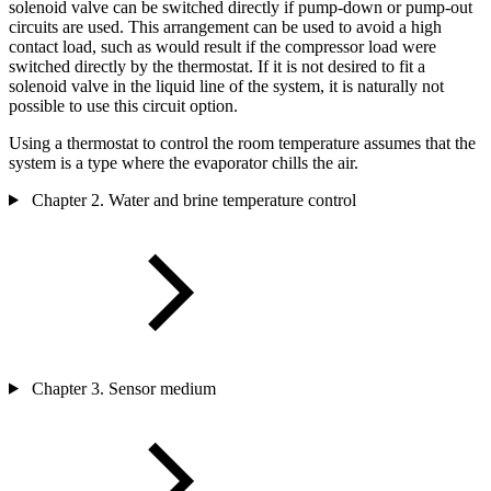
solenoid valve can be switched directly if pump-down or pump-out
circuits are used. This arrangement can be used to avoid a high
contact load, such as would result if the compressor load were
switched directly by the thermostat. If it is not desired to fit a
solenoid valve in the liquid line of the system, it is naturally not
possible to use this circuit option.
Using a thermostat to control the room temperature assumes that the
system is a type where the evaporator chills the air.
Chapter 2. Water and brine temperature control
Chapter 3. Sensor medium