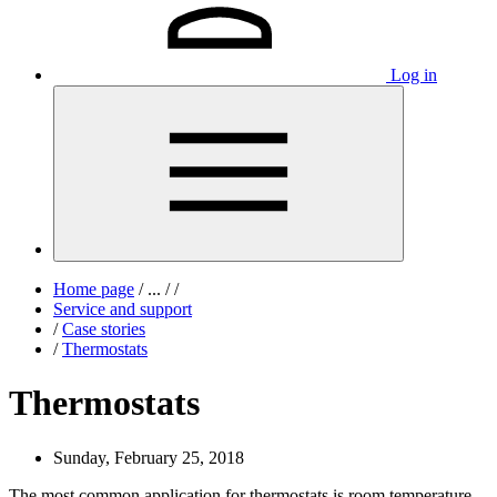
Log in
Home page
/
...
/
/
Service and support
/
Case stories
/
Thermostats
Thermostats
Sunday, February 25, 2018
The most common application for thermostats is room temperature