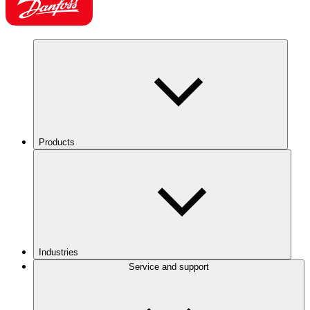
Products
Industries
Service and support