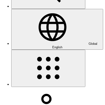
Global
English