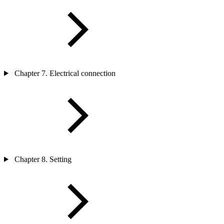
Chapter 7. Electrical connection
Chapter 8. Setting