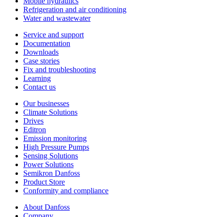
Mobile hydraulics
Refrigeration and air conditioning
Water and wastewater
Service and support
Documentation
Downloads
Case stories
Fix and troubleshooting
Learning
Contact us
Our businesses
Climate Solutions
Drives
Editron
Emission monitoring
High Pressure Pumps
Sensing Solutions
Power Solutions
Semikron Danfoss
Product Store
Conformity and compliance
About Danfoss
Company