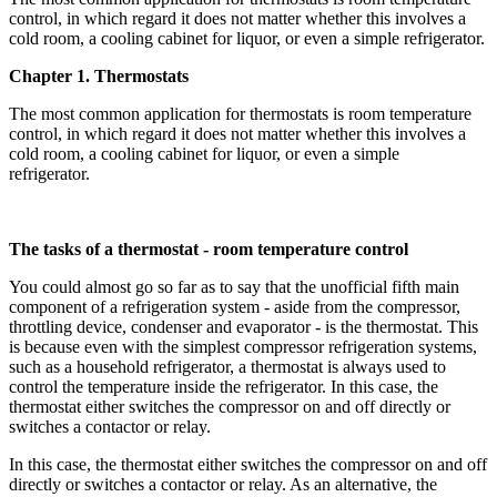
control, in which regard it does not matter whether this involves a
cold room, a cooling cabinet for liquor, or even a simple refrigerator.
Chapter 1. Thermostats
The most common application for thermostats is room temperature
control, in which regard it does not matter whether this involves a
cold room, a cooling cabinet for liquor, or even a simple
refrigerator.
The tasks of a thermostat - room temperature control
You could almost go so far as to say that the unofficial fifth main
component of a refrigeration system - aside from the compressor,
throttling device, condenser and evaporator - is the thermostat. This
is because even with the simplest compressor refrigeration systems,
such as a household refrigerator, a thermostat is always used to
control the temperature inside the refrigerator. In this case, the
thermostat either switches the compressor on and off directly or
switches a contactor or relay.
In this case, the thermostat either switches the compressor on and off
directly or switches a contactor or relay. As an alternative, the