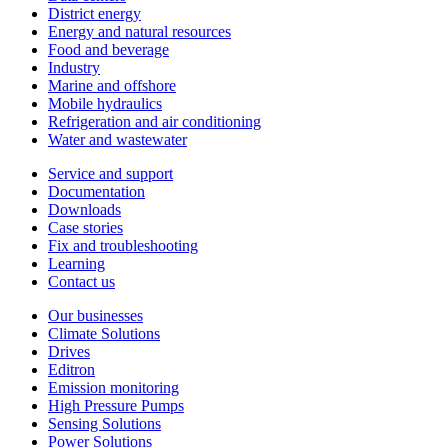
District energy
Energy and natural resources
Food and beverage
Industry
Marine and offshore
Mobile hydraulics
Refrigeration and air conditioning
Water and wastewater
Service and support
Documentation
Downloads
Case stories
Fix and troubleshooting
Learning
Contact us
Our businesses
Climate Solutions
Drives
Editron
Emission monitoring
High Pressure Pumps
Sensing Solutions
Power Solutions