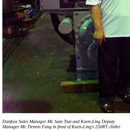
Danfoss Sales Manager Mr. Sam Tsai and Kuen-Ling Deputy
Manager Mr. Dennis Fang in front of Kuen-Ling's 250RT chiller