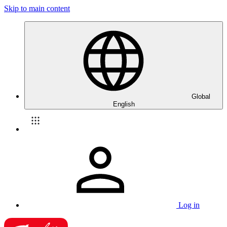
Skip to main content
Global
English
Log in