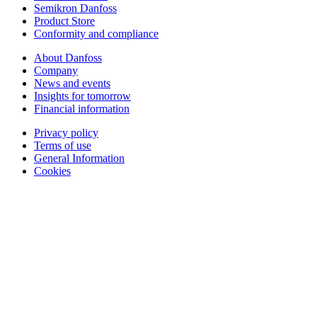
Semikron Danfoss
Product Store
Conformity and compliance
About Danfoss
Company
News and events
Insights for tomorrow
Financial information
Privacy policy
Terms of use
General Information
Cookies