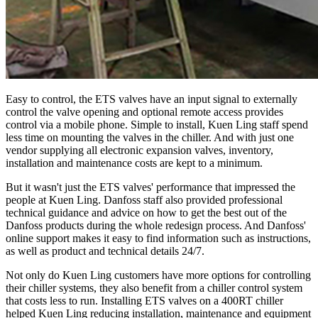
Easy to control, the ETS valves have an input signal to externally
control the valve opening and optional remote access provides
control via a mobile phone. Simple to install, Kuen Ling staff spend
less time on mounting the valves in the chiller. And with just one
vendor supplying all electronic expansion valves, inventory,
installation and maintenance costs are kept to a minimum.
But it wasn't just the ETS valves' performance that impressed the
people at Kuen Ling. Danfoss staff also provided professional
technical guidance and advice on how to get the best out of the
Danfoss products during the whole redesign process. And Danfoss'
online support makes it easy to find information such as instructions,
as well as product and technical details 24/7.
Not only do Kuen Ling customers have more options for controlling
their chiller systems, they also benefit from a chiller control system
that costs less to run. Installing ETS valves on a 400RT chiller
helped Kuen Ling reducing installation, maintenance and equipment