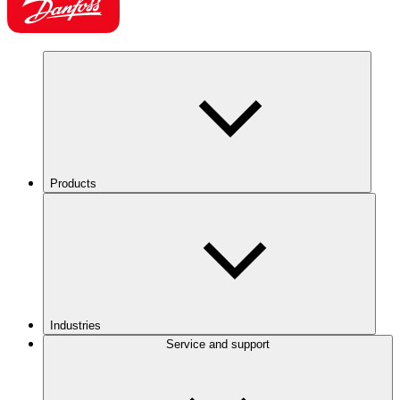
Products
Industries
Service and support