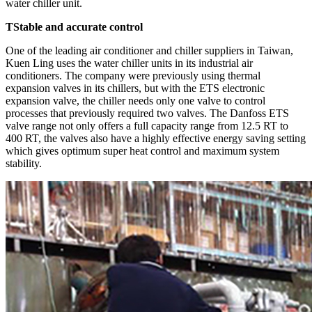
water chiller unit.
TStable and accurate control
One of the leading air conditioner and chiller suppliers in Taiwan,
Kuen Ling uses the water chiller units in its industrial air
conditioners. The company were previously using thermal
expansion valves in its chillers, but with the ETS electronic
expansion valve, the chiller needs only one valve to control
processes that previously required two valves. The Danfoss ETS
valve range not only offers a full capacity range from 12.5 RT to
400 RT, the valves also have a highly effective energy saving setting
which gives optimum super heat control and maximum system
stability.