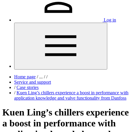
Log in
Home page
/
...
/
/
Service and support
/
Case stories
/
Kuen Ling’s chillers experience a boost in performance with
application knowledge and valve functionality from Danfoss
Kuen Ling’s chillers experience
a boost in performance with