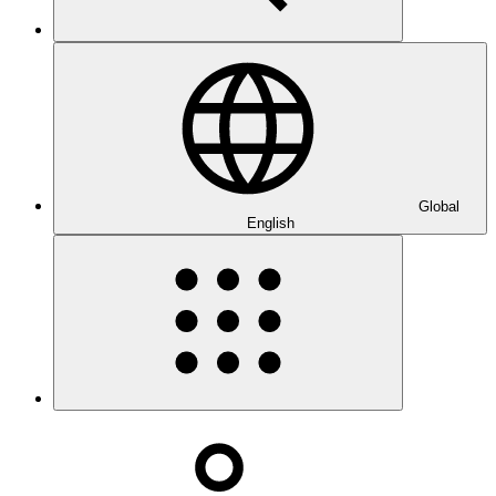
Global
English