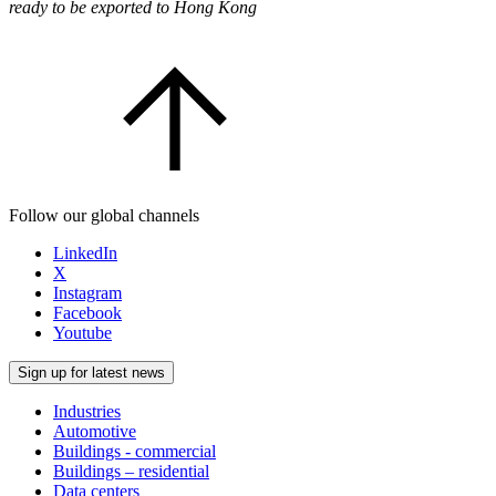
ready to be exported to Hong Kong
Follow our global channels
LinkedIn
X
Instagram
Facebook
Youtube
Sign up for latest news
Industries
Automotive
Buildings - commercial
Buildings – residential
Data centers