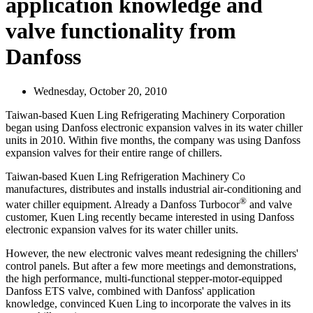
application knowledge and
valve functionality from
Danfoss
Wednesday, October 20, 2010
Taiwan-based Kuen Ling Refrigerating Machinery Corporation
began using Danfoss electronic expansion valves in its water chiller
units in 2010. Within five months, the company was using Danfoss
expansion valves for their entire range of chillers.
Taiwan-based Kuen Ling Refrigeration Machinery Co
manufactures, distributes and installs industrial air-conditioning and
®
water chiller equipment. Already a Danfoss Turbocor
and valve
customer, Kuen Ling recently became interested in using Danfoss
electronic expansion valves for its water chiller units.
However, the new electronic valves meant redesigning the chillers'
control panels. But after a few more meetings and demonstrations,
the high performance, multi-functional stepper-motor-equipped
Danfoss ETS valve, combined with Danfoss' application
knowledge, convinced Kuen Ling to incorporate the valves in its