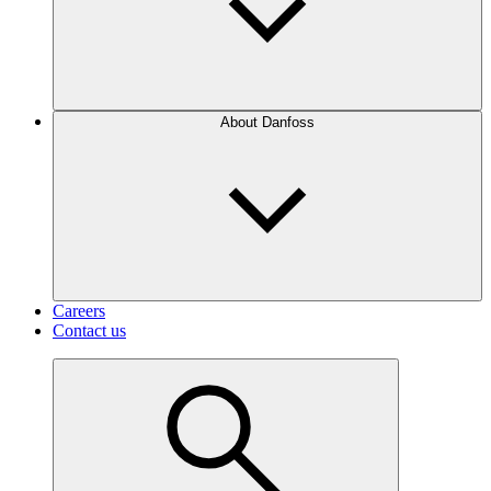
About Danfoss
Careers
Contact us