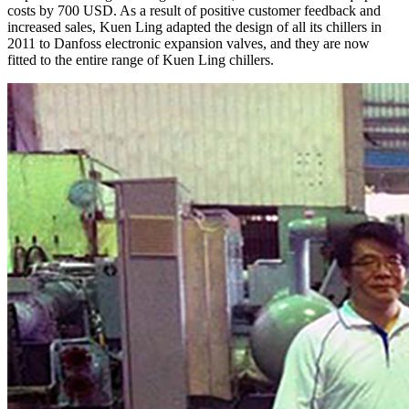
costs by 700 USD. As a result of positive customer feedback and
increased sales, Kuen Ling adapted the design of all its chillers in
2011 to Danfoss electronic expansion valves, and they are now
fitted to the entire range of Kuen Ling chillers.