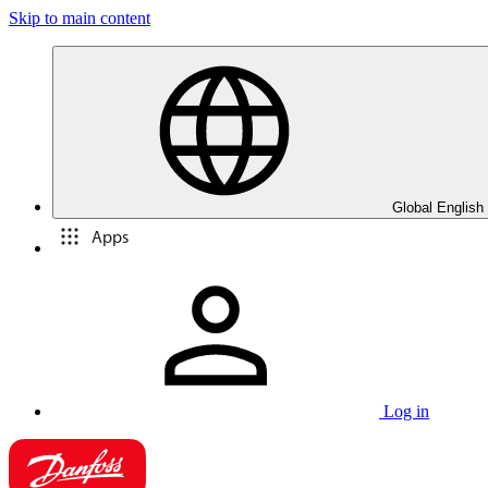
Skip to main content
Global English
Apps
Log in