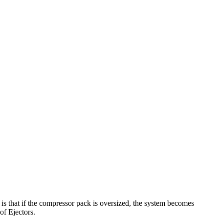
 is that if the compressor pack is oversized, the system becomes
of Ejectors.