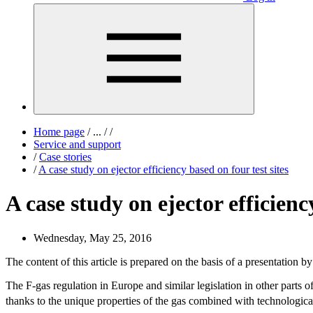
Home page
/
...
/
/
Service and support
/
Case stories
/
A case study on ejector efficiency based on four test sites
A case study on ejector efficienc
Wednesday, May 25, 2016
The content of this article is prepared on the basis of a presentati
The F-gas regulation in Europe and similar legislation in other parts 
thanks to the unique properties of the gas combined with technological