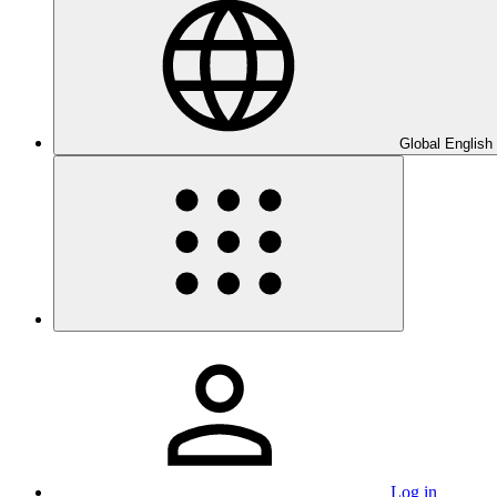
Global English
Log in