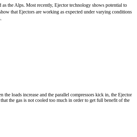
 as the Alps. Most recently, Ejector technology shows potential to
a show that Ejectors are working as expected under varying conditions
.
n the loads increase and the parallel compressors kick in, the Ejector
at the gas is not cooled too much in order to get full benefit of the