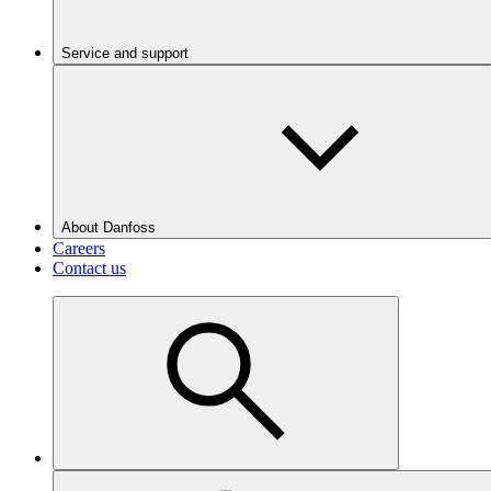
Service and support
About Danfoss
Careers
Contact us