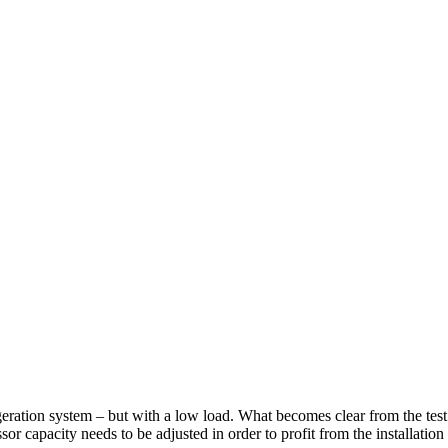
rigeration system – but with a low load. What becomes clear from the test
sor capacity needs to be adjusted in order to profit from the installation 