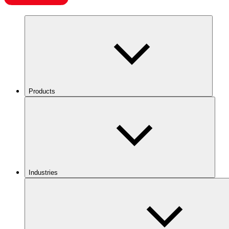
Products
Industries