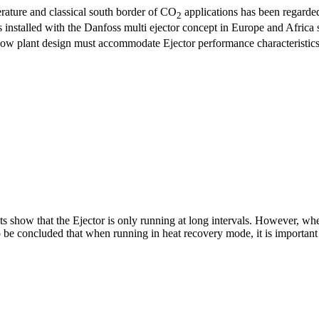
rature and classical south border of CO
applications has been regarded
2
es installed with the Danfoss multi ejector concept in Europe and Afric
al how plant design must accommodate Ejector performance characteristics
lts show that the Ejector is only running at long intervals. However, whe
be concluded that when running in heat recovery mode, it is important th