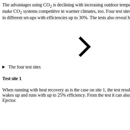
The advantages using CO
is declining with increasing outdoor tempe
2
make CO
systems competitive in warmer climates, too. Four test sit
2
in different set-ups with efficiencies up to 30%. The tests also reve
The four test sites
Test site 1
When running with heat recovery as is the case on site 1, the test resu
wakes up and runs with up to 25% efficiency. From the test it can also 
Ejector.