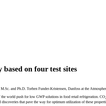
y based on four test sites
on by M.Sc. and Ph.D. Torben Funder-Kristensen, Danfoss at the Atmosph
of the world push for low GWP solutions in food retail refrigeration. CO
 discoveries that pave the way for optimum utilization of these properti