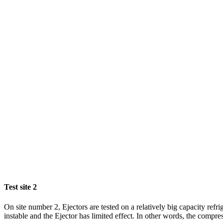
Test site 2
On site number 2, Ejectors are tested on a relatively big capacity ref
instable and the Ejector has limited effect. In other words, the compres