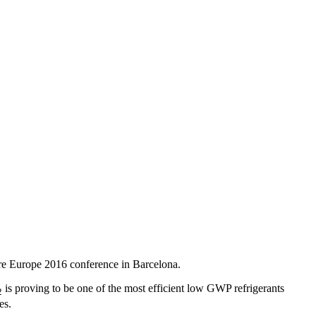
ere Europe 2016 conference in Barcelona.
is proving to be one of the most efficient low GWP refrigerants
2
es.