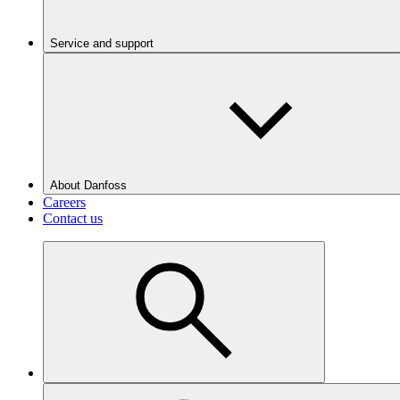
Service and support
About Danfoss
Careers
Contact us