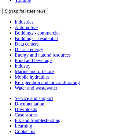
Youtube
Sign up for latest news
Industries
Automotive
Buildings - commercial
Buildings – residential
Data centers
District energy
Energy and natural resources
Food and beverage
Industry
Marine and offshore
Mobile hydraulics
Refrigeration and air conditioning
Water and wastewater
Service and support
Documentation
Downloads
Case stories
Fix and troubleshooting
Learning
Contact us