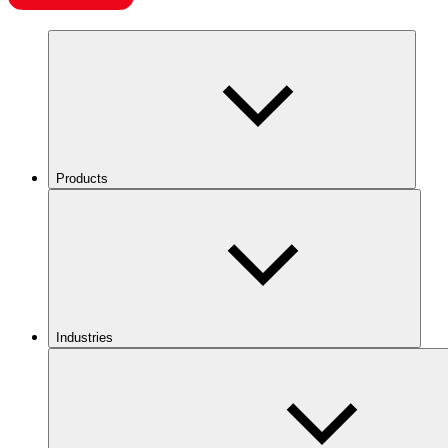
Products
Industries