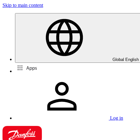
Skip to main content
Global English
Apps
Log in