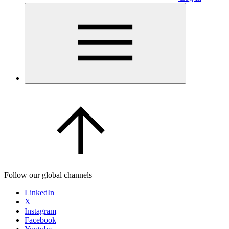
Follow our global channels
LinkedIn
X
Instagram
Facebook