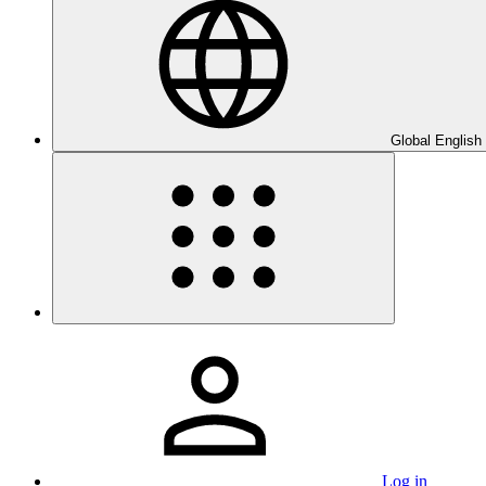
Global English
Log in