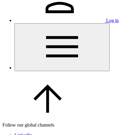
Log in
Follow our global channels