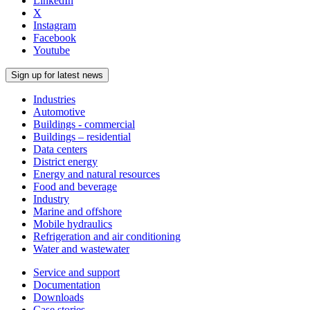
LinkedIn
X
Instagram
Facebook
Youtube
Sign up for latest news
Industries
Automotive
Buildings - commercial
Buildings – residential
Data centers
District energy
Energy and natural resources
Food and beverage
Industry
Marine and offshore
Mobile hydraulics
Refrigeration and air conditioning
Water and wastewater
Service and support
Documentation
Downloads
Case stories