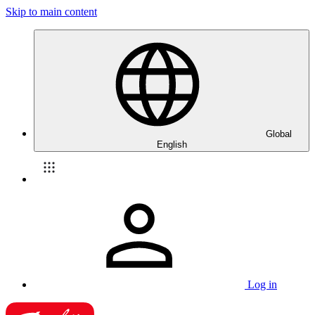
Skip to main content
Global
English
Log in