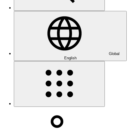
Global
English