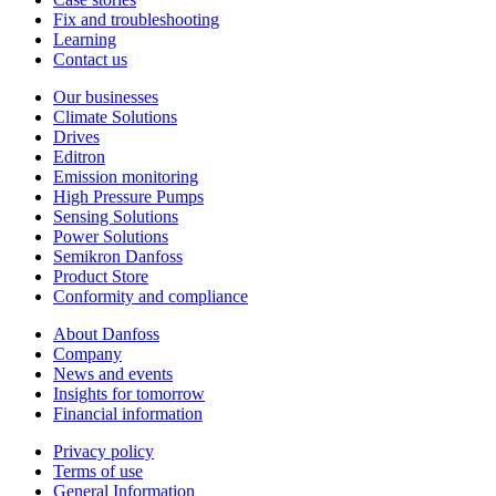
Fix and troubleshooting
Learning
Contact us
Our businesses
Climate Solutions
Drives
Editron
Emission monitoring
High Pressure Pumps
Sensing Solutions
Power Solutions
Semikron Danfoss
Product Store
Conformity and compliance
About Danfoss
Company
News and events
Insights for tomorrow
Financial information
Privacy policy
Terms of use
General Information