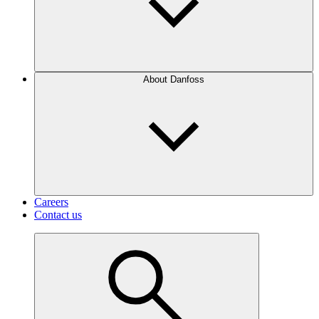
About Danfoss
Careers
Contact us