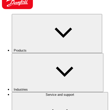
Products
Industries
Service and support