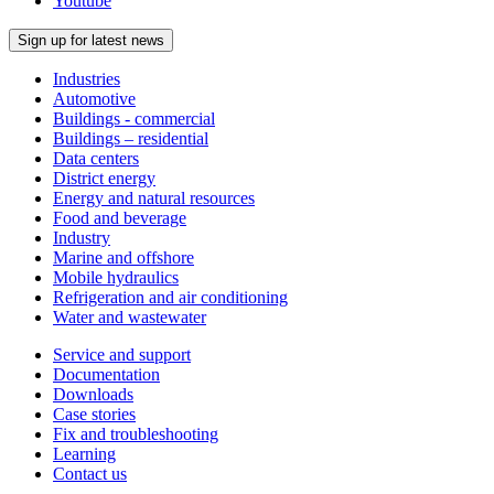
Youtube
Sign up for latest news
Industries
Automotive
Buildings - commercial
Buildings – residential
Data centers
District energy
Energy and natural resources
Food and beverage
Industry
Marine and offshore
Mobile hydraulics
Refrigeration and air conditioning
Water and wastewater
Service and support
Documentation
Downloads
Case stories
Fix and troubleshooting
Learning
Contact us