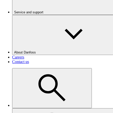
Service and support
About Danfoss
Careers
Contact us