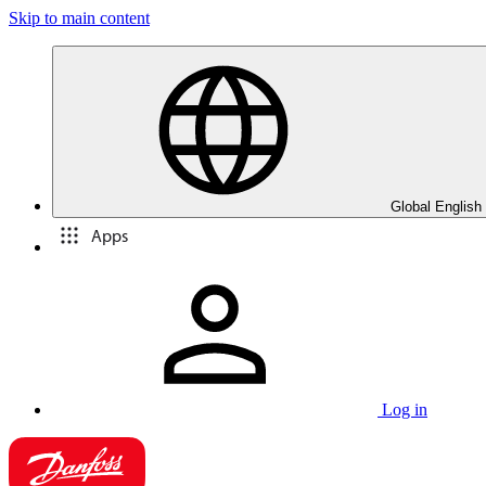
Skip to main content
Global English
Apps
Log in