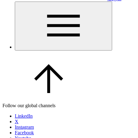
Follow our global channels
LinkedIn
X
Instagram
Facebook