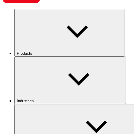
Products
Industries