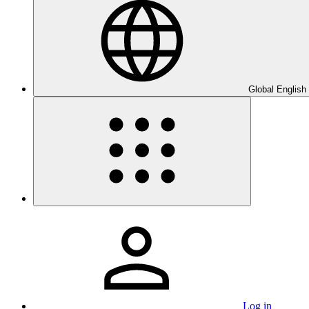
Global English
Log in