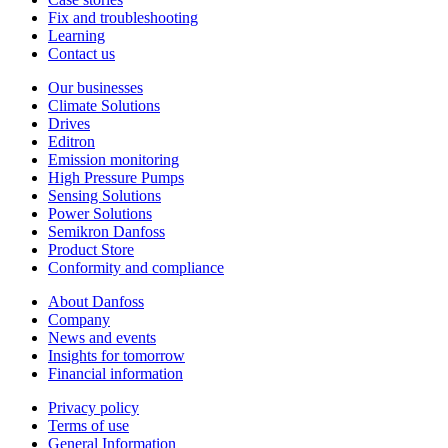
Fix and troubleshooting
Learning
Contact us
Our businesses
Climate Solutions
Drives
Editron
Emission monitoring
High Pressure Pumps
Sensing Solutions
Power Solutions
Semikron Danfoss
Product Store
Conformity and compliance
About Danfoss
Company
News and events
Insights for tomorrow
Financial information
Privacy policy
Terms of use
General Information