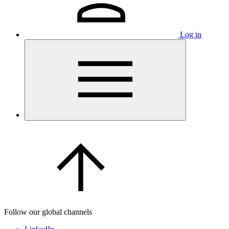
Log in
Follow our global channels