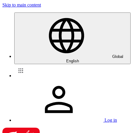
Skip to main content
Global
English
Log in