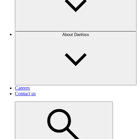
About Danfoss
Careers
Contact us