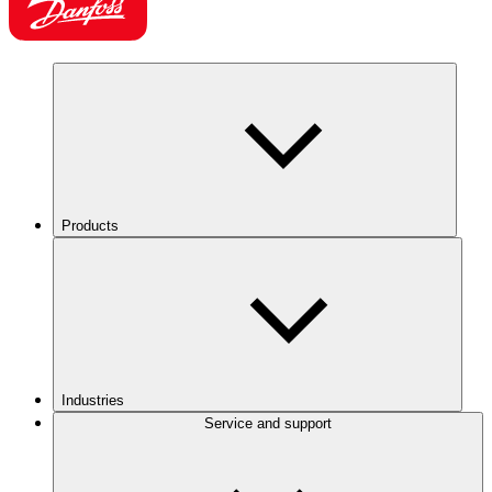
Products
Industries
Service and support