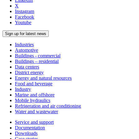
LinkedIn
X
Instagram
Facebook
Youtube
Sign up for latest news
Industries
Automotive
Buildings - commercial
Buildings – residential
Data centers
District energy
Energy and natural resources
Food and beverage
Industry
Marine and offshore
Mobile hydraulics
Refrigeration and air conditioning
Water and wastewater
Service and support
Documentation
Downloads
Case stories