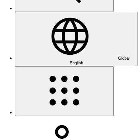
Global
English