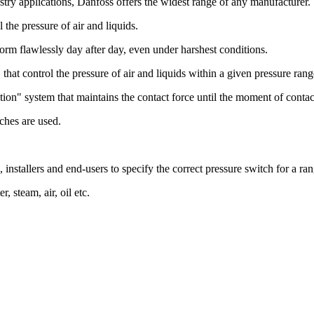
stry applications, Danfoss offers the widest range of any manufacturer.
the pressure of air and liquids.
rform flawlessly day after day, even under harshest conditions.
that control the pressure of air and liquids within a given pressure rang
tion" system that maintains the contact force until the moment of contac
ches are used.
, installers and end-users to specify the correct pressure switch for a ra
, steam, air, oil etc.