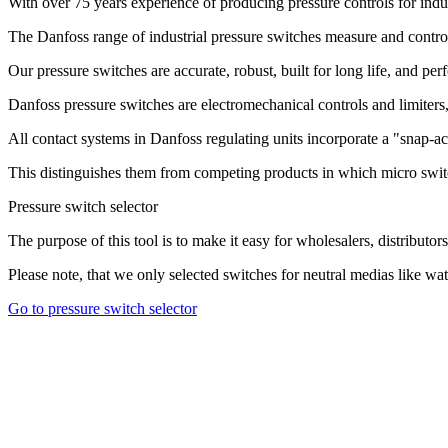
With over 75 years experience of producing pressure controls for indu
The Danfoss range of industrial pressure switches measure and control 
Our pressure switches are accurate, robust, built for long life, and pe
Danfoss pressure switches are electromechanical controls and limiters, 
All contact systems in Danfoss regulating units incorporate a "snap-ac
This distinguishes them from competing products in which micro swit
Pressure switch selector
The purpose of this tool is to make it easy for wholesalers, distributors
Please note, that we only selected switches for neutral medias like water
Go to pressure switch selector