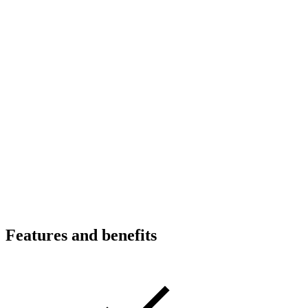
Features and benefits