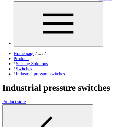
Home page
/
...
/
/
Products
/
Sensing Solutions
/
Switches
/
Industrial pressure switches
Industrial pressure switches
Product store