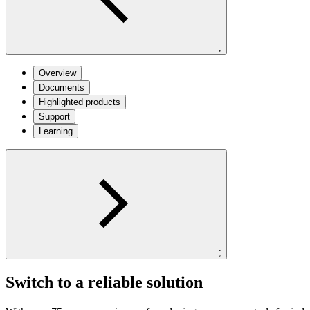
;
Overview
Documents
Highlighted products
Support
Learning
;
Switch to a reliable solution