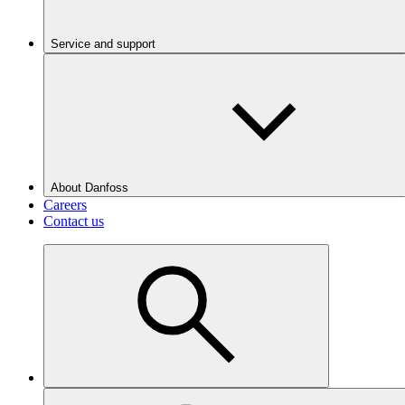
Service and support
About Danfoss
Careers
Contact us