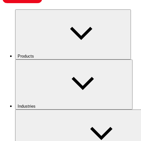
Products
Industries