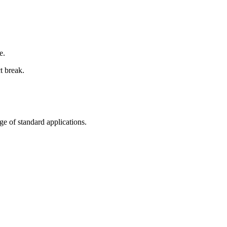
e.
t break.
nge of standard applications.