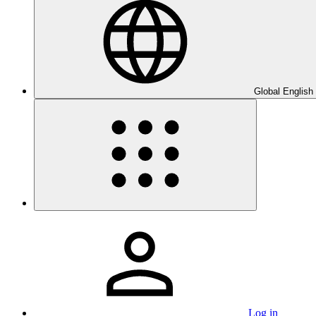
Global English
Log in