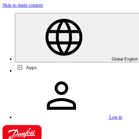
Skip to main content
Global English
Apps
Log in