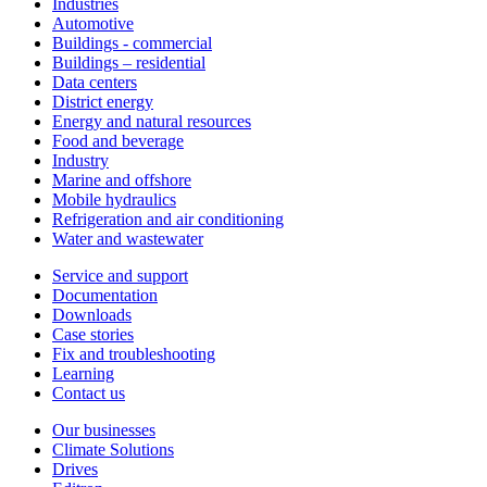
Industries
Automotive
Buildings - commercial
Buildings – residential
Data centers
District energy
Energy and natural resources
Food and beverage
Industry
Marine and offshore
Mobile hydraulics
Refrigeration and air conditioning
Water and wastewater
Service and support
Documentation
Downloads
Case stories
Fix and troubleshooting
Learning
Contact us
Our businesses
Climate Solutions
Drives