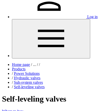
Log in
Home page
/
...
/
/
Products
/
Power Solutions
/
Hydraulic valves
/
Sub-system valves
/
Self-leveling valves
Self-leveling valves