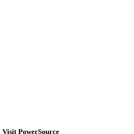
Visit PowerSource