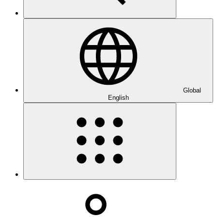
Global
English