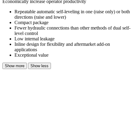
Economically increase operator productivity
Repeatable automatic self-leveling in one (raise only) or both
directions (raise and lower)
Compact package
Fewer hydraulic connections than other methods of dual self-
level control
Low internal leakage
Inline design for flexibility and aftermarket add-on
applications
Exceptional value
Show more
Show less