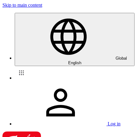
Skip to main content
Global
English
Log in