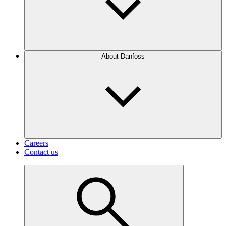
About Danfoss
Careers
Contact us