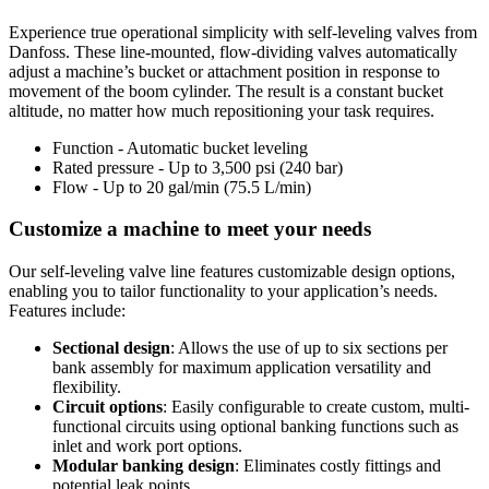
Experience true operational simplicity with self-leveling valves from
Danfoss. These line-mounted, flow-dividing valves automatically
adjust a machine’s bucket or attachment position in response to
movement of the boom cylinder. The result is a constant bucket
altitude, no matter how much repositioning your task requires.
Function - Automatic bucket leveling
Rated pressure - Up to 3,500 psi (240 bar)
Flow - Up to 20 gal/min (75.5 L/min)
Customize a machine to meet your needs
Our self-leveling valve line features customizable design options,
enabling you to tailor functionality to your application’s needs.
Features include:
Sectional design
: Allows the use of up to six sections per
bank assembly for maximum application versatility and
flexibility.
Circuit options
: Easily configurable to create custom, multi-
functional circuits using optional banking functions such as
inlet and work port options.
Modular banking design
: Eliminates costly fittings and
potential leak points.