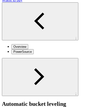
Where to buy
;
Overview
PowerSource
;
Automatic bucket leveling