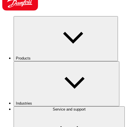
Products
Industries
Service and support