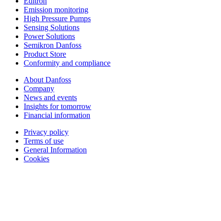
Editron
Emission monitoring
High Pressure Pumps
Sensing Solutions
Power Solutions
Semikron Danfoss
Product Store
Conformity and compliance
About Danfoss
Company
News and events
Insights for tomorrow
Financial information
Privacy policy
Terms of use
General Information
Cookies