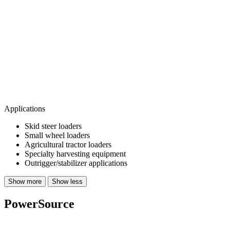
Applications
Skid steer loaders
Small wheel loaders
Agricultural tractor loaders
Specialty harvesting equipment
Outrigger/stabilizer applications
Show more
Show less
PowerSource