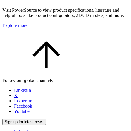
Visit PowerSource to view product specifications, literature and
helpful tools like product configurators, 2D/3D models, and more.
Explore more
Follow our global channels
LinkedIn
X
Instagram
Facebook
Youtube
Sign up for latest news