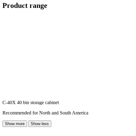
Product range
C-40X 40 bin storage cabinet
Recommended for North and South America
Show more
Show less