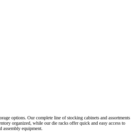
orage options. Our complete line of stocking cabinets and assortments
ntory organized, while our die racks offer quick and easy access to
and assembly equipment.