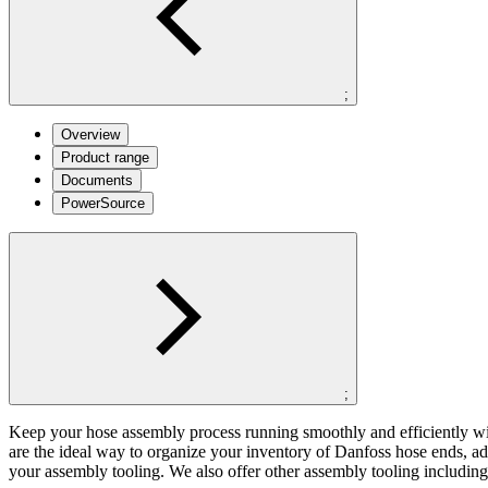
;
Overview
Product range
Documents
PowerSource
;
Keep your hose assembly process running smoothly and efficiently wit
are the ideal way to organize your inventory of Danfoss hose ends, ad
your assembly tooling. We also offer other assembly tooling includi