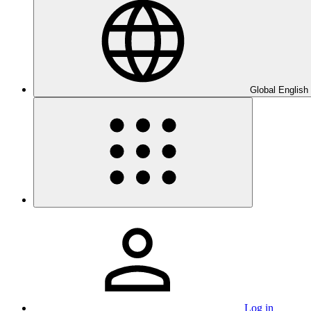
Global English
Log in