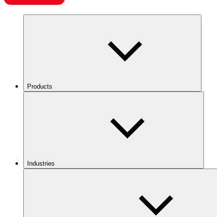
Products
Industries