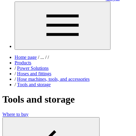
Home page
/
...
/
/
Products
/
Power Solutions
/
Hoses and fittings
/
Hose machines, tools, and accessories
/
Tools and storage
Tools and storage
Where to buy