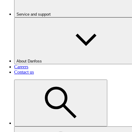
Service and support
About Danfoss
Careers
Contact us