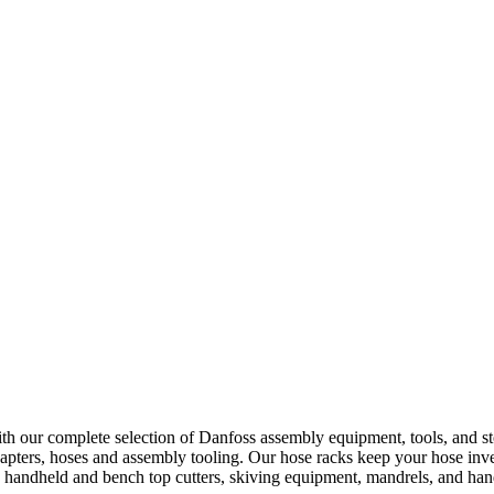
h our complete selection of Danfoss assembly equipment, tools, and st
apters, hoses and assembly tooling. Our hose racks keep your hose inve
ng handheld and bench top cutters, skiving equipment, mandrels, and h