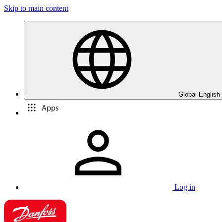
Skip to main content
Global English
Apps
Log in