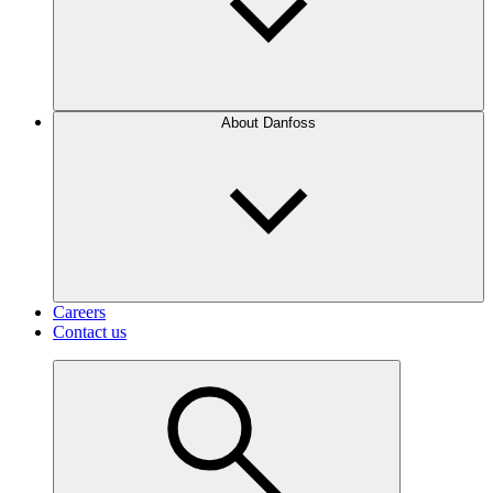
About Danfoss
Careers
Contact us