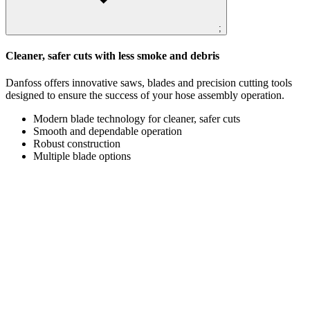
;
Cleaner, safer cuts with less smoke and debris
Danfoss offers innovative saws, blades and precision cutting tools
designed to ensure the success of your hose assembly operation.
Modern blade technology for cleaner, safer cuts
Smooth and dependable operation
Robust construction
Multiple blade options