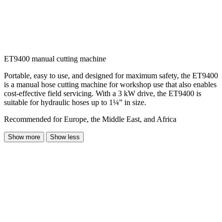
ET9400 manual cutting machine
Portable, easy to use, and designed for maximum safety, the ET9400
is a manual hose cutting machine for workshop use that also enables
cost-effective field servicing. With a 3 kW drive, the ET9400 is
suitable for hydraulic hoses up to 1¼” in size.
Recommended for Europe, the Middle East, and Africa
Show more
Show less