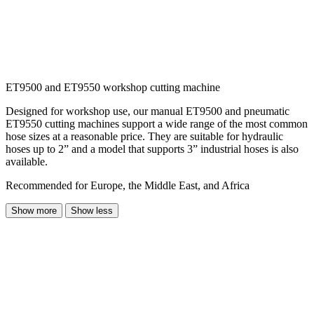
ET9500 and ET9550 workshop cutting machine
Designed for workshop use, our manual ET9500 and pneumatic
ET9550 cutting machines support a wide range of the most common
hose sizes at a reasonable price. They are suitable for hydraulic
hoses up to 2” and a model that supports 3” industrial hoses is also
available.
Recommended for Europe, the Middle East, and Africa
Show more
Show less