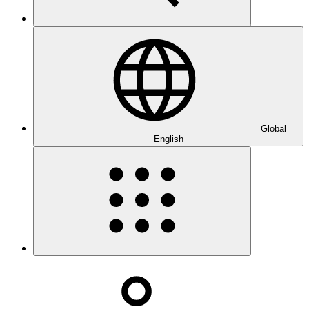
Global
English