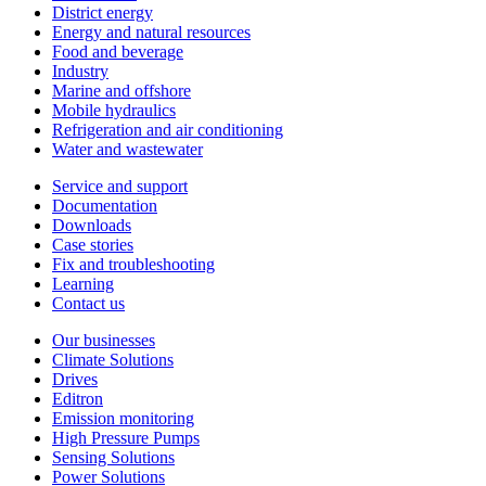
District energy
Energy and natural resources
Food and beverage
Industry
Marine and offshore
Mobile hydraulics
Refrigeration and air conditioning
Water and wastewater
Service and support
Documentation
Downloads
Case stories
Fix and troubleshooting
Learning
Contact us
Our businesses
Climate Solutions
Drives
Editron
Emission monitoring
High Pressure Pumps
Sensing Solutions
Power Solutions