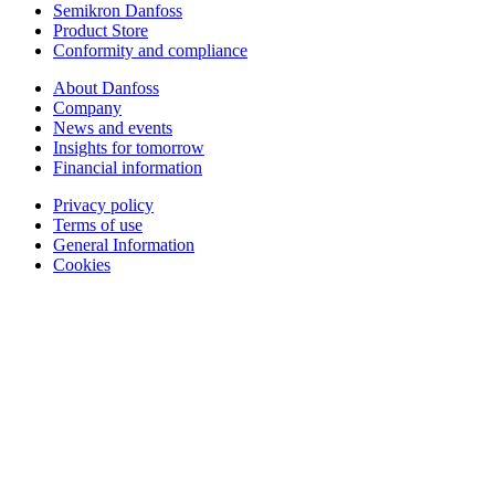
Semikron Danfoss
Product Store
Conformity and compliance
About Danfoss
Company
News and events
Insights for tomorrow
Financial information
Privacy policy
Terms of use
General Information
Cookies