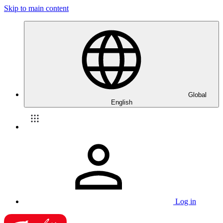
Skip to main content
Global
English
Log in