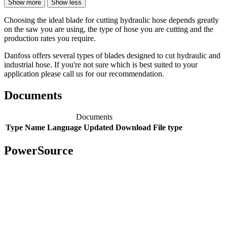
Show more
Show less
Choosing the ideal blade for cutting hydraulic hose depends greatly
on the saw you are using, the type of hose you are cutting and the
production rates you require.
Danfoss offers several types of blades designed to cut hydraulic and
industrial hose. If you're not sure which is best suited to your
application please call us for our recommendation.
Documents
Documents
Type
Name
Language
Updated
Download
File type
PowerSource