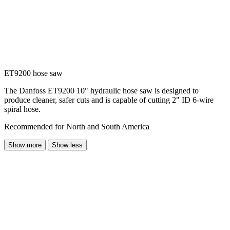
ET9200 hose saw
The Danfoss ET9200 10" hydraulic hose saw is designed to
produce cleaner, safer cuts and is capable of cutting 2" ID 6-wire
spiral hose.
Recommended for North and South America
Show more
Show less