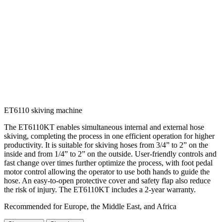
ET6110 skiving machine
The ET6110KT enables simultaneous internal and external hose
skiving, completing the process in one efficient operation for higher
productivity. It is suitable for skiving hoses from 3/4” to 2” on the
inside and from 1/4” to 2” on the outside. User-friendly controls and
fast change over times further optimize the process, with foot pedal
motor control allowing the operator to use both hands to guide the
hose. An easy-to-open protective cover and safety flap also reduce
the risk of injury. The ET6110KT includes a 2-year warranty.
Recommended for Europe, the Middle East, and Africa