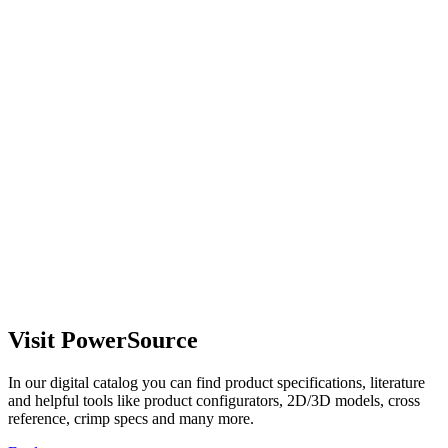
Visit PowerSource
In our digital catalog you can find product specifications, literature
and helpful tools like product configurators, 2D/3D models, cross
reference, crimp specs and many more.