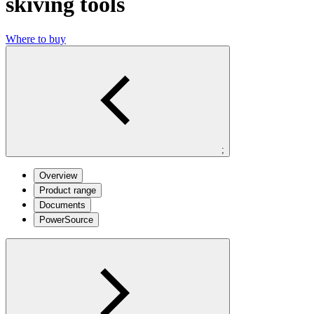
skiving tools
Where to buy
;
Overview
Product range
Documents
PowerSource