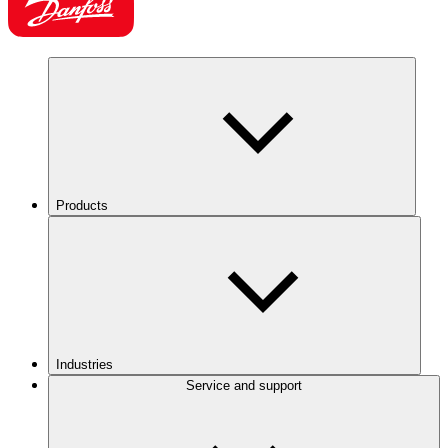
Products
Industries
Service and support