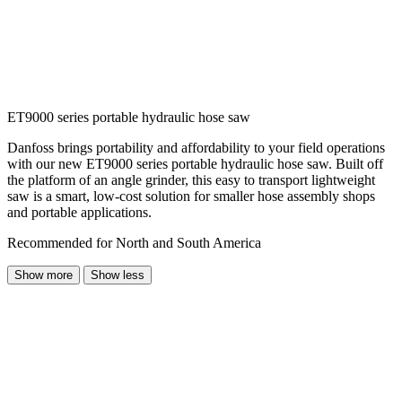
ET9000 series portable hydraulic hose saw
Danfoss brings portability and affordability to your field operations
with our new ET9000 series portable hydraulic hose saw. Built off
the platform of an angle grinder, this easy to transport lightweight
saw is a smart, low-cost solution for smaller hose assembly shops
and portable applications.
Recommended for North and South America
Show more
Show less