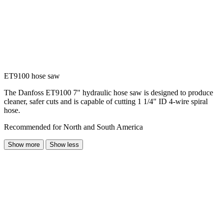
ET9100 hose saw
The Danfoss ET9100 7" hydraulic hose saw is designed to produce
cleaner, safer cuts and is capable of cutting 1 1/4" ID 4-wire spiral
hose.
Recommended for North and South America
Show more
Show less