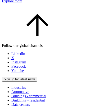
Explore more
Follow our global channels
LinkedIn
X
Instagram
Facebook
Youtube
Sign up for latest news
Industries
Automotive
Buildings - commercial
Buildings – residential
Data centers