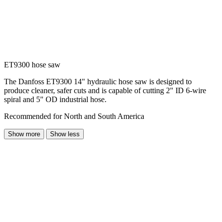
ET9300 hose saw
The Danfoss ET9300 14" hydraulic hose saw is designed to
produce cleaner, safer cuts and is capable of cutting 2" ID 6-wire
spiral and 5" OD industrial hose.
Recommended for North and South America
Show more
Show less