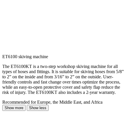
ET6100 skiving machine
The ET6100KT is a two-step workshop skiving machine for all
types of hoses and fittings. It is suitable for skiving hoses from 5/8”
to 2” on the inside and from 3/16” to 2” on the outside. User-
friendly controls and fast change over times optimize the process,
while an easy-to-open protective cover and safety flap reduce the
risk of injury. The ET6100KT also includes a 2-year warranty.
Recommended for Europe, the Middle East, and Africa
Show more
Show less