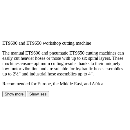
ET9600 and ET9650 workshop cutting machine
The manual ET9600 and pneumatic ET9650 cutting machines can
easily cut heavier hoses or those with up to six spiral layers. These
machines ensure optimum cutting results thanks to their uniquely
low motor vibration and are suitable for hydraulic hose assemblies
up to 2½” and industrial hose assemblies up to 4”.
Recommended for Europe, the Middle East, and Africa
Show more
Show less