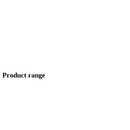
Product range