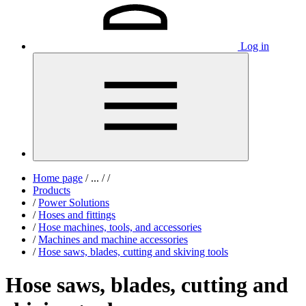
Log in
Home page
/
...
/
/
Products
/
Power Solutions
/
Hoses and fittings
/
Hose machines, tools, and accessories
/
Machines and machine accessories
/
Hose saws, blades, cutting and skiving tools
Hose saws, blades, cutting and