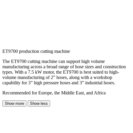
ET9700 production cutting machine
The ET9700 cutting machine can support high volume
manufacturing across a broad range of hose sizes and construction
types. With a 7.5 kW motor, the ET9700 is best suited to high-
volume manufacturing of 2” hoses, along with a workshop
capability for 3” high pressure hoses and 3” industrial hoses.
Recommended for Europe, the Middle East, and Africa
Show more
Show less