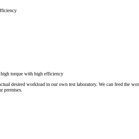
ficiency
igh torque with high efficiency
actual desired workload in our own test laboratory. We can feed the wor
our premises.