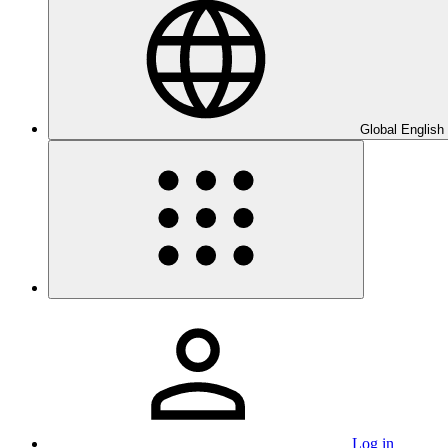
Global English
Log in