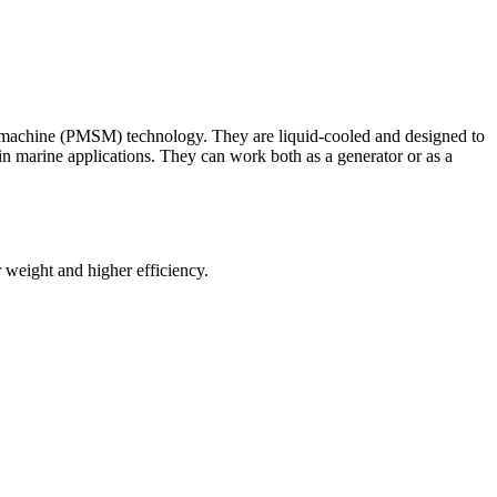
 machine (PMSM) technology. They are liquid-cooled and designed to
in marine applications. They can work both as a generator or as a
 weight and higher efficiency.