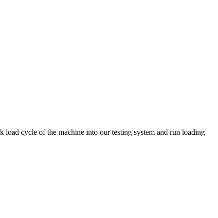
k load cycle of the machine into our testing system and run loading