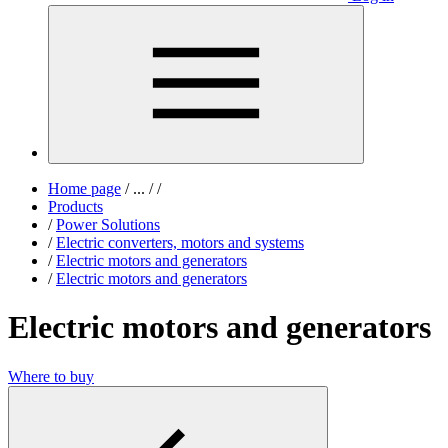
Home page
/
...
/
/
Products
/
Power Solutions
/
Electric converters, motors and systems
/
Electric motors and generators
/
Electric motors and generators
Electric motors and generators
Where to buy