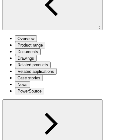
;
Overview
Product range
Documents
Drawings
Related products
Related applications
Case stories
News
PowerSource