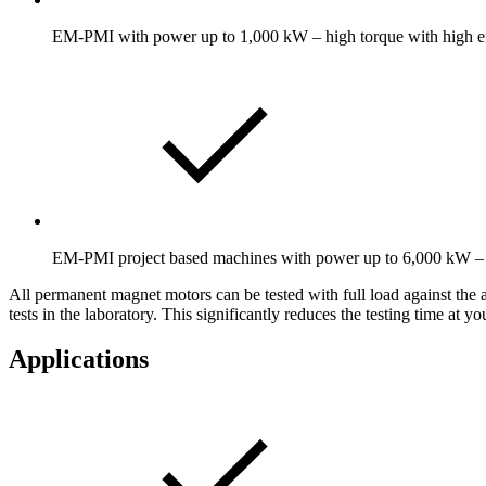
EM-PMI with power up to 1,000 kW – high torque with high ef
EM-PMI project based machines with power up to 6,000 kW – h
All permanent magnet motors can be tested with full load against the 
tests in the laboratory. This significantly reduces the testing time at y
Applications