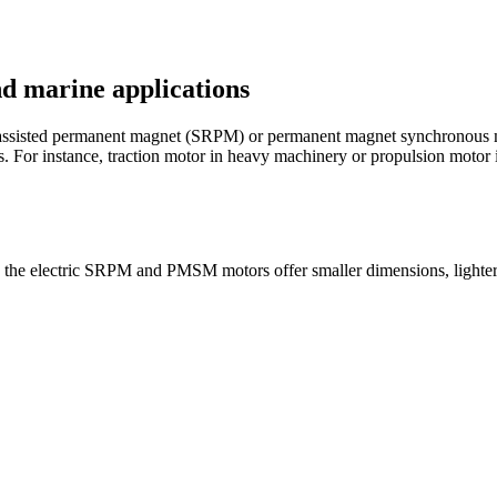
nd marine applications
ce assisted permanent magnet (SRPM) or permanent magnet synchronous
ns. For instance, traction motor in heavy machinery or propulsion motor 
 the electric SRPM and PMSM motors offer smaller dimensions, lighter