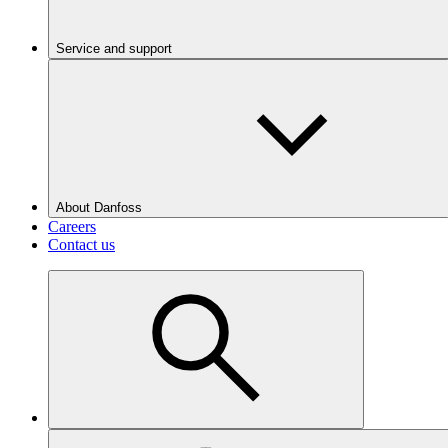
Service and support
About Danfoss
Careers
Contact us