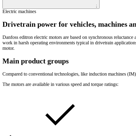
;
Electric machines
Drivetrain power for vehicles, machines a
Danfoss editron electric motors are based on synchronous reluctan
work in harsh operating environments typical in drivetrain applicatio
motor.
Main product groups
Compared to conventional technologies, like induction machines (IM)
The motors are available in various speed and torque ratings: