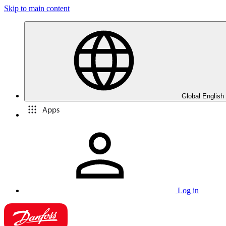
Skip to main content
Global English
Apps
Log in