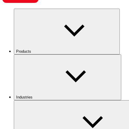
Products
Industries