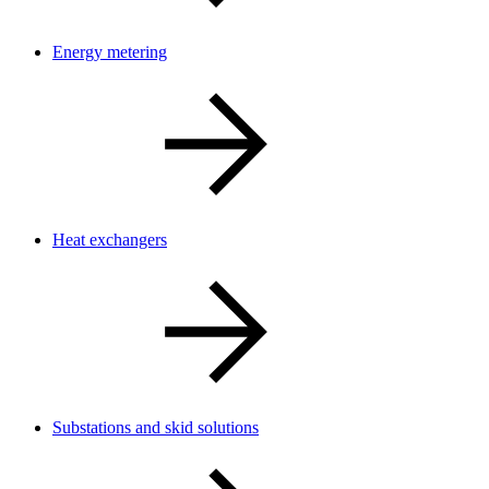
Energy metering
Heat exchangers
Substations and skid solutions