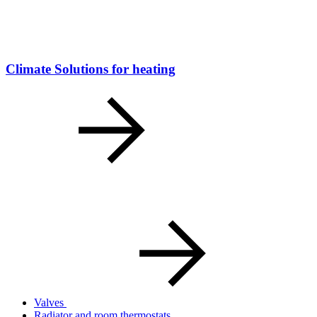
Climate Solutions for heating
Valves
Radiator and room thermostats