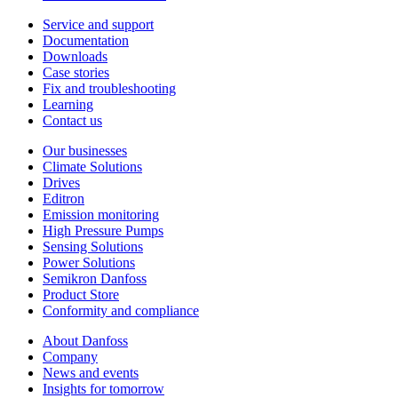
Service and support
Documentation
Downloads
Case stories
Fix and troubleshooting
Learning
Contact us
Our businesses
Climate Solutions
Drives
Editron
Emission monitoring
High Pressure Pumps
Sensing Solutions
Power Solutions
Semikron Danfoss
Product Store
Conformity and compliance
About Danfoss
Company
News and events
Insights for tomorrow