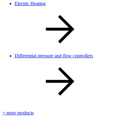
Electric Heating
Differential pressure and flow controllers
+ more products