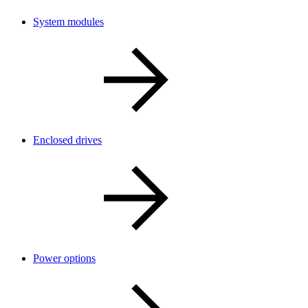
System modules
Enclosed drives
Power options