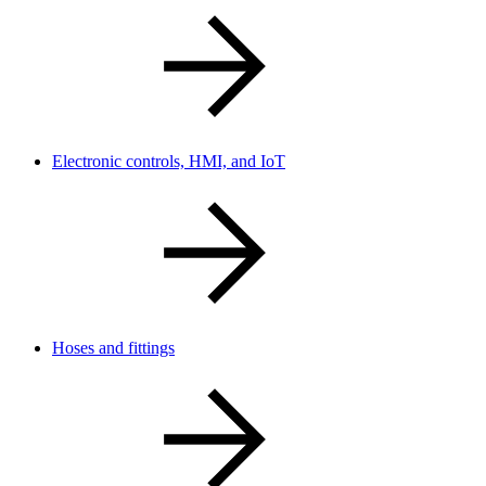
Electronic controls, HMI, and IoT
Hoses and fittings