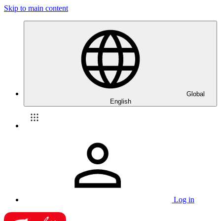
Skip to main content
Global
English
Log in