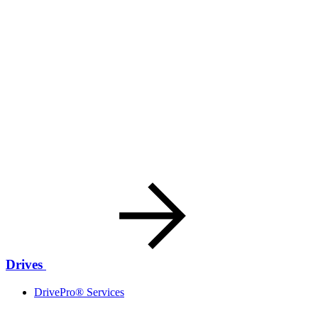
Drives
DrivePro® Services