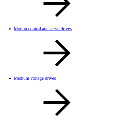
Motion control and servo drives
Medium-voltage drives