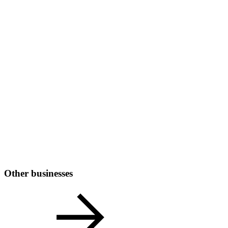
Other businesses