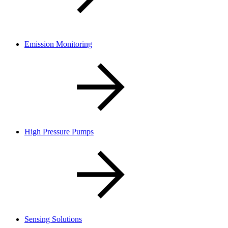
Emission Monitoring
High Pressure Pumps
Sensing Solutions