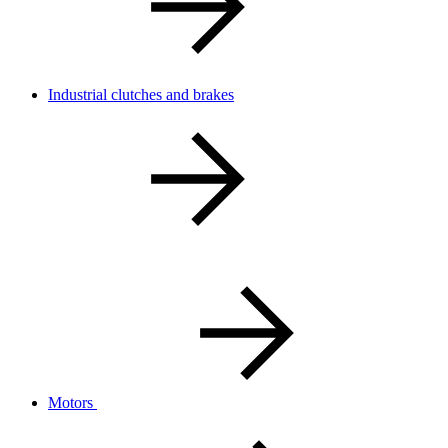
Industrial clutches and brakes
Motors