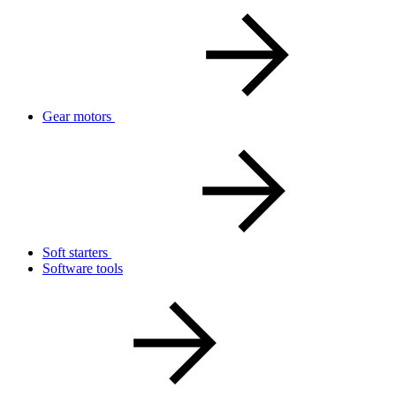
Gear motors
Soft starters
Software tools