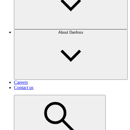
About Danfoss
Careers
Contact us