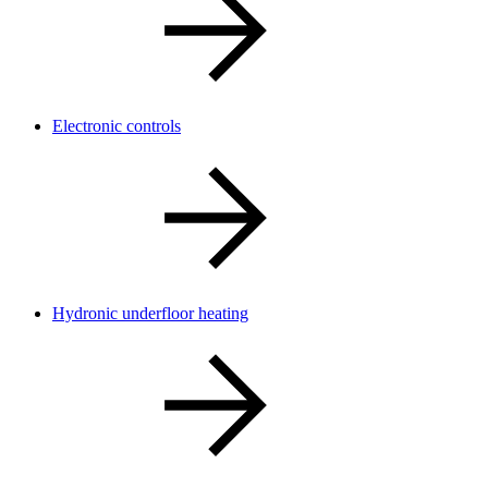
Electronic controls
Hydronic underfloor heating