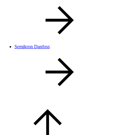
Semikron Danfoss