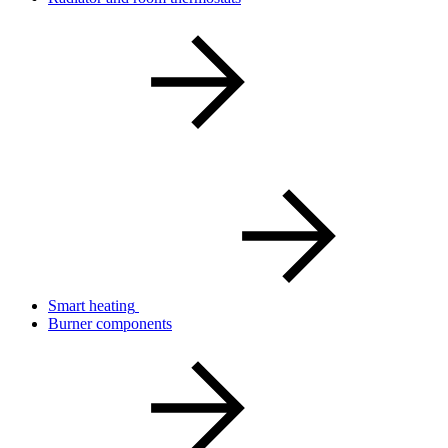
Smart heating
Burner components