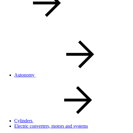
Autonomy
Cylinders
Electric converters, motors and systems