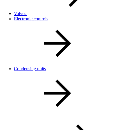
Valves
Electronic controls
Condensing units