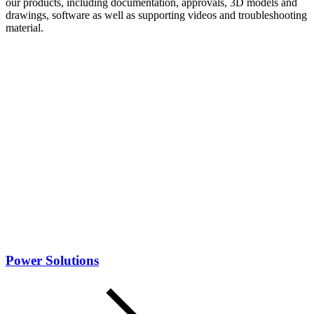
our products, including documentation, approvals, 3D models and
drawings, software as well as supporting videos and troubleshooting
material.
Power Solutions