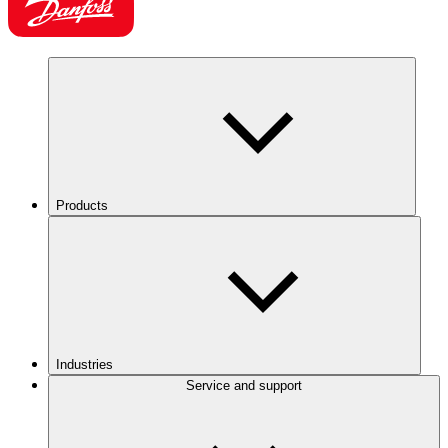
Products
Industries
Service and support