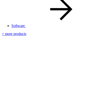
Software
+ more products