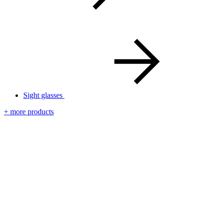
Sight glasses
+ more products