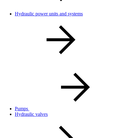
Hydraulic power units and systems
Pumps
Hydraulic valves