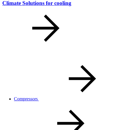
Climate Solutions for cooling
Compressors