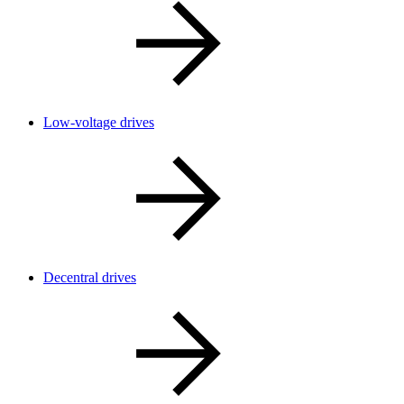
Low-voltage drives
Decentral drives