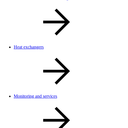
Heat exchangers
Monitoring and services