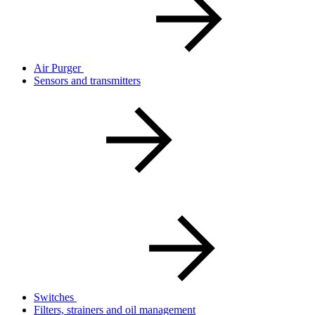
Air Purger
Sensors and transmitters
Switches
Filters, strainers and oil management