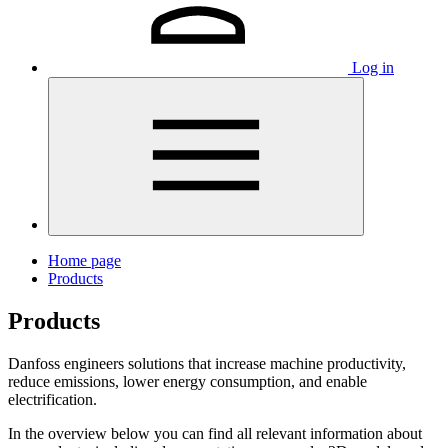
Log in
Home page
Products
Products
Danfoss engineers solutions that increase machine productivity,
reduce emissions, lower energy consumption, and enable
electrification.
In the overview below you can find all relevant information about