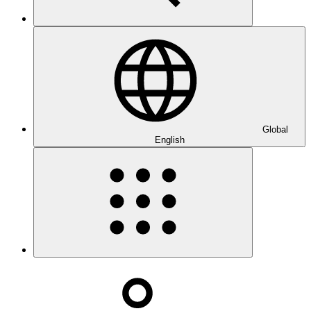
Global
English