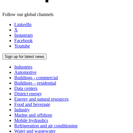
Follow our global channels
LinkedIn
X
Instagram
Facebook
Youtube
Sign up for latest news
Industries
Automotive
Buildings - commercial
Buildings – residential
Data centers
District energy
Energy and natural resources
Food and beverage
Industry
Marine and offshore
Mobile hydraulics
Refrigeration and air conditioning
Water and wastewater